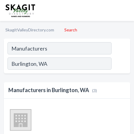
SkagitValleyDirectory.com
Search
Manufacturers in Burlington, WA
(3)