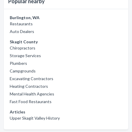
Popular nearby
Burlington, WA
Restaurants
Auto Dealers
Skagit County
Chiropractors
Storage Services
Plumbers
Campgrounds
Excavating Contractors
Heating Contractors
Mental Health Agencies
Fast Food Restaurants
Articles
Upper Skagit Valley History