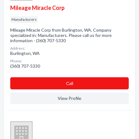
Mileage Miracle Corp
Manufacturers
Mileage Miracle Corp from Burlington, WA. Company
specialized in: Manufacturers. Please call us for more
information - (360) 707-5330
Address:
Burlington, WA
Phone:
(360) 707-5330
Сall
View Profile