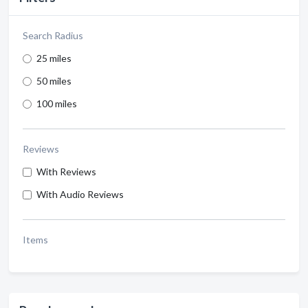
Search Radius
25 miles
50 miles
100 miles
Reviews
With Reviews
With Audio Reviews
Items