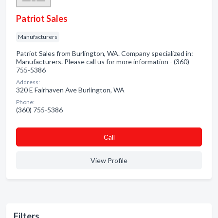
Patriot Sales
Manufacturers
Patriot Sales from Burlington, WA. Company specialized in:
Manufacturers. Please call us for more information - (360)
755-5386
Address:
320 E Fairhaven Ave Burlington, WA
Phone:
(360) 755-5386
Сall
View Profile
Filters