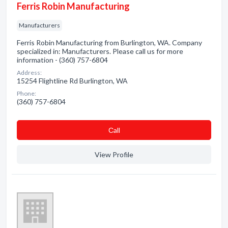
Ferris Robin Manufacturing
Manufacturers
Ferris Robin Manufacturing from Burlington, WA. Company
specialized in: Manufacturers. Please call us for more
information - (360) 757-6804
Address:
15254 Flightline Rd Burlington, WA
Phone:
(360) 757-6804
Сall
View Profile