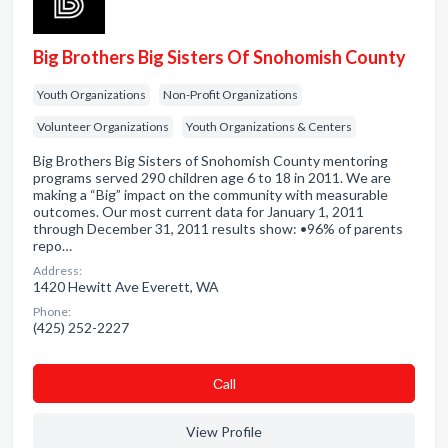
Big Brothers Big Sisters Of Snohomish County
Youth Organizations
Non-Profit Organizations
Volunteer Organizations
Youth Organizations & Centers
Big Brothers Big Sisters of Snohomish County mentoring
programs served 290 children age 6 to 18 in 2011. We are
making a “Big” impact on the community with measurable
outcomes. Our most current data for January 1, 2011
through December 31, 2011 results show: •96% of parents
repo…
Address:
1420 Hewitt Ave Everett, WA
Phone:
(425) 252-2227
Сall
View Profile