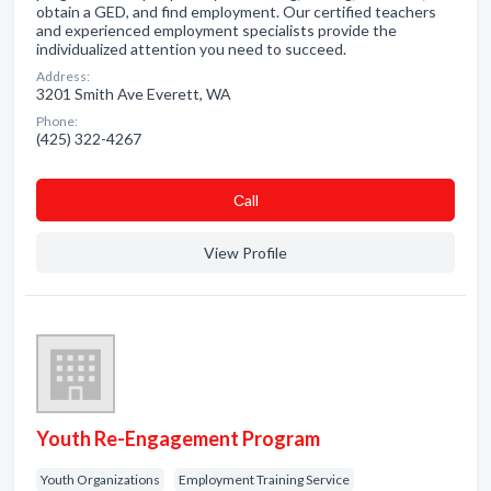
obtain a GED, and find employment. Our certified teachers
and experienced employment specialists provide the
individualized attention you need to succeed.
Address:
3201 Smith Ave Everett, WA
Phone:
(425) 322-4267
Сall
View Profile
Youth Re-Engagement Program
Youth Organizations
Employment Training Service