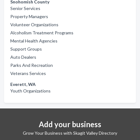
Snohomish County
Senior Services
Property Managers
Volunteer Organizations
Alcoholism Treatment Programs
Mental Health Agencies
Support Groups
Auto Dealers
Parks And Recreation
Veterans Services
Everett, WA
Youth Organizations
Add your business
Grow Your Business with Skagit Valley Directory