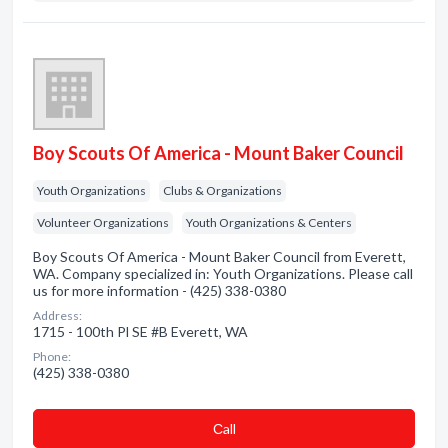
Boy Scouts Of America - Mount Baker Council
Youth Organizations
Clubs & Organizations
Volunteer Organizations
Youth Organizations & Centers
Boy Scouts Of America - Mount Baker Council from Everett,
WA. Company specialized in: Youth Organizations. Please call
us for more information - (425) 338-0380
Address:
1715 - 100th Pl SE #B Everett, WA
Phone:
(425) 338-0380
Сall