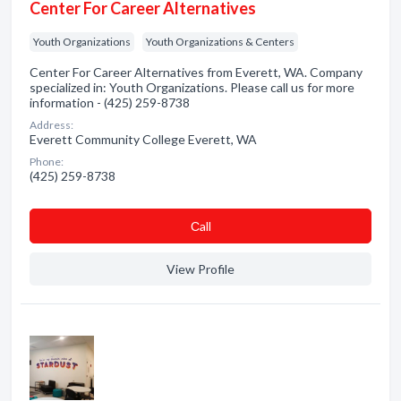
Center For Career Alternatives
Youth Organizations
Youth Organizations & Centers
Center For Career Alternatives from Everett, WA. Company
specialized in: Youth Organizations. Please call us for more
information - (425) 259-8738
Address:
Everett Community College Everett, WA
Phone:
(425) 259-8738
Сall
View Profile