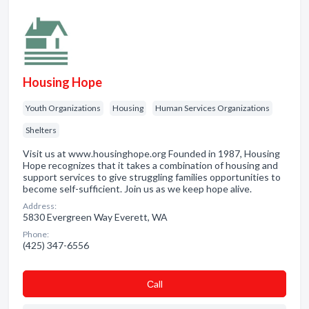
Housing Hope
Youth Organizations
Housing
Human Services Organizations
Shelters
Visit us at www.housinghope.org Founded in 1987, Housing
Hope recognizes that it takes a combination of housing and
support services to give struggling families opportunities to
become self-sufficient. Join us as we keep hope alive.
Address:
5830 Evergreen Way Everett, WA
Phone:
(425) 347-6556
Сall