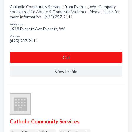
Catholic Community Services from Everett, WA. Company
specialized in: Abuse & Domestic Violence. Please call us for
more information - (425) 257-2111
Address:
1918 Everett Ave Everett, WA
Phone:
(425) 257-2111
Сall
View Profile
Catholic Community Services