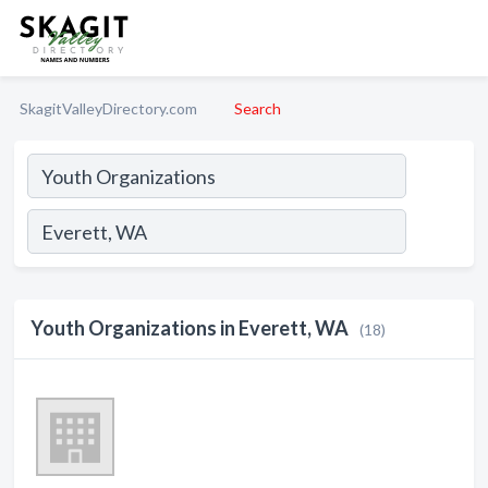
SkagitValleyDirectory.com
Search
Youth Organizations in Everett, WA
(18)