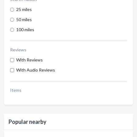
25 miles
50 miles
100 miles
Reviews
With Reviews
With Audio Reviews
Items
Popular nearby