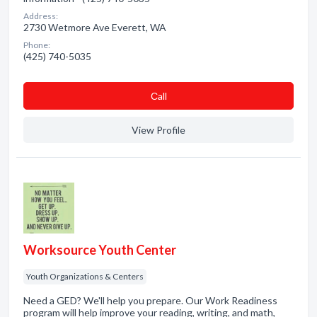
Address:
2730 Wetmore Ave Everett, WA
Phone:
(425) 740-5035
Сall
View Profile
Worksource Youth Center
Youth Organizations & Centers
Need a GED? We'll help you prepare. Our Work Readiness
program will help improve your reading, writing, and math,