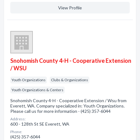
View Profile
Snohomish County 4-H - Cooperative Extension
/ WSU
Youth Organizations
Clubs & Organizations
Youth Organizations & Centers
Snohomish County 4-H - Cooperative Extension / Wsu from
Everett, WA. Company specialized in: Youth Organizations.
Please call us for more information - (425) 357-6044
Address:
600 - 128th St SE Everett, WA
Phone:
(425) 357-6044