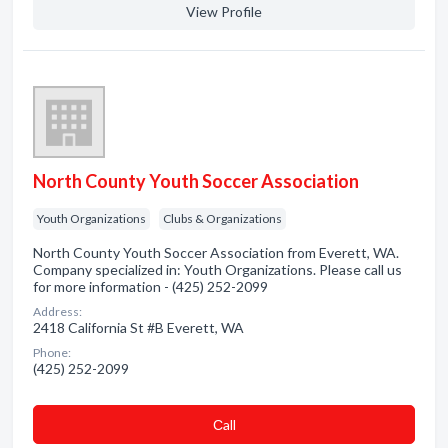
View Profile
North County Youth Soccer Association
Youth Organizations
Clubs & Organizations
North County Youth Soccer Association from Everett, WA.
Company specialized in: Youth Organizations. Please call us
for more information - (425) 252-2099
Address:
2418 California St #B Everett, WA
Phone:
(425) 252-2099
Сall