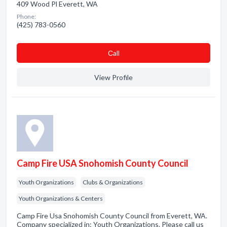
409 Wood Pl Everett, WA
Phone:
(425) 783-0560
Сall
View Profile
Camp Fire USA Snohomish County Council
Youth Organizations
Clubs & Organizations
Youth Organizations & Centers
Camp Fire Usa Snohomish County Council from Everett, WA.
Company specialized in: Youth Organizations. Please call us