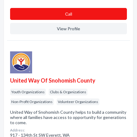
Сall
View Profile
United Way Of Snohomish County
Youth Organizations
Clubs & Organizations
Non-Profit Organizations
Volunteer Organizations
United Way of Snohomish County helps to build a community
where all families have access to opportunity for generations
to come.
Address:
917 - 134th St SW Everett, WA