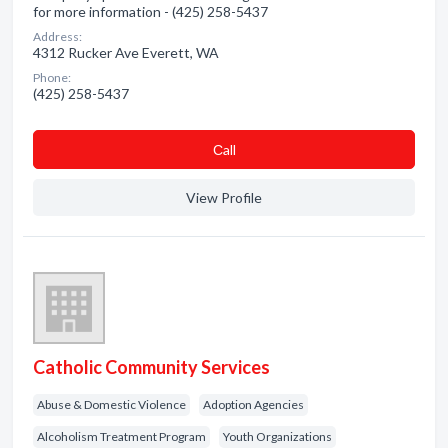
for more information - (425) 258-5437
Address:
4312 Rucker Ave Everett, WA
Phone:
(425) 258-5437
Сall
View Profile
Catholic Community Services
Abuse & Domestic Violence
Adoption Agencies
Alcoholism Treatment Program
Youth Organizations