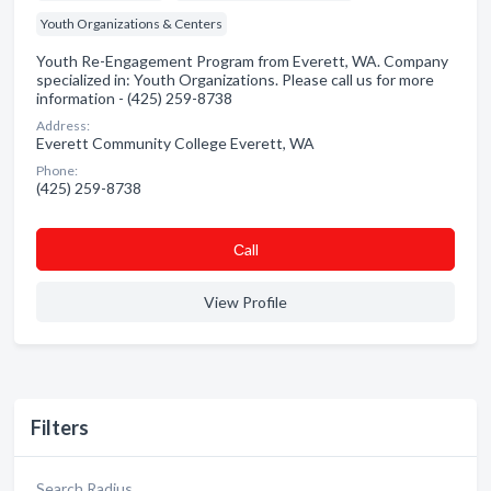
Youth Organizations & Centers
Youth Re-Engagement Program from Everett, WA. Company
specialized in: Youth Organizations. Please call us for more
information - (425) 259-8738
Address:
Everett Community College Everett, WA
Phone:
(425) 259-8738
Сall
View Profile
Filters
Search Radius