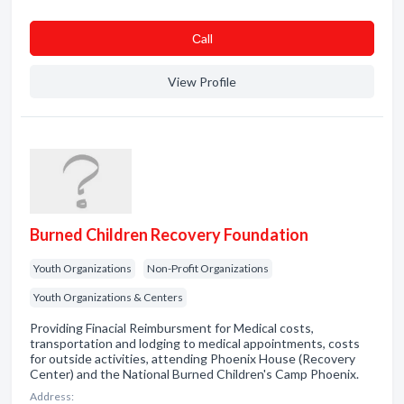
Сall
View Profile
Burned Children Recovery Foundation
Youth Organizations
Non-Profit Organizations
Youth Organizations & Centers
Providing Finacial Reimbursment for Medical costs,
transportation and lodging to medical appointments, costs
for outside activities, attending Phoenix House (Recovery
Center) and the National Burned Children's Camp Phoenix.
Address: