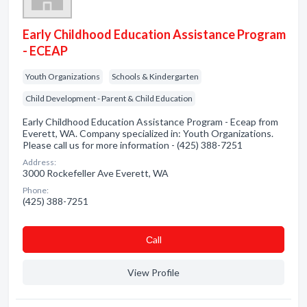
Early Childhood Education Assistance Program
- ECEAP
Youth Organizations
Schools & Kindergarten
Child Development - Parent & Child Education
Early Childhood Education Assistance Program - Eceap from
Everett, WA. Company specialized in: Youth Organizations.
Please call us for more information - (425) 388-7251
Address:
3000 Rockefeller Ave Everett, WA
Phone:
(425) 388-7251
Сall
View Profile