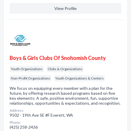
View Profile
Boys & Girls Clubs Of Snohomish County
Youth Organizations
Clubs & Organizations
Non-Profit Organizations
Youth Organizations & Centers
We focus on equipping every member with a plan for the
future, by offering research based programs based on five
key elements: A safe, positive environment, fun, supportive
relationships, opportunities & expectations, and recognition.
Address:
9502 - 19th Ave SE #F Everett, WA
Phone:
(425) 258-2436