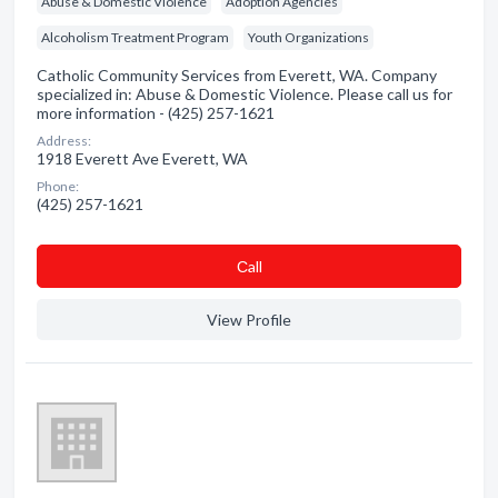
Abuse & Domestic Violence
Adoption Agencies
Alcoholism Treatment Program
Youth Organizations
Catholic Community Services from Everett, WA. Company
specialized in: Abuse & Domestic Violence. Please call us for
more information - (425) 257-1621
Address:
1918 Everett Ave Everett, WA
Phone:
(425) 257-1621
Сall
View Profile