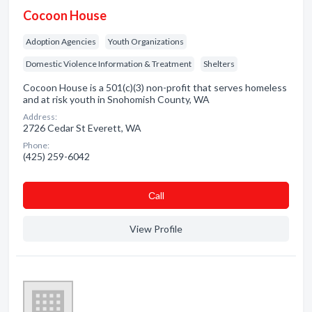
Cocoon House
Adoption Agencies
Youth Organizations
Domestic Violence Information & Treatment
Shelters
Cocoon House is a 501(c)(3) non-profit that serves homeless
and at risk youth in Snohomish County, WA
Address:
2726 Cedar St Everett, WA
Phone:
(425) 259-6042
Сall
View Profile