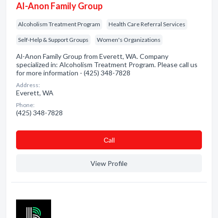
Al-Anon Family Group
Alcoholism Treatment Program
Health Care Referral Services
Self-Help & Support Groups
Women's Organizations
Al-Anon Family Group from Everett, WA. Company
specialized in: Alcoholism Treatment Program. Please call us
for more information - (425) 348-7828
Address:
Everett, WA
Phone:
(425) 348-7828
Сall
View Profile