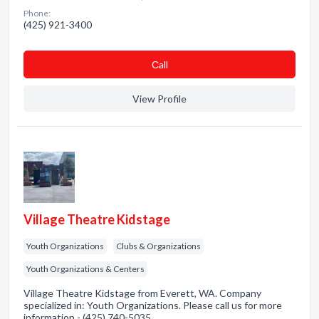
Phone:
(425) 921-3400
Сall
View Profile
Village Theatre Kidstage
Youth Organizations
Clubs & Organizations
Youth Organizations & Centers
Village Theatre Kidstage from Everett, WA. Company
specialized in: Youth Organizations. Please call us for more
information - (425) 740-5035