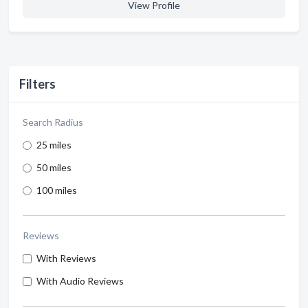
View Profile
Filters
Search Radius
25 miles
50 miles
100 miles
Reviews
With Reviews
With Audio Reviews