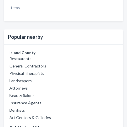
Items
Popular nearby
Island County
Restaurants
General Contractors
Physical Therapists
Landscapers
Attorneys
Beauty Salons
Insurance Agents
Dentists
Art Centers & Galleries