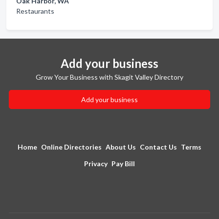
Oak Harbor, WA
Restaurants
Add your business
Grow Your Business with Skagit Valley Directory
Add your business
Home
Online Directories
About Us
Contact Us
Terms
Privacy
Pay Bill