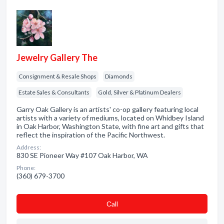
Jewelry Gallery The
Consignment & Resale Shops
Diamonds
Estate Sales & Consultants
Gold, Silver & Platinum Dealers
Garry Oak Gallery is an artists' co-op gallery featuring local
artists with a variety of mediums, located on Whidbey Island
in Oak Harbor, Washington State, with fine art and gifts that
reflect the inspiration of the Pacific Northwest.
Address:
830 SE Pioneer Way #107 Oak Harbor, WA
Phone:
(360) 679-3700
Сall