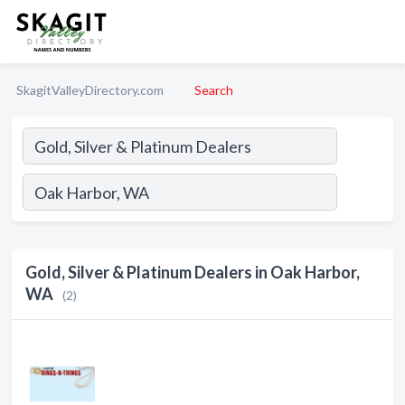
SkagitValleyDirectory.com
Search
Gold, Silver & Platinum Dealers in Oak Harbor,
WA
(2)