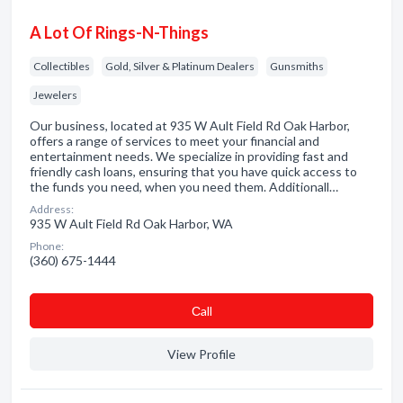
A Lot Of Rings-N-Things
Collectibles
Gold, Silver & Platinum Dealers
Gunsmiths
Jewelers
Our business, located at 935 W Ault Field Rd Oak Harbor,
offers a range of services to meet your financial and
entertainment needs. We specialize in providing fast and
friendly cash loans, ensuring that you have quick access to
the funds you need, when you need them. Additionall…
Address:
935 W Ault Field Rd Oak Harbor, WA
Phone:
(360) 675-1444
Сall
View Profile