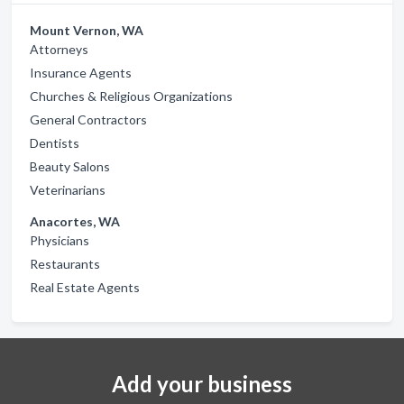
Mount Vernon, WA
Attorneys
Insurance Agents
Churches & Religious Organizations
General Contractors
Dentists
Beauty Salons
Veterinarians
Anacortes, WA
Physicians
Restaurants
Real Estate Agents
Add your business