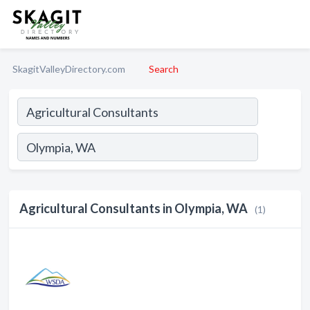
SkagitValleyDirectory.com
Search
Agricultural Consultants in Olympia, WA
(1)