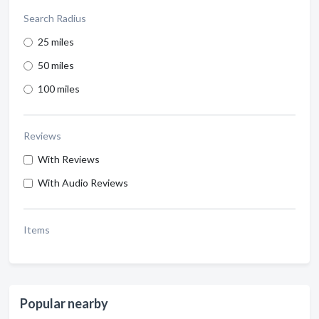
Search Radius
25 miles
50 miles
100 miles
Reviews
With Reviews
With Audio Reviews
Items
Popular nearby