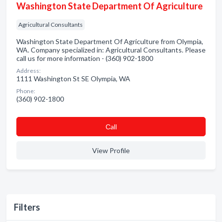
Washington State Department Of Agriculture
Agricultural Consultants
Washington State Department Of Agriculture from Olympia,
WA. Company specialized in: Agricultural Consultants. Please
call us for more information - (360) 902-1800
Address:
1111 Washington St SE Olympia, WA
Phone:
(360) 902-1800
Сall
View Profile
Filters