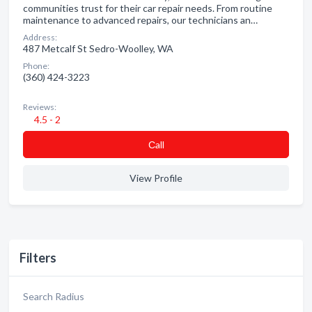
communities trust for their car repair needs. From routine
maintenance to advanced repairs, our technicians an…
Address:
487 Metcalf St Sedro-Woolley, WA
Phone:
(360) 424-3223
Reviews:
4.5 - 2
Сall
View Profile
Filters
Search Radius