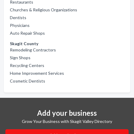
Restaurants
Churches & Religious Organizations
Dentists
Physicians
Auto Repair Shops
Skagit County
Remodeling Contractors
Sign Shops
Recycling Centers
Home Improvement Services
Cosmetic Dentists
Add your business
Grow Your Business with Skagit Valley Directory