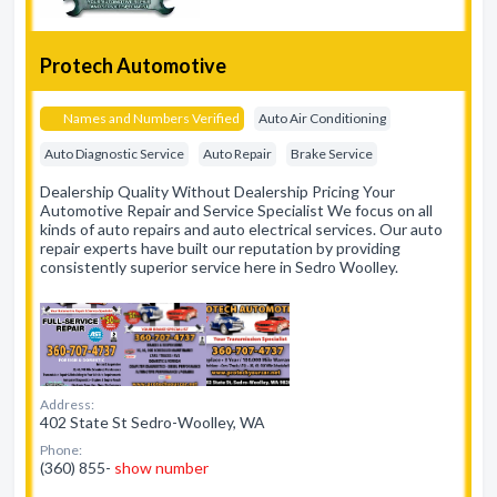
Protech Automotive
Names and Numbers Verified
Auto Air Conditioning
Auto Diagnostic Service
Auto Repair
Brake Service
Dealership Quality Without Dealership Pricing Your
Automotive Repair and Service Specialist We focus on all
kinds of auto repairs and auto electrical services. Our auto
repair experts have built our reputation by providing
consistently superior service here in Sedro Woolley.
Address:
402 State St Sedro-Woolley, WA
Phone:
(360) 855-
show number