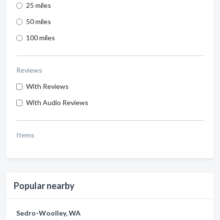
25 miles
50 miles
100 miles
Reviews
With Reviews
With Audio Reviews
Items
Popular nearby
Sedro-Woolley, WA