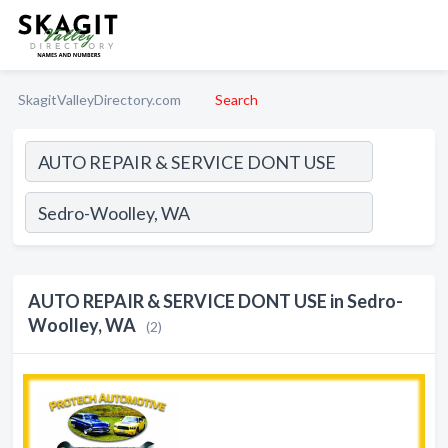
SkagitValleyDirectory.com
Search
AUTO REPAIR & SERVICE DONT USE in Sedro-
Woolley, WA
(2)