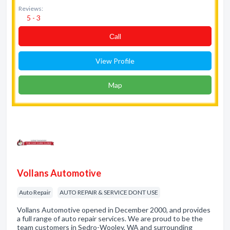
Reviews:
5 - 3
Сall
View Profile
Map
Vollans Automotive
Auto Repair
AUTO REPAIR & SERVICE DONT USE
Vollans Automotive opened in December 2000, and provides
a full range of auto repair services. We are proud to be the
team customers in Sedro-Wooley, WA and surrounding