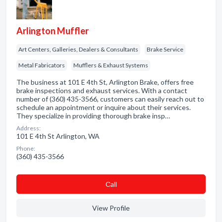
Arlington Muffler
Art Centers, Galleries, Dealers & Consultants
Brake Service
Metal Fabricators
Mufflers & Exhaust Systems
The business at 101 E 4th St, Arlington Brake, offers free
brake inspections and exhaust services. With a contact
number of (360) 435-3566, customers can easily reach out to
schedule an appointment or inquire about their services.
They specialize in providing thorough brake insp…
Address:
101 E 4th St Arlington, WA
Phone:
(360) 435-3566
Сall
View Profile