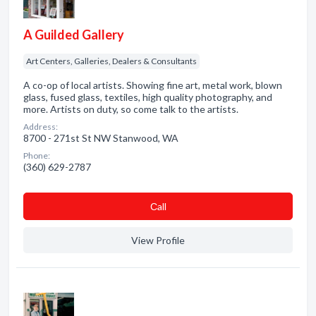
A Guilded Gallery
Art Centers, Galleries, Dealers & Consultants
A co-op of local artists. Showing fine art, metal work, blown
glass, fused glass, textiles, high quality photography, and
more. Artists on duty, so come talk to the artists.
Address:
8700 - 271st St NW Stanwood, WA
Phone:
(360) 629-2787
Сall
View Profile