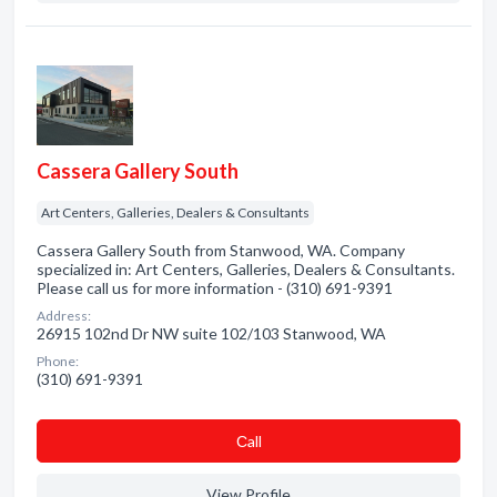
Cassera Gallery South
Art Centers, Galleries, Dealers & Consultants
Cassera Gallery South from Stanwood, WA. Company
specialized in: Art Centers, Galleries, Dealers & Consultants.
Please call us for more information - (310) 691-9391
Address:
26915 102nd Dr NW suite 102/103 Stanwood, WA
Phone:
(310) 691-9391
Сall
View Profile