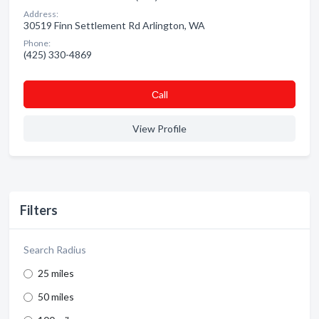
Address:
30519 Finn Settlement Rd Arlington, WA
Phone:
(425) 330-4869
Сall
View Profile
Filters
Search Radius
25 miles
50 miles