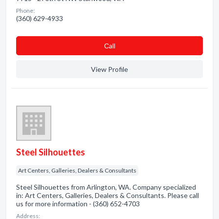
Phone:
(360) 629-4933
Сall
View Profile
Steel Silhouettes
Art Centers, Galleries, Dealers & Consultants
Steel Silhouettes from Arlington, WA. Company specialized
in: Art Centers, Galleries, Dealers & Consultants. Please call
us for more information - (360) 652-4703
Address: