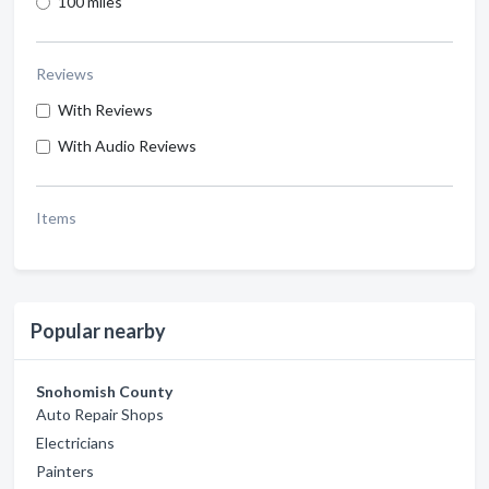
100 miles
Reviews
With Reviews
With Audio Reviews
Items
Popular nearby
Snohomish County
Auto Repair Shops
Electricians
Painters