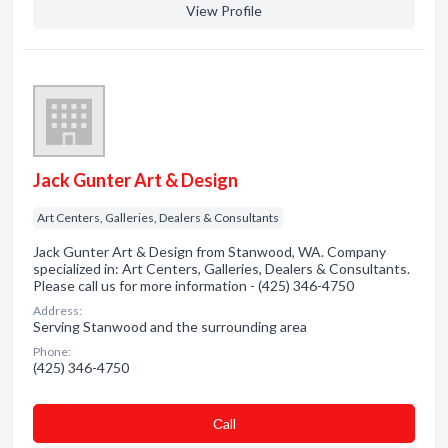
View Profile
Jack Gunter Art & Design
Art Centers, Galleries, Dealers & Consultants
Jack Gunter Art & Design from Stanwood, WA. Company
specialized in: Art Centers, Galleries, Dealers & Consultants.
Please call us for more information - (425) 346-4750
Address:
Serving Stanwood and the surrounding area
Phone:
(425) 346-4750
Сall