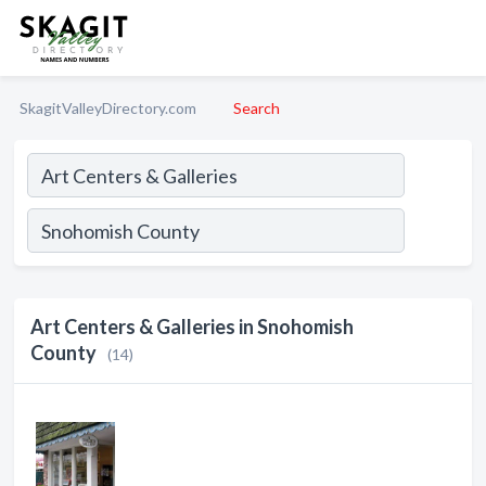
SkagitValleyDirectory.com
Search
Art Centers & Galleries in Snohomish
County
(14)