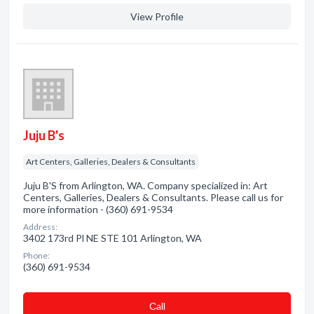
View Profile
Juju B's
Art Centers, Galleries, Dealers & Consultants
Juju B'S from Arlington, WA. Company specialized in: Art
Centers, Galleries, Dealers & Consultants. Please call us for
more information - (360) 691-9534
Address:
3402 173rd Pl NE STE 101 Arlington, WA
Phone:
(360) 691-9534
Сall