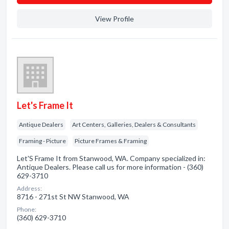
View Profile
Let's Frame It
Antique Dealers
Art Centers, Galleries, Dealers & Consultants
Framing - Picture
Picture Frames & Framing
Let'S Frame It from Stanwood, WA. Company specialized in:
Antique Dealers. Please call us for more information - (360)
629-3710
Address:
8716 - 271st St NW Stanwood, WA
Phone:
(360) 629-3710