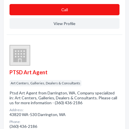
Сall
View Profile
PTSD Art Agent
Art Centers, Galleries, Dealers & Consultants
Ptsd Art Agent from Darrington, WA. Company specialized
in: Art Centers, Galleries, Dealers & Consultants. Please call
us for more information - (360) 436-2186
Address:
43820 WA-530 Darrington, WA
Phone:
(360) 436-2186