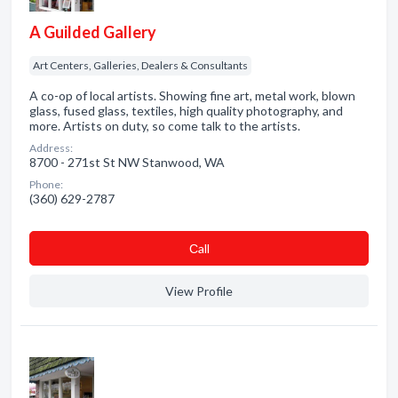
A Guilded Gallery
Art Centers, Galleries, Dealers & Consultants
A co-op of local artists. Showing fine art, metal work, blown
glass, fused glass, textiles, high quality photography, and
more. Artists on duty, so come talk to the artists.
Address:
8700 - 271st St NW Stanwood, WA
Phone:
(360) 629-2787
Сall
View Profile