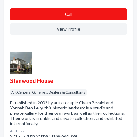
Сall
View Profile
Stanwood House
Art Centers, Galleries, Dealers & Consultants
Established in 2002 by artist couple Chaim Bezalel and
Yonnah Ben Levy, this historic landmark is a studio and
private gallery for their own work as well as their collections.
Their work is in public and private collections and exhibited
internationally.
Address:
9915 - 270th St NW Stanwood, WA