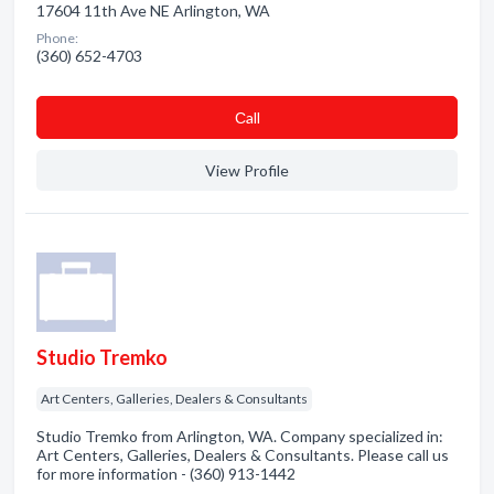
17604 11th Ave NE Arlington, WA
Phone:
(360) 652-4703
Сall
View Profile
Studio Tremko
Art Centers, Galleries, Dealers & Consultants
Studio Tremko from Arlington, WA. Company specialized in:
Art Centers, Galleries, Dealers & Consultants. Please call us
for more information - (360) 913-1442