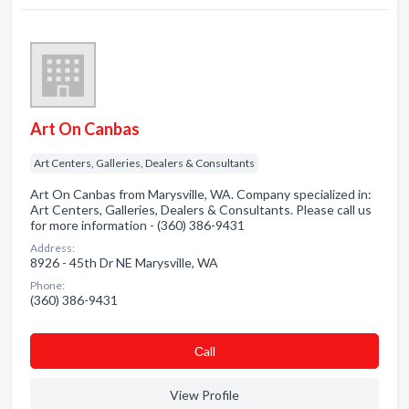
Art On Canbas
Art Centers, Galleries, Dealers & Consultants
Art On Canbas from Marysville, WA. Company specialized in:
Art Centers, Galleries, Dealers & Consultants. Please call us
for more information - (360) 386-9431
Address:
8926 - 45th Dr NE Marysville, WA
Phone:
(360) 386-9431
Сall
View Profile