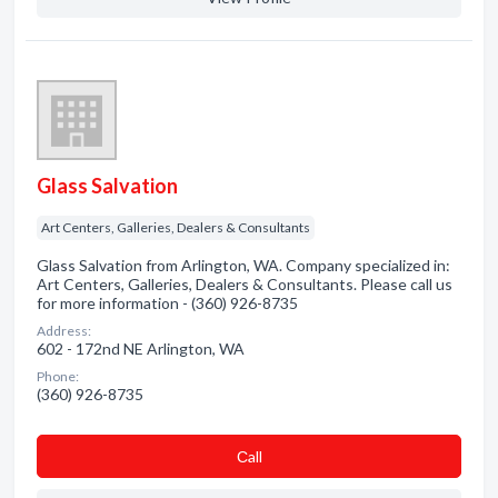
Glass Salvation
Art Centers, Galleries, Dealers & Consultants
Glass Salvation from Arlington, WA. Company specialized in:
Art Centers, Galleries, Dealers & Consultants. Please call us
for more information - (360) 926-8735
Address:
602 - 172nd NE Arlington, WA
Phone:
(360) 926-8735
Сall