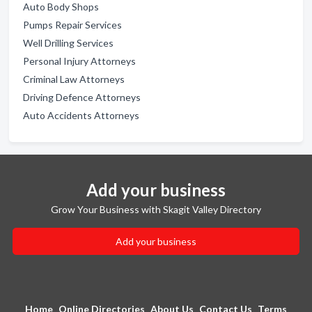
Auto Body Shops
Pumps Repair Services
Well Drilling Services
Personal Injury Attorneys
Criminal Law Attorneys
Driving Defence Attorneys
Auto Accidents Attorneys
Add your business
Grow Your Business with Skagit Valley Directory
Add your business
Home
Online Directories
About Us
Contact Us
Terms