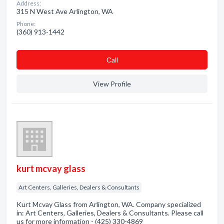
Address:
315 N West Ave Arlington, WA
Phone:
(360) 913-1442
Сall
View Profile
kurt mcvay glass
Art Centers, Galleries, Dealers & Consultants
Kurt Mcvay Glass from Arlington, WA. Company specialized
in: Art Centers, Galleries, Dealers & Consultants. Please call
us for more information - (425) 330-4869