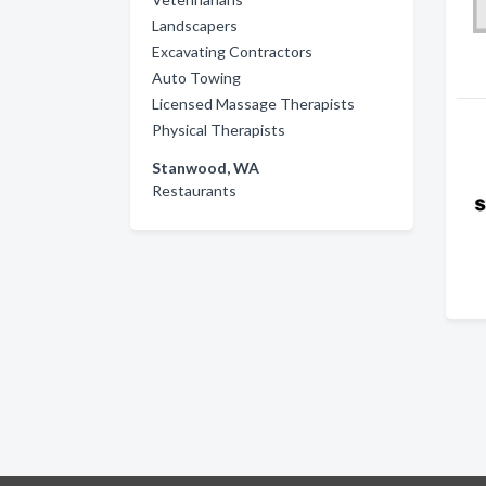
Landscapers
Excavating Contractors
Auto Towing
Licensed Massage Therapists
Physical Therapists
Stanwood, WA
Restaurants