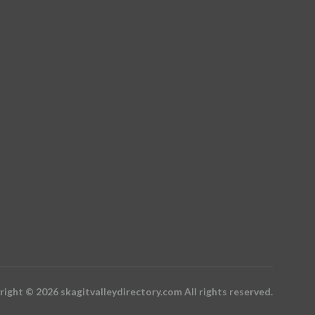
ight © 2026 skagitvalleydirectory.com All rights reserved.