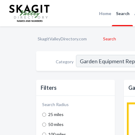
Home
Search
SkagitValleyDirectory.com
Search
Category
Filters
Ga
Search Radius
25 miles
50 miles
100 miles