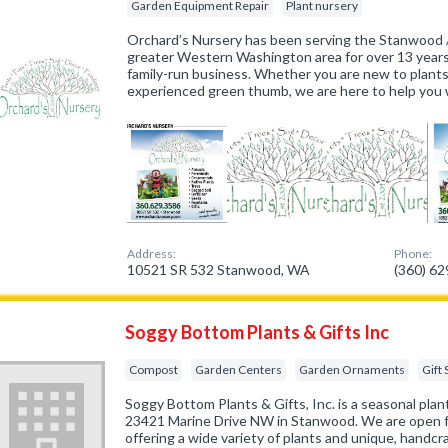
Garden Equipment Repair
Plant nursery
Orchard’s Nursery has been serving the Stanwood 
greater Western Washington area for over 13 years
family-run business. Whether you are new to plants
experienced green thumb, we are here to help you w
Address:
Phone:
10521 SR 532 Stanwood, WA
(360) 6
Soggy Bottom Plants & Gifts Inc
Compost
Garden Centers
Garden Ornaments
Gift
Soggy Bottom Plants & Gifts, Inc. is a seasonal plan
23421 Marine Drive NW in Stanwood. We are open fr
offering a wide variety of plants and unique, handcr