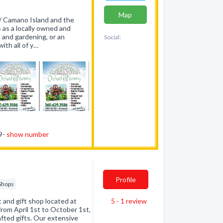
Map
/ Camano Island and the
 as a locally owned and
 and gardening, or an
Social:
ith all of y…
29-
show number
Profile
 Shops
t and gift shop located at
5 - 1
review
om April 1st to October 1st,
afted gifts. Our extensive