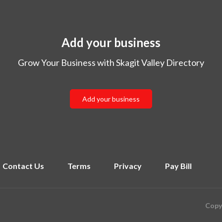
Add your business
Grow Your Business with Skagit Valley Directory
Add your business
Contact Us
Terms
Privacy
Pay Bill
Copyr