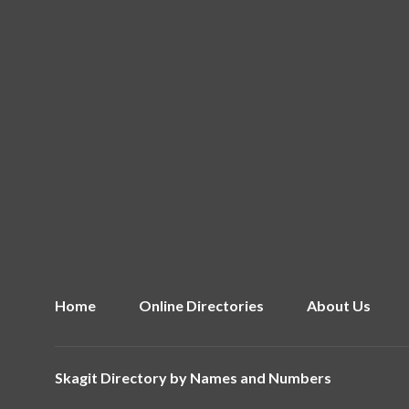
Home
Online Directories
About Us
Skagit Directory by
Names and Numbers