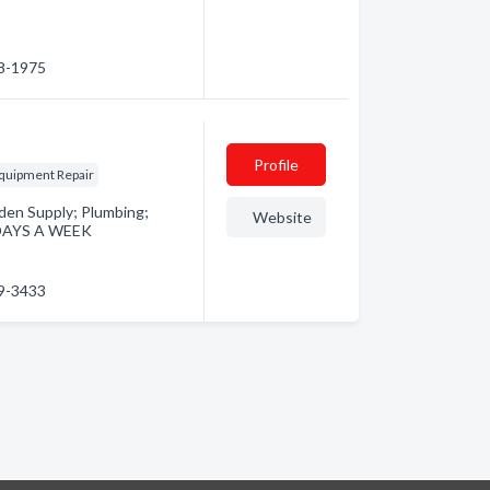
38-1975
Profile
quipment Repair
den Supply; Plumbing;
Website
 DAYS A WEEK
29-3433