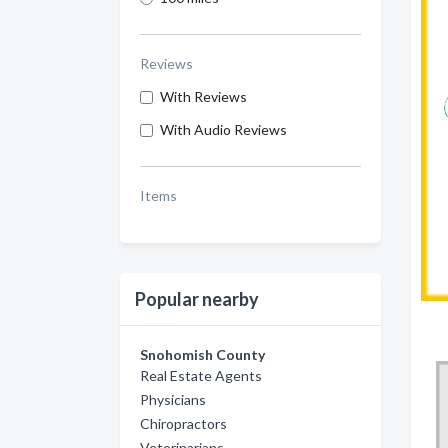
Reviews
With Reviews
With Audio Reviews
Items
Popular nearby
Snohomish County
Real Estate Agents
Physicians
Chiropractors
Veterinarians