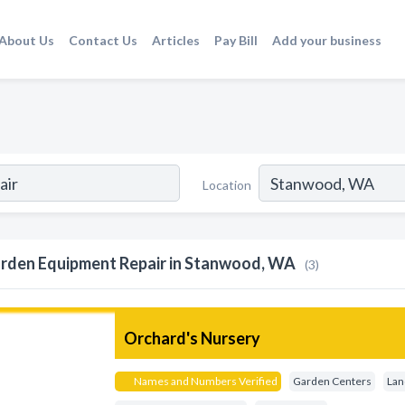
About Us
Contact Us
Articles
Pay Bill
Add your business
Location
rden Equipment Repair in Stanwood, WA
(3)
Orchard's Nursery
Names and Numbers Verified
Garden Centers
Lan