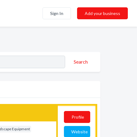
Sign In
Add your business
Search
Profile
dscape Equipment
Website