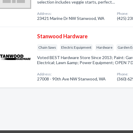
selection includes veggie starts, perfect…
Address:
Phone:
23421 Marine Dr NW Stanwood, WA
(425) 2
Stanwood Hardware
Chain Saws
Electric Equipment
Hardware
Garden E
Voted BEST Hardware Store Since 2013; Paint: Gar
Electrical; Lawn &amp; Power Equipment; OPEN 7
Address:
Phone:
27008 - 90th Ave NW Stanwood, WA
(360) 6