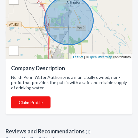
Leaflet
| ©
OpenStreetMap
contributors
Company Description
North Penn Water Authority is a municipally owned, non-
profit that provides the public with a safe and reliable supply
of drinking water.
Claim Profile
Reviews and Recommendations
(1)