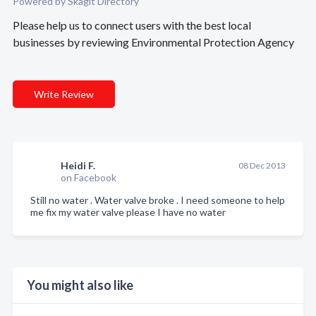
Powered by Skagit Directory
Please help us to connect users with the best local
businesses by reviewing Environmental Protection Agency
Write Review
Heidi F.
08 Dec 2013
on Facebook
Still no water . Water valve broke . I need someone to help
me fix my water valve please I have no water
You might also like