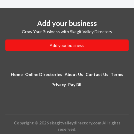
Add your business
Grow Your Business with Skagit Valley Directory
Add your business
Home
Online Directories
About Us
Contact Us
Terms
Privacy
Pay Bill
Copyright © 2026 skagitvalleydirectory.com All rights
reserved.