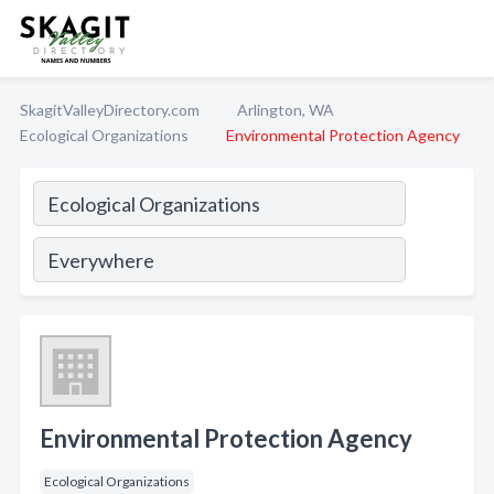
SkagitValleyDirectory.com
Arlington, WA
Ecological Organizations
Environmental Protection Agency
Environmental Protection Agency
Ecological Organizations