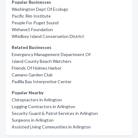
Popular Businesses
Washington Dept Of Ecology
Pacific Rim Institute
People For Puget Sound
Wehave1 Foundation
Whidbey Island Conservation District
Related Businesses
Emergency Management Department Of
Island County Beach Watchers
Friends Of Holmes Harbor
Camano Garden Club
Padilla Bay Interpretive Center
Popular Nearby
Chiropractors in Arlington
Logging Contractors in Arlington
Security Guard & Patrol Services in Arlington
Surgeons in Arlington
Assisted Living Communities in Arlington