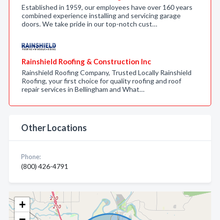
Established in 1959, our employees have over 160 years
combined experience installing and servicing garage
doors. We take pride in our top-notch cust…
Rainshield Roofing & Construction Inc
Rainshield Roofing Company, Trusted Locally Rainshield
Roofing, your first choice for quality roofing and roof
repair services in Bellingham and What…
Other Locations
Phone:
(800) 426-4791
+
−