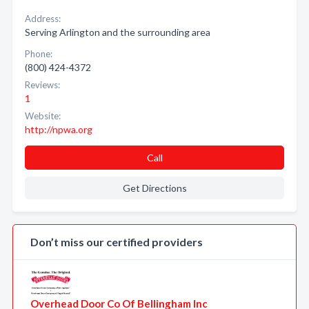
Address:
Serving Arlington and the surrounding area
Phone:
(800) 424-4372
Reviews:
1
Website:
http://npwa.org
Call
Get Directions
Don’t miss our certified providers
Overhead Door Co Of Bellingham Inc