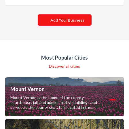
Add Your Business
Most Popular Cities
Discover all cities
Mount Vernon
Mount Vernon is the home of the county
courthouse, jail, and administrative buildings and
serves as the county seat. It is located in the
downtown area.