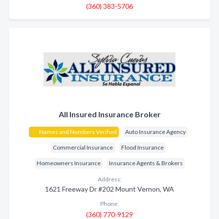
(360) 383-5706
All Insured Insurance Broker
Names and Numbers Verified
Auto Insurance Agency
Commercial Insurance
Flood Insurance
Homeowners Insurance
Insurance Agents & Brokers
Address:
1621 Freeway Dr #202 Mount Vernon, WA
Phone:
(360) 770-9129