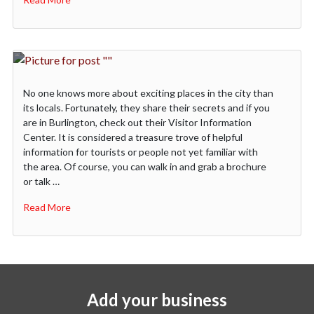
No one knows more about exciting places in the city than
its locals. Fortunately, they share their secrets and if you
are in Burlington, check out their Visitor Information
Center. It is considered a treasure trove of helpful
information for tourists or people not yet familiar with
the area. Of course, you can walk in and grab a brochure
or talk …
Read More
Add your business