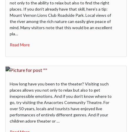
not only to the ability to relax but also to find the right
places. If you don't already have that skill, here's a tip:
Mount Vernon Lions Club Roadside Park. Local views of
the river among the rich nature can easily give peace of
mind. Many visitors note that this would be an excellent
pla…
Read More
How long have you been to the theater? Visiting such
places allows you not only to relax but also to get
inexpressible emotions. And if you don't know where to
go, try visiting the Anacortes Community Theatre. For
over 50 years, locals and tourists have enjoyed live
performances of entirely different genres. And if your
children adore theater or …
Read More