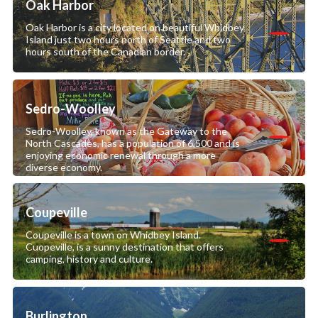
Oak Harbor
Oak Harbor is a city located on beautiful Whidbey
Island just two hours north of Seattle and two
hours south of the Canadian border.
Sedro-Woolley
Sedro-Woolley, known as the Gateway to the
North Cascades, has a population of 6,500 and is
enjoying economic renewal through a more
diverse economy.
Coupeville
Coupeville is a town on Whidbey Island.
Cuopeville, is a sunny destination that offers
camping, history and culture.
Burlington