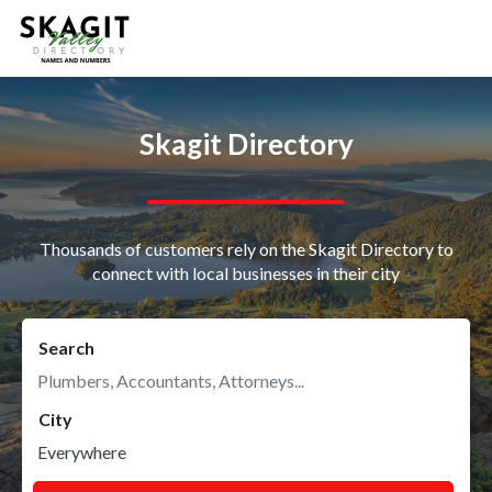
Skagit Directory
Thousands of customers rely on the Skagit Directory to
connect with local businesses in their city
Search
City