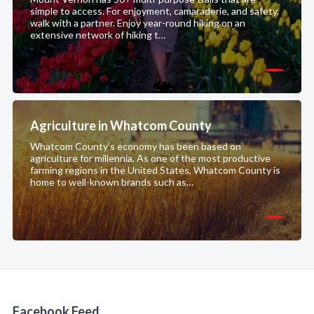
simple to access. For enjoyment, camaraderie, and safety,
walk with a partner. Enjoy year-round hiking on an
extensive network of hiking t…
Agriculture in Whatcom County
Whatcom County's economy has been based on
agriculture for millennia. As one of the most productive
farming regions in the United States, Whatcom County is
home to well-known brands such as…
Facebook Feed