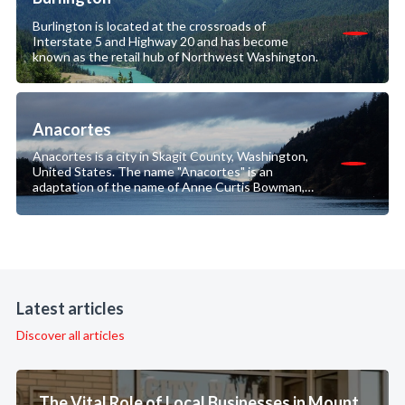
Burlington is located at the crossroads of
Interstate 5 and Highway 20 and has become
known as the retail hub of Northwest Washington.
Anacortes
Anacortes is a city in Skagit County, Washington,
United States. The name "Anacortes" is an
adaptation of the name of Anne Curtis Bowman,
who was the wife of early Fidalgo Island settler
Amos Bowman.
Latest articles
Discover all articles
The Vital Role of Local Businesses in Mount