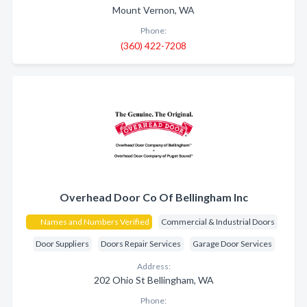
Mount Vernon, WA
Phone:
(360) 422-7208
Overhead Door Co Of Bellingham Inc
Names and Numbers Verified
Commercial & Industrial Doors
Door Suppliers
Doors Repair Services
Garage Door Services
Address:
202 Ohio St Bellingham, WA
Phone: