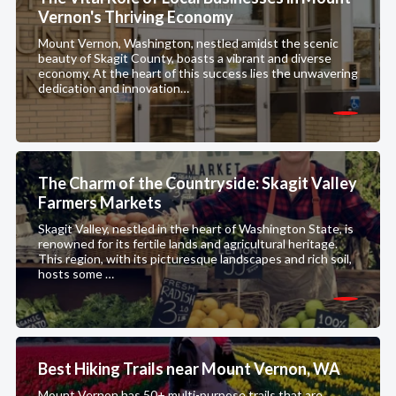
Vernon's Thriving Economy
Mount Vernon, Washington, nestled amidst the scenic
beauty of Skagit County, boasts a vibrant and diverse
economy. At the heart of this success lies the unwavering
dedication and innovation…
The Charm of the Countryside: Skagit Valley
Farmers Markets
Skagit Valley, nestled in the heart of Washington State, is
renowned for its fertile lands and agricultural heritage.
This region, with its picturesque landscapes and rich soil,
hosts some …
Best Hiking Trails near Mount Vernon, WA
Mount Vernon has 50+ multi-purpose trails that are