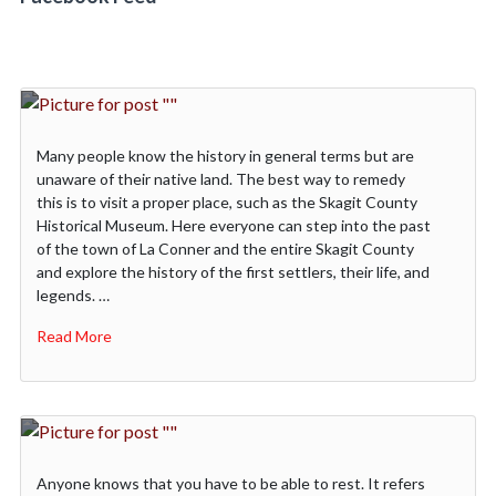
Many people know the history in general terms but are
unaware of their native land. The best way to remedy
this is to visit a proper place, such as the Skagit County
Historical Museum. Here everyone can step into the past
of the town of La Conner and the entire Skagit County
and explore the history of the first settlers, their life, and
legends. …
Read More
Anyone knows that you have to be able to rest. It refers