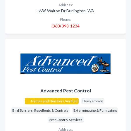
Address:
1636 Walton Dr Burlington, WA
Phone:
(360) 398-1234
Advanced Pest Control
Names and Numbers Verified
Bee Removal
Bird Barriers, Repellents & Controls
Exterminating & Fumigating
Pest Control Services
Address: