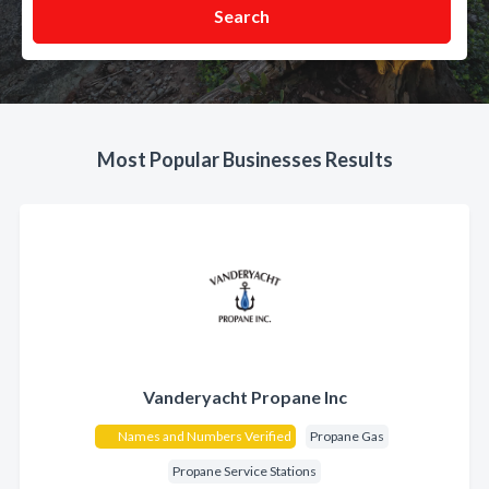
Search
Most Popular Businesses Results
Vanderyacht Propane Inc
Names and Numbers Verified
Propane Gas
Propane Service Stations