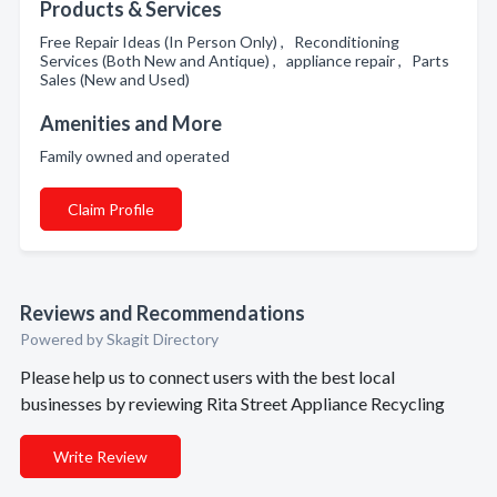
Products & Services
Free Repair Ideas (In Person Only) , Reconditioning
Services (Both New and Antique) , appliance repair , Parts
Sales (New and Used)
Amenities and More
Family owned and operated
Claim Profile
Reviews and Recommendations
Powered by Skagit Directory
Please help us to connect users with the best local
businesses by reviewing Rita Street Appliance Recycling
Write Review