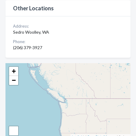
Other Locations
Address:
Sedro Woolley, WA
Phone:
(206) 379-3927
+
−