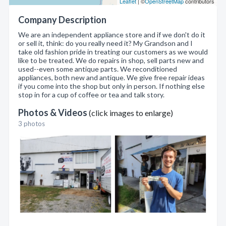
Leaflet
| ©
OpenStreetMap
contributors
Company Description
We are an independent appliance store and if we don't do it
or sell it, think: do you really need it? My Grandson and I
take old fashion pride in treating our customers as we would
like to be treated. We do repairs in shop, sell parts new and
used--even some antique parts. We reconditioned
appliances, both new and antique. We give free repair ideas
if you come into the shop but only in person. If nothing else
stop in for a cup of coffee or tea and talk story.
Photos & Videos
(click images to enlarge)
3 photos