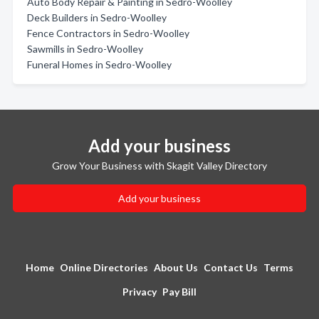
Auto Body Repair & Painting in Sedro-Woolley
Deck Builders in Sedro-Woolley
Fence Contractors in Sedro-Woolley
Sawmills in Sedro-Woolley
Funeral Homes in Sedro-Woolley
Add your business
Grow Your Business with Skagit Valley Directory
Add your business
Home
Online Directories
About Us
Contact Us
Terms
Privacy
Pay Bill