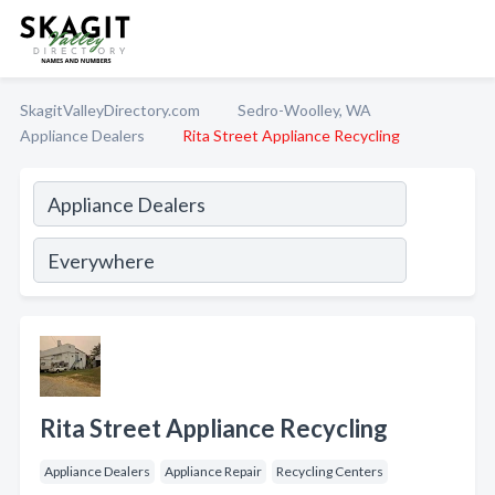
SkagitValleyDirectory.com
Sedro-Woolley, WA
Appliance Dealers
Rita Street Appliance Recycling
Rita Street Appliance Recycling
Appliance Dealers
Appliance Repair
Recycling Centers