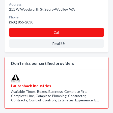
Address:
211 W Woodworth St Sedro-Woolley, WA
Phone:
(360) 855-2030
Call
Email Us
Don’t miss our certified providers
Lautenbach Industries
Available Times, Boxes, Business, Complete Fire,
Complete Line, Complete Plumbing, Contractor,
Contracts, Control, Controls, Estimates, Experience, E…