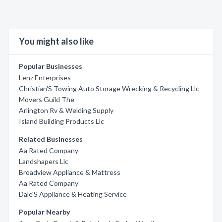
You might also like
Popular Businesses
Lenz Enterprises
Christian'S Towing Auto Storage Wrecking & Recycling Llc
Movers Guild The
Arlington Rv & Welding Supply
Island Building Products Llc
Related Businesses
Aa Rated Company
Landshapers Llc
Broadview Appliance & Mattress
Aa Rated Company
Dale'S Appliance & Heating Service
Popular Nearby