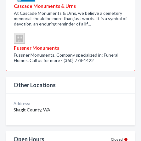
Cascade Monuments & Urns
At Cascade Monuments & Urns, we believe a cemetery
memorial should be more than just words. It is a symbol of
devotion, an enduring reminder of a lif…
Fussner Monuments
Fussner Monuments. Company specialized in: Funeral
Homes. Call us for more - (360) 778-1422
Other Locations
Address:
Skagit County, WA
Open Hours
Closed