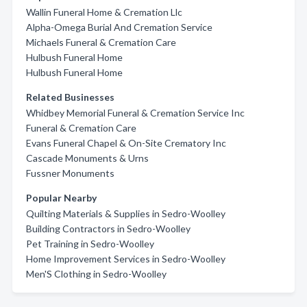
Wallin Funeral Home & Cremation Llc
Alpha-Omega Burial And Cremation Service
Michaels Funeral & Cremation Care
Hulbush Funeral Home
Hulbush Funeral Home
Related Businesses
Whidbey Memorial Funeral & Cremation Service Inc
Funeral & Cremation Care
Evans Funeral Chapel & On-Site Crematory Inc
Cascade Monuments & Urns
Fussner Monuments
Popular Nearby
Quilting Materials & Supplies in Sedro-Woolley
Building Contractors in Sedro-Woolley
Pet Training in Sedro-Woolley
Home Improvement Services in Sedro-Woolley
Men'S Clothing in Sedro-Woolley