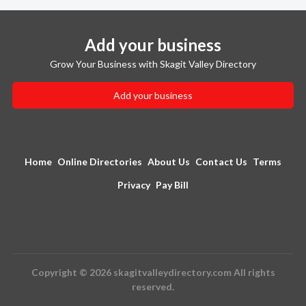
Add your business
Grow Your Business with Skagit Valley Directory
Add your business
Home
Online Directories
About Us
Contact Us
Terms
Privacy
Pay Bill
Copyright © 2026 skagitvalleydirectory.com All rights
reserved.