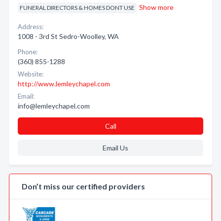
Show more
FUNERAL DIRECTORS & HOMES DONT USE
Address:
1008 - 3rd St Sedro-Woolley, WA
Phone:
(360) 855-1288
Website:
http://www.lemleychapel.com
Email:
info@lemleychapel.com
Call
Email Us
Don’t miss our certified providers