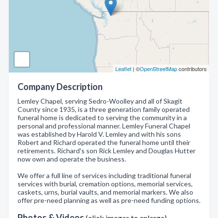
Leaflet
| ©
OpenStreetMap
contributors
Company Description
Lemley Chapel, serving Sedro-Woolley and all of Skagit
County since 1935, is a three generation family operated
funeral home is dedicated to serving the community in a
personal and professional manner. Lemley Funeral Chapel
was established by Harold V. Lemley and with his sons
Robert and Richard operated the funeral home until their
retirements. Richard's son Rick Lemley and Douglas Hutter
now own and operate the business.
We offer a full line of services including traditional funeral
services with burial, cremation options, memorial services,
caskets, urns, burial vaults, and memorial markers. We also
offer pre-need planning as well as pre-need funding options.
Photos & Videos
(click images to enlarge)