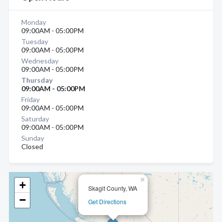
Monday
09:00AM - 05:00PM
Tuesday
09:00AM - 05:00PM
Wednesday
09:00AM - 05:00PM
Thursday
09:00AM - 05:00PM
Friday
09:00AM - 05:00PM
Saturday
09:00AM - 05:00PM
Sunday
Closed
×
+
Skagit County, WA
−
Get Directions