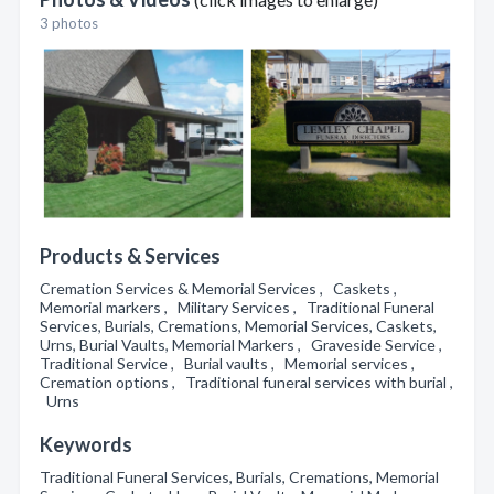
3 photos
Products & Services
Cremation Services & Memorial Services , Caskets ,
Memorial markers , Military Services , Traditional Funeral
Services, Burials, Cremations, Memorial Services, Caskets,
Urns, Burial Vaults, Memorial Markers , Graveside Service ,
Traditional Service , Burial vaults , Memorial services ,
Cremation options , Traditional funeral services with burial ,
Urns
Keywords
Traditional Funeral Services, Burials, Cremations, Memorial