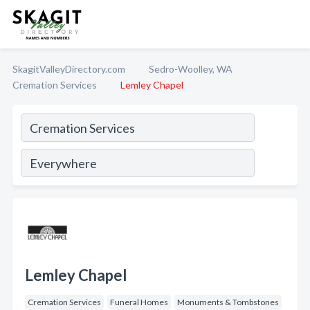
SkagitValleyDirectory.com
Sedro-Woolley, WA
Cremation Services
Lemley Chapel
Lemley Chapel
Cremation Services
Funeral Homes
Monuments & Tombstones