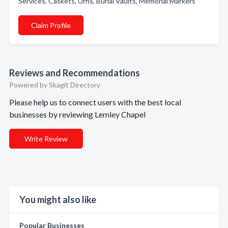
Services, Caskets, Urns, Burial Vaults, Memorial Markers
Claim Profile
Reviews and Recommendations
Powered by Skagit Directory
Please help us to connect users with the best local
businesses by reviewing Lemley Chapel
Write Review
You might also like
Popular Businesses