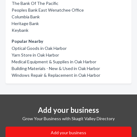
The Bank Of The Pacific
Peoples Bank East Wenatchee Office
Columbia Bank
Heritage Bank
Keybank
Popular Nearby
Optical Goods in Oak Harbor
Yarn Store in Oak Harbor
Medical Equipment & Supplies in Oak Harbor
Building Materials - New & Used in Oak Harbor
Windows Repair & Replacement in Oak Harbor
Add your business
Grow Your Business with Skagit Valley Directory
Add your business