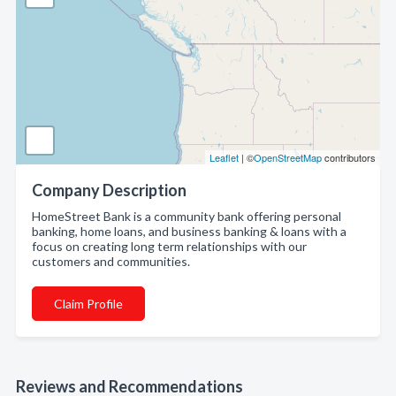
Leaflet
| ©
OpenStreetMap
contributors
Company Description
HomeStreet Bank is a community bank offering personal
banking, home loans, and business banking & loans with a
focus on creating long term relationships with our
customers and communities.
Claim Profile
Reviews and Recommendations