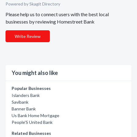
Powered by Skagit Directory
Please help us to connect users with the best local
businesses by reviewing Homestreet Bank
Write Review
You might also like
Popular Businesses
Islanders Bank
Savibank
Banner Bank
Us Bank Home Mortgage
People'S United Bank
Related Businesses