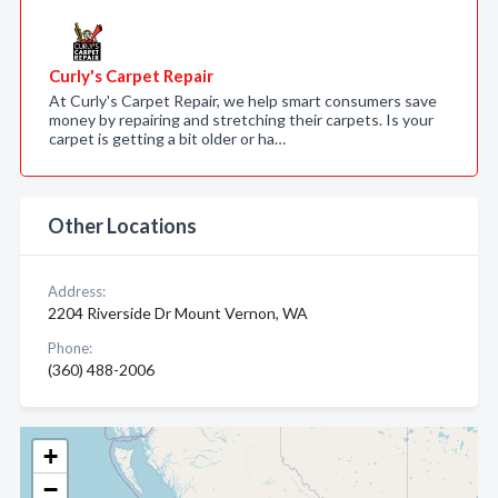
Curly's Carpet Repair
At Curly's Carpet Repair, we help smart consumers save
money by repairing and stretching their carpets. Is your
carpet is getting a bit older or ha…
Other Locations
Address:
2204 Riverside Dr Mount Vernon, WA
Phone:
(360) 488-2006
+
−