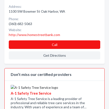
Address:
1100 SW Bowmer St Oak Harbor, WA
Phone:
(360) 682-5063
Website:
http://www.homestreetbank.com
Call
Get Directions
Don’t miss our certified providers
A-1 Safety Tree Service
A-1 Safety Tree Service is a leading provider of
professional and reliable tree care services in the
industry. With years of experience and a team of…