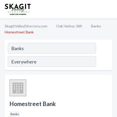
SkagitValleyDirectory.com
Oak Harbor, WA
Banks
Homestreet Bank
Homestreet Bank
Banks