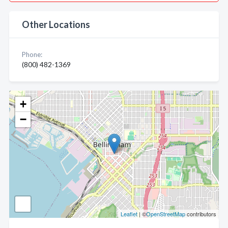
Other Locations
Phone:
(800) 482-1369
+
−
Leaflet
| ©
OpenStreetMap
contributors