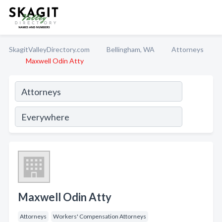
SkagitValleyDirectory.com
Bellingham, WA
Attorneys
Maxwell Odin Atty
Maxwell Odin Atty
Attorneys
Workers' Compensation Attorneys