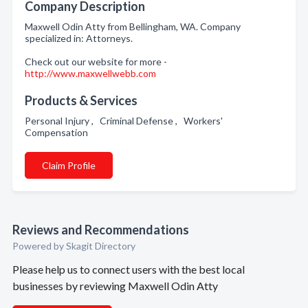
Company Description
Maxwell Odin Atty from Bellingham, WA. Company
specialized in: Attorneys.
Check out our website for more -
http://www.maxwellwebb.com
Products & Services
Personal Injury , Criminal Defense , Workers'
Compensation
Claim Profile
Reviews and Recommendations
Powered by Skagit Directory
Please help us to connect users with the best local
businesses by reviewing Maxwell Odin Atty