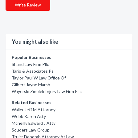
Write Review
You might also like
Popular Businesses
Shand Law Firm Pllc
Tario & Associates Ps
Taylor Paul W Law Office Of
Gilbert Jayne Marsh
Wayerski Zmolek Injury Law Firm Pllc
Related Businesses
Waller Jeff M Attorney
Webb Karen Atty
Mcneilly Edward J Atty
Souders Law Group
Truitt Deborah Attorney At Law