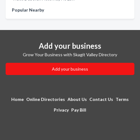
Popular Nearby
Add your business
Grow Your Business with Skagit Valley Directory
Add your business
Home
Online Directories
About Us
Contact Us
Terms
Privacy
Pay Bill