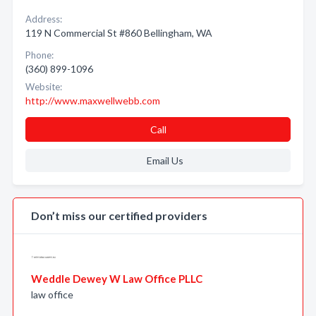
Address:
119 N Commercial St #860 Bellingham, WA
Phone:
(360) 899-1096
Website:
http://www.maxwellwebb.com
Call
Email Us
Don’t miss our certified providers
Weddle Dewey W Law Office PLLC
law office