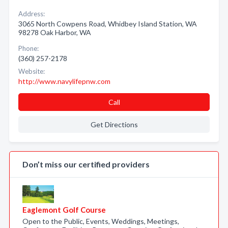
Address:
3065 North Cowpens Road, Whidbey Island Station, WA
98278 Oak Harbor, WA
Phone:
(360) 257-2178
Website:
http://www.navylifepnw.com
Call
Get Directions
Don’t miss our certified providers
Eaglemont Golf Course
Open to the Public, Events, Weddings, Meetings,