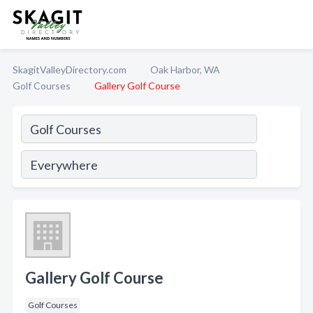
SkagitValleyDirectory.com
Oak Harbor, WA
Golf Courses
Gallery Golf Course
Gallery Golf Course
Golf Courses