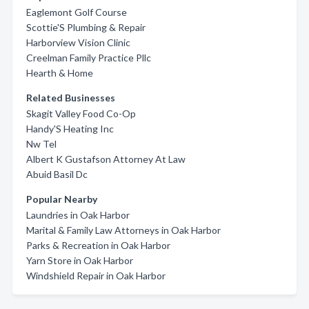
Eaglemont Golf Course
Scottie'S Plumbing & Repair
Harborview Vision Clinic
Creelman Family Practice Pllc
Hearth & Home
Related Businesses
Skagit Valley Food Co-Op
Handy'S Heating Inc
Nw Tel
Albert K Gustafson Attorney At Law
Abuid Basil Dc
Popular Nearby
Laundries in Oak Harbor
Marital & Family Law Attorneys in Oak Harbor
Parks & Recreation in Oak Harbor
Yarn Store in Oak Harbor
Windshield Repair in Oak Harbor