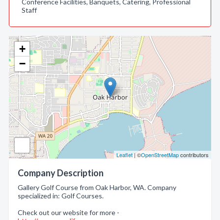
Conference Facilities, Banquets, Catering, Professional
Staff
+
−
Leaflet
| ©
OpenStreetMap
contributors
Company Description
Gallery Golf Course from Oak Harbor, WA. Company
specialized in: Golf Courses.
Check out our website for more -