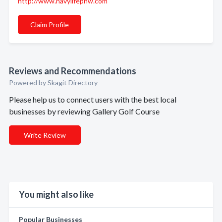
http://www.navylifepnw.com
Claim Profile
Reviews and Recommendations
Powered by Skagit Directory
Please help us to connect users with the best local
businesses by reviewing Gallery Golf Course
Write Review
You might also like
Popular Businesses