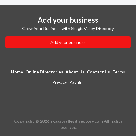
Add your business
Grow Your Business with Skagit Valley Directory
Add your business
Home
Online Directories
About Us
Contact Us
Terms
Privacy
Pay Bill
Copyright © 2026 skagitvalleydirectory.com All rights
reserved.