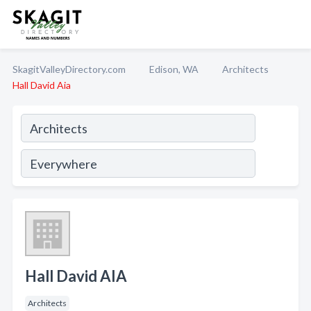
SkagitValleyDirectory.com
Edison, WA
Architects
Hall David Aia
Hall David AIA
Architects