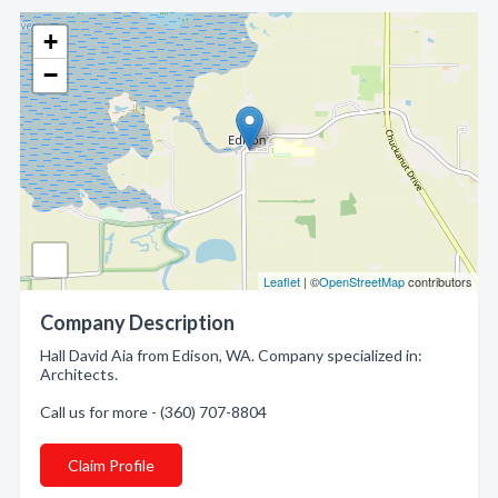
+
−
Leaflet
| ©
OpenStreetMap
contributors
Company Description
Hall David Aia from Edison, WA. Company specialized in:
Architects.
Call us for more - (360) 707-8804
Claim Profile