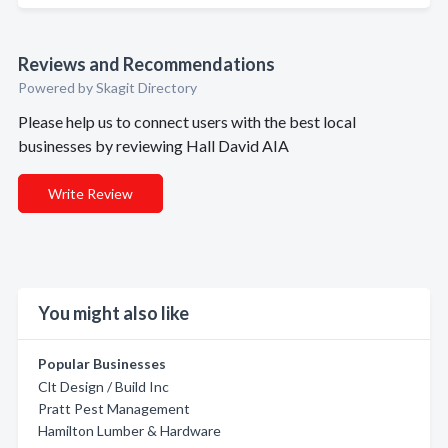
Reviews and Recommendations
Powered by Skagit Directory
Please help us to connect users with the best local
businesses by reviewing Hall David AIA
Write Review
You might also like
Popular Businesses
Clt Design / Build Inc
Pratt Pest Management
Hamilton Lumber & Hardware