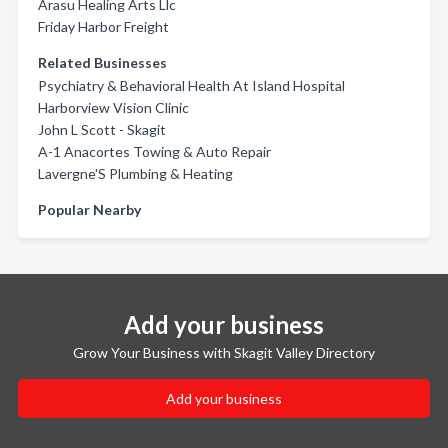
Arasu Healing Arts Llc
Friday Harbor Freight
Related Businesses
Psychiatry & Behavioral Health At Island Hospital
Harborview Vision Clinic
John L Scott - Skagit
A-1 Anacortes Towing & Auto Repair
Lavergne'S Plumbing & Heating
Popular Nearby
Add your business
Grow Your Business with Skagit Valley Directory
Add your business