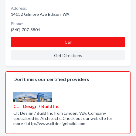
Address:
14032 Gilmore Ave Edison, WA
Phone:
(360) 707-8804
Call
Get Directions
Don’t miss our certified providers
CLT Design / Build Inc
Clt Design / Build Inc from Lynden, WA. Company
specialized in: Architects. Check out our website for
more - http://www.cltdesignbuild.com