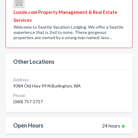
Luxsle.com Property Management & Real Estate
Services
Welcome to Seattle Vacation Lodging. We offer a Seattle
experience that is 2nd to none. These gorgeous
properties are owned by a young man named Jaso…
Other Locations
Address:
9384 Old Hwy 99 N Burlington, WA
Phone:
(360) 757-2717
Open Hours
24 hours