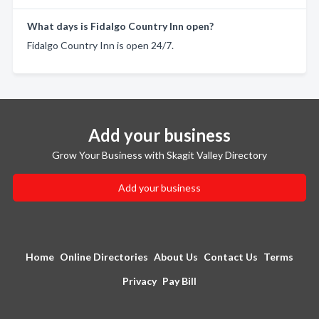
What days is Fidalgo Country Inn open?
Fidalgo Country Inn is open 24/7.
Add your business
Grow Your Business with Skagit Valley Directory
Add your business
Home
Online Directories
About Us
Contact Us
Terms
Privacy
Pay Bill