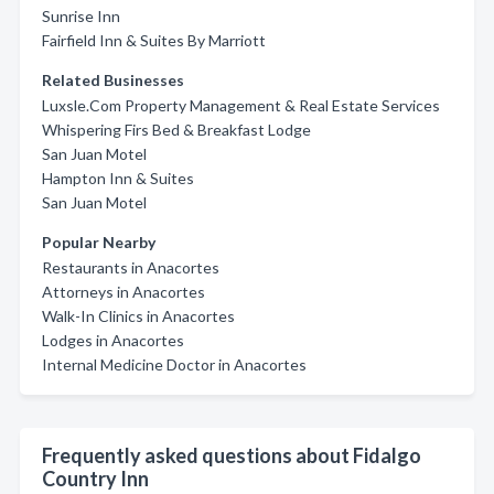
Sunrise Inn
Fairfield Inn & Suites By Marriott
Related Businesses
Luxsle.Com Property Management & Real Estate Services
Whispering Firs Bed & Breakfast Lodge
San Juan Motel
Hampton Inn & Suites
San Juan Motel
Popular Nearby
Restaurants in Anacortes
Attorneys in Anacortes
Walk-In Clinics in Anacortes
Lodges in Anacortes
Internal Medicine Doctor in Anacortes
Frequently asked questions about Fidalgo
Country Inn