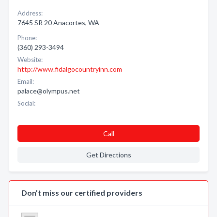
Address:
7645 SR 20 Anacortes, WA
Phone:
(360) 293-3494
Website:
http://www.fidalgocountryinn.com
Email:
palace@olympus.net
Social:
Call
Get Directions
Don’t miss our certified providers