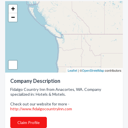
+
−
Leaflet
| ©
OpenStreetMap
contributors
Company Description
Fidalgo Country Inn from Anacortes, WA. Company
specialized in: Hotels & Motels.
Check out our website for more -
http://www.fidalgocountryinn.com
Claim Profile