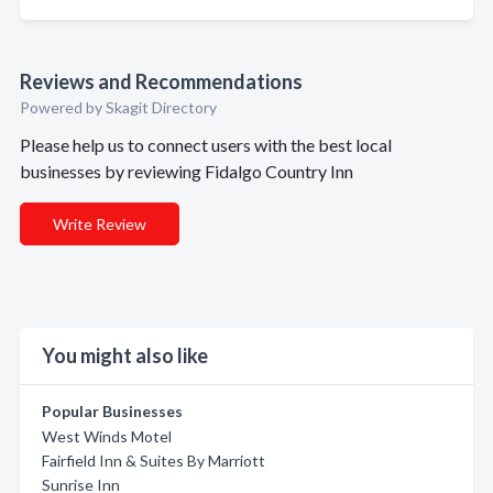
Reviews and Recommendations
Powered by Skagit Directory
Please help us to connect users with the best local
businesses by reviewing Fidalgo Country Inn
Write Review
You might also like
Popular Businesses
West Winds Motel
Fairfield Inn & Suites By Marriott
Sunrise Inn