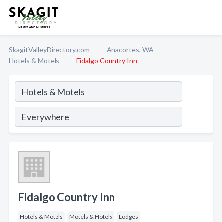
SkagitValleyDirectory.com
Anacortes, WA
Hotels & Motels
Fidalgo Country Inn
Fidalgo Country Inn
Hotels & Motels
Motels & Hotels
Lodges