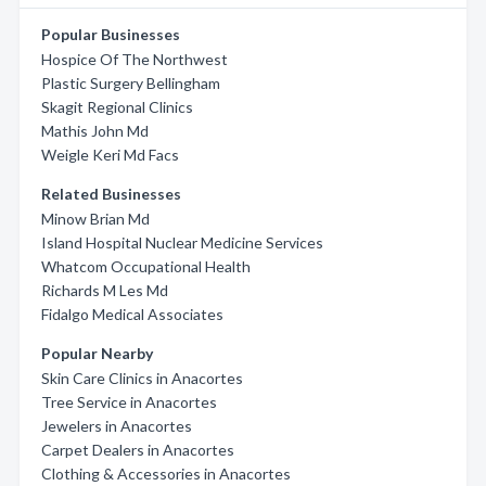
Popular Businesses
Hospice Of The Northwest
Plastic Surgery Bellingham
Skagit Regional Clinics
Mathis John Md
Weigle Keri Md Facs
Related Businesses
Minow Brian Md
Island Hospital Nuclear Medicine Services
Whatcom Occupational Health
Richards M Les Md
Fidalgo Medical Associates
Popular Nearby
Skin Care Clinics in Anacortes
Tree Service in Anacortes
Jewelers in Anacortes
Carpet Dealers in Anacortes
Clothing & Accessories in Anacortes