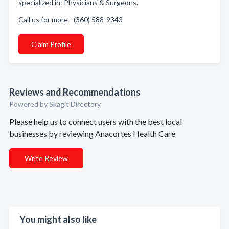
specialized in: Physicians & Surgeons.
Call us for more - (360) 588-9343
Claim Profile
Reviews and Recommendations
Powered by Skagit Directory
Please help us to connect users with the best local
businesses by reviewing Anacortes Health Care
Write Review
You might also like