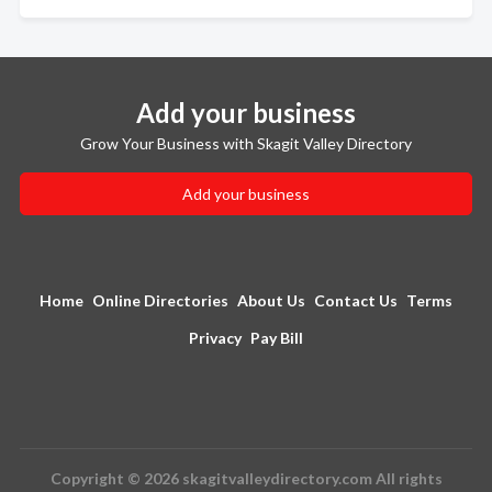
Add your business
Grow Your Business with Skagit Valley Directory
Add your business
Home
Online Directories
About Us
Contact Us
Terms
Privacy
Pay Bill
Copyright © 2026 skagitvalleydirectory.com All rights