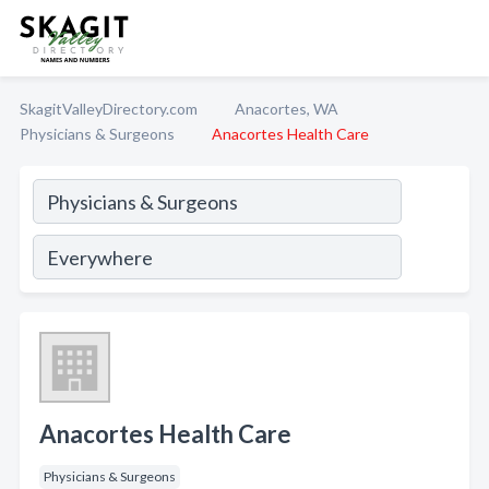
SkagitValleyDirectory.com
Anacortes, WA
Physicians & Surgeons
Anacortes Health Care
Anacortes Health Care
Physicians & Surgeons