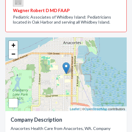
Wagner Robert D MD FAAP
Pediatric Associates of Whidbey Island: Pediatricians
located in Oak Harbor and serving all Whidbey Island.
+
−
Leaflet
| ©
OpenStreetMap
contributors
Company Description
Anacortes Health Care from Anacortes, WA. Company