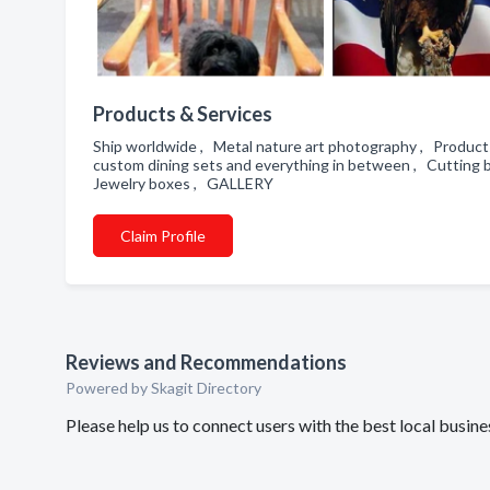
Products & Services
Ship worldwide , Metal nature art photography , Products
custom dining sets and everything in between , Cutting 
Jewelry boxes , GALLERY
Claim Profile
Reviews and Recommendations
Powered by Skagit Directory
Please help us to connect users with the best local bus