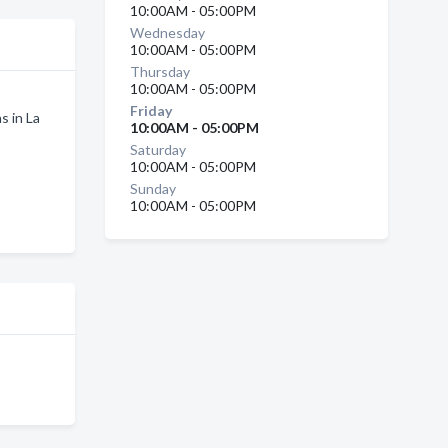
10:00AM - 05:00PM
Wednesday
10:00AM - 05:00PM
Thursday
10:00AM - 05:00PM
Friday
s in La
10:00AM - 05:00PM
Saturday
10:00AM - 05:00PM
Sunday
10:00AM - 05:00PM