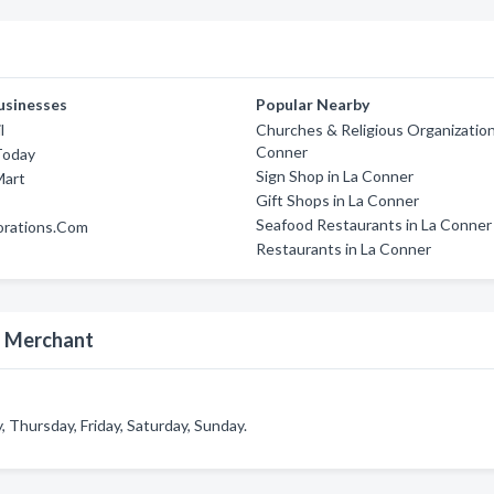
usinesses
Popular Nearby
l
Churches & Religious Organization
Conner
Today
Sign Shop in La Conner
Mart
Gift Shops in La Conner
Seafood Restaurants in La Conner
orations.Com
Restaurants in La Conner
d Merchant
hursday, Friday, Saturday, Sunday.