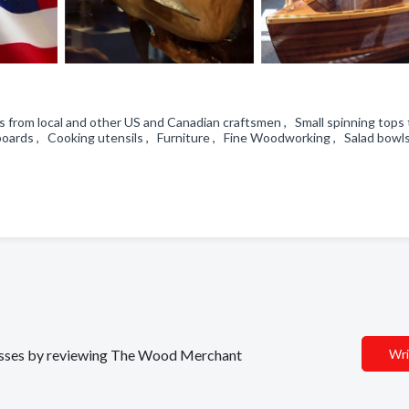
 from local and other US and Canadian craftsmen , Small spinning tops 
boards , Cooking utensils , Furniture , Fine Woodworking , Salad bowl
inesses by reviewing The Wood Merchant
Wri