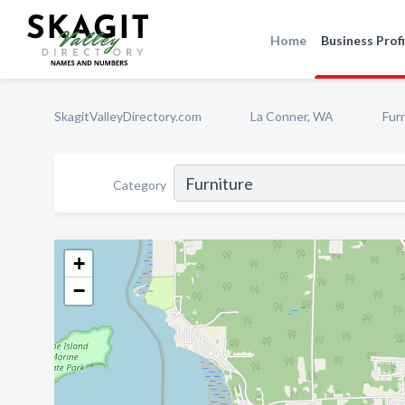
Home
Business Profi
SkagitValleyDirectory.com
La Conner, WA
Fur
Category
+
−