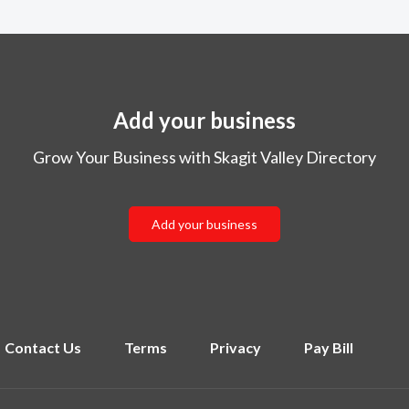
Add your business
Grow Your Business with Skagit Valley Directory
Add your business
Contact Us
Terms
Privacy
Pay Bill