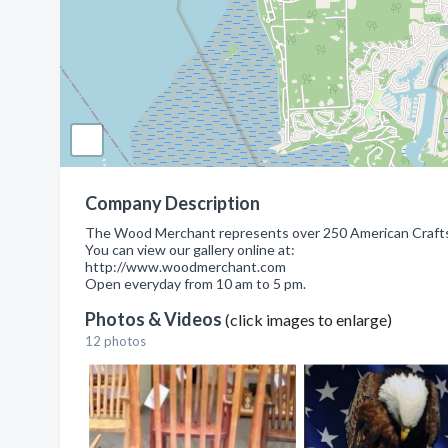
Company Description
The Wood Merchant represents over 250 American Craftsma
You can view our gallery online at:
http://www.woodmerchant.com
Open everyday from 10 am to 5 pm.
Photos & Videos
(click images to enlarge)
12 photos