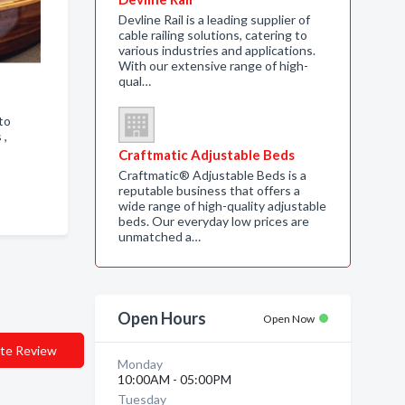
Devline Rail is a leading supplier of
cable railing solutions, catering to
various industries and applications.
With our extensive range of high-
qual…
to
s ,
Craftmatic Adjustable Beds
Craftmatic® Adjustable Beds is a
reputable business that offers a
wide range of high-quality adjustable
beds. Our everyday low prices are
unmatched a…
Open Hours
Open Now
te Review
Monday
10:00AM - 05:00PM
Tuesday