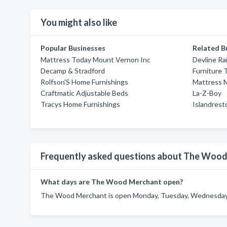
You might also like
Popular Businesses
Related B
Mattress Today Mount Vernon Inc
Devline Rai
Decamp & Stradford
Furniture 
Rolfson'S Home Furnishings
Mattress 
Craftmatic Adjustable Beds
La-Z-Boy
Tracys Home Furnishings
Islandrest
Frequently asked questions about The Woo
What days are The Wood Merchant open?
The Wood Merchant is open Monday, Tuesday, Wednesday, T