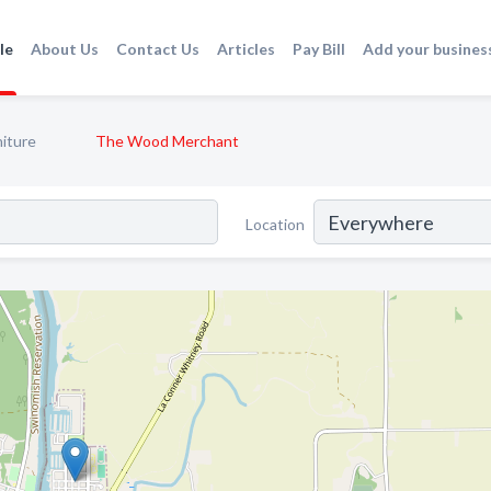
le
About Us
Contact Us
Articles
Pay Bill
Add your busines
niture
The Wood Merchant
Location