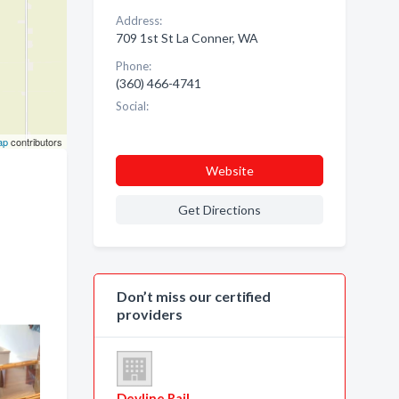
Address:
709 1st St La Conner, WA
Phone:
(360) 466-4741
Social:
ap
contributors
Website
Get Directions
Don’t miss our certified
providers
Devline Rail