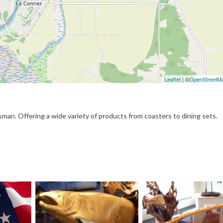
Leaflet
| ©
OpenStreetM
n. Offering a wide variety of products from coasters to dining sets.