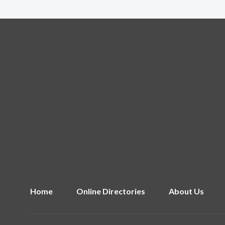
Home
Online Directories
About Us