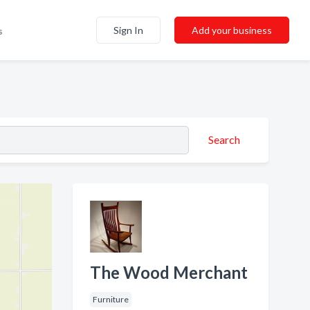
Sign In
Add your business
s
Search
The Wood Merchant
Furniture