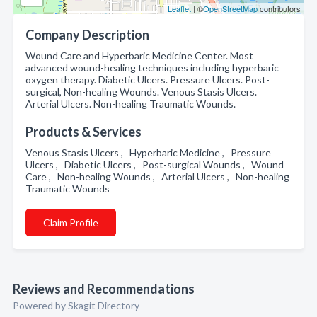
Leaflet
| ©
OpenStreetMap
contributors
Company Description
Wound Care and Hyperbaric Medicine Center. Most
advanced wound-healing techniques including hyperbaric
oxygen therapy. Diabetic Ulcers. Pressure Ulcers. Post-
surgical, Non-healing Wounds. Venous Stasis Ulcers.
Arterial Ulcers. Non-healing Traumatic Wounds.
Products & Services
Venous Stasis Ulcers , Hyperbaric Medicine , Pressure
Ulcers , Diabetic Ulcers , Post-surgical Wounds , Wound
Care , Non-healing Wounds , Arterial Ulcers , Non-healing
Traumatic Wounds
Claim Profile
Reviews and Recommendations
Powered by Skagit Directory