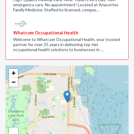
emergency care. No appointment! Located at Anacortes
Family Medicine. Staffed by licensed, compas…
Whatcom Occupational Health
Welcome to Whatcom Occupational Health, your trusted
partner for over 25 years in delivering top-tier
occupational health solutions to businesses in …
+
−