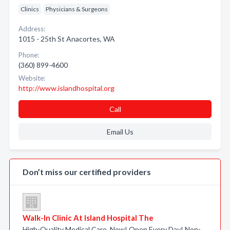
Clinics
Physicians & Surgeons
Address:
1015 - 25th St Anacortes, WA
Phone:
(360) 899-4600
Website:
http://www.islandhospital.org
Call
Email Us
Don’t miss our certified providers
Walk-In Clinic At Island Hospital The
High-Quality Medical Care. Now! Open Every Day! Non-