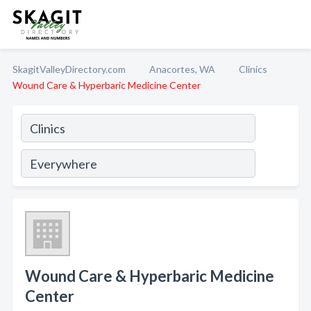
SkagitValleyDirectory.com
Anacortes, WA
Clinics
Wound Care & Hyperbaric Medicine Center
Wound Care & Hyperbaric Medicine
Center