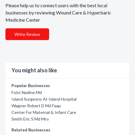
Please help us to connect users with the best local
businesses by reviewing Wound Care & Hyperbaric
Medicine Center
Write Review
You might also like
Popular Businesses
Foist Nadine Md
Island Surgeons At Island Hospital
Wagner Robert D Md Faap
Center For Maternal & Infant Care
Smith Eric S Md Mro
Related Businesses