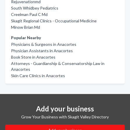
Rejuvenationmd
South Whidbey Pediatrics
Creelman Paul C Md
Skagit Regional Clinics - Occupational Medicine
Minow Brian Md
Popular Nearby
Physicians & Surgeons in Anacortes
Physician Assistants in Anacortes
Book Store in Anacortes
Attorneys - Guardianship & Conservatorship Law in
Anacortes
Skin Care Clinics in Anacortes
Add your business
Grow Your Business with Skagit Valley Directory