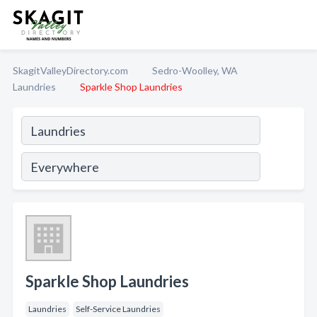
SkagitValleyDirectory.com
Sedro-Woolley, WA
Laundries
Sparkle Shop Laundries
Sparkle Shop Laundries
Laundries
Self-Service Laundries