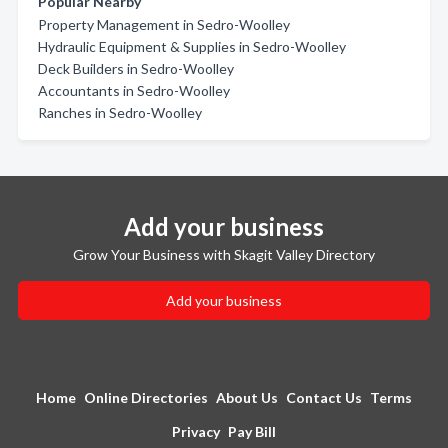
Popular Nearby
Property Management in Sedro-Woolley
Hydraulic Equipment & Supplies in Sedro-Woolley
Deck Builders in Sedro-Woolley
Accountants in Sedro-Woolley
Ranches in Sedro-Woolley
Add your business
Grow Your Business with Skagit Valley Directory
Add your business
Home
Online Directories
About Us
Contact Us
Terms
Privacy
Pay Bill