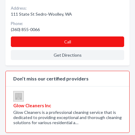
Address:
111 State St Sedro-Woolley, WA
Phone:
(360) 855-0066
Call
Get Directions
Don’t miss our certified providers
Glow Cleaners Inc
Glow Cleaners is a professional cleaning service that is
dedicated to providing exceptional and thorough cleaning
solutions for various residential a…