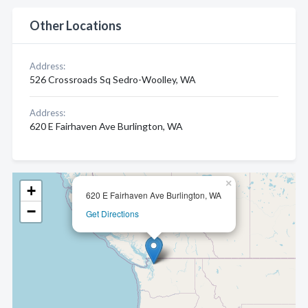
Other Locations
Address:
526 Crossroads Sq Sedro-Woolley, WA
Address:
620 E Fairhaven Ave Burlington, WA
×
+
620 E Fairhaven Ave Burlington, WA
−
Get Directions