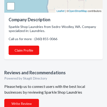
Leaflet
| ©
OpenStreetMap
contributors
Company Description
Sparkle Shop Laundries from Sedro-Woolley, WA. Company
specialized in: Laundries.
Call us for more - (360) 855-0066
Claim Profile
Reviews and Recommendations
Powered by Skagit Directory
Please help us to connect users with the best local
businesses by reviewing Sparkle Shop Laundries
Write Review