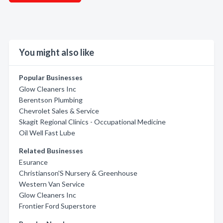
You might also like
Popular Businesses
Glow Cleaners Inc
Berentson Plumbing
Chevrolet Sales & Service
Skagit Regional Clinics - Occupational Medicine
Oil Well Fast Lube
Related Businesses
Esurance
Christianson'S Nursery & Greenhouse
Western Van Service
Glow Cleaners Inc
Frontier Ford Superstore