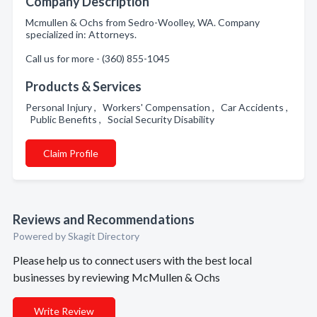
Company Description
Mcmullen & Ochs from Sedro-Woolley, WA. Company
specialized in: Attorneys.
Call us for more - (360) 855-1045
Products & Services
Personal Injury , Workers' Compensation , Car Accidents ,
Public Benefits , Social Security Disability
Claim Profile
Reviews and Recommendations
Powered by Skagit Directory
Please help us to connect users with the best local
businesses by reviewing McMullen & Ochs
Write Review