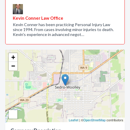
Kevin Conner Law Office
Kevin Conner has been practicing Personal Injury Law
since 1994. From cases involving minor injuries to death.
Kevin's experience in advanced negot…
+
−
Leaflet
| ©
OpenStreetMap
contributors