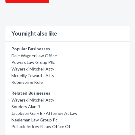
You might also like
Popular Businesses
Dale Wagner Law Office
Powers Law Group Pllc
Wayerski Mitchell Atty
Mcneilly Edward J Atty
Robinson & Kole
Related Businesses
Wayerski Mitchell Atty
Souders Alan R
Jacobson Gary E - Attorney At Law
Neeleman Law Group Pc
Pollock Jeffrey R Law Office Of