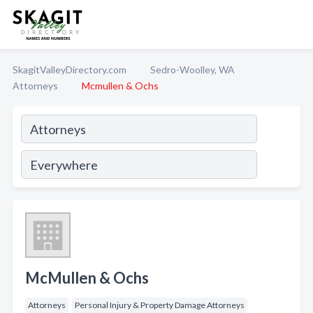
SkagitValleyDirectory.com
Sedro-Woolley, WA
Attorneys
Mcmullen & Ochs
McMullen & Ochs
Attorneys
Personal Injury & Property Damage Attorneys