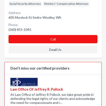
Social Security Attorneys
Workers' Compensation Attorneys
Address:
605 Murdock St Sedro-Woolley, WA
Phone:
(360) 855-1045
Call
Email Us
Don’t miss our certified providers
Law Office Of Jeffrey R. Pollock
At Law Office of Jeffrey R Pollock, we take great pride in
defending the legal rights of our clients and acknowledge
the need for compassionate and r…