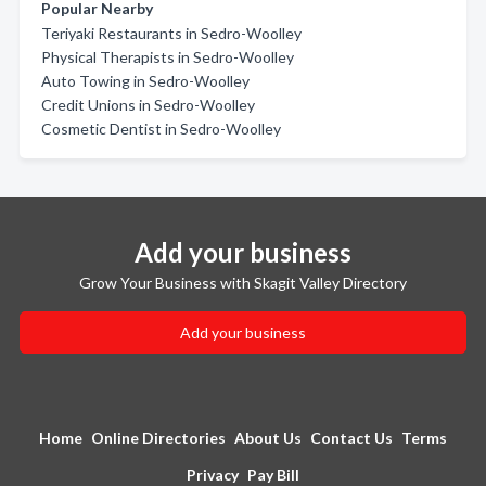
Popular Nearby
Teriyaki Restaurants in Sedro-Woolley
Physical Therapists in Sedro-Woolley
Auto Towing in Sedro-Woolley
Credit Unions in Sedro-Woolley
Cosmetic Dentist in Sedro-Woolley
Add your business
Grow Your Business with Skagit Valley Directory
Add your business
Home
Online Directories
About Us
Contact Us
Terms
Privacy
Pay Bill