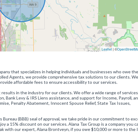
Leaflet
| ©
OpenStreetM
mpany that specializes in helping individuals and businesses who owe the
lled Agents, we provide comprehensive tax solutions to our clients. We
rovide affordable fees to ensure accessibility to our services.
 results in the industry for our clients. We offer a wide range of services
, Bank Levy & IRS Liens assistance, and support for Income, Payroll, an
romise, Penalty Abatement, Innocent Spouse Relief, State Tax Issues,
ureau (BBB) seal of approval, we take pride in our commitment to exc
njoy a 15% discount on our services. Alana Tax Group is a company you c
eak with our expert, Alana Brontveyn, if you owe $10,000 or more to the 