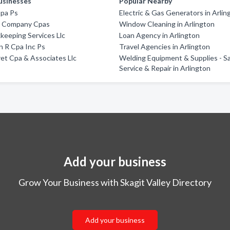
usinesses
Popular Nearby
Cpa Ps
Electric & Gas Generators in Arlin
 & Company Cpas
Window Cleaning in Arlington
keeping Services Llc
Loan Agency in Arlington
 R Cpa Inc Ps
Travel Agencies in Arlington
ret Cpa & Associates Llc
Welding Equipment & Supplies - Sa
Service & Repair in Arlington
Add your business
Grow Your Business with Skagit Valley Directory
Add your business