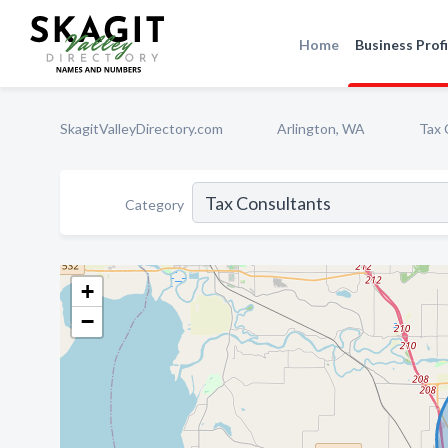
Home
Business Profi
SkagitValleyDirectory.com
Arlington, WA
Tax 
Category
+
−