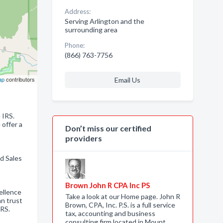
Address:
Serving Arlington and the
surrounding area
Phone:
(866) 763-7756
ap
contributors
Email Us
 IRS.
 offer a
Don’t miss our certified
providers
d Sales
Brown John R CPA Inc PS
ellence
Take a look at our Home page. John R
an trust
Brown, CPA, Inc. P.S. is a full service
IRS.
tax, accounting and business
consulting firm located in Mount