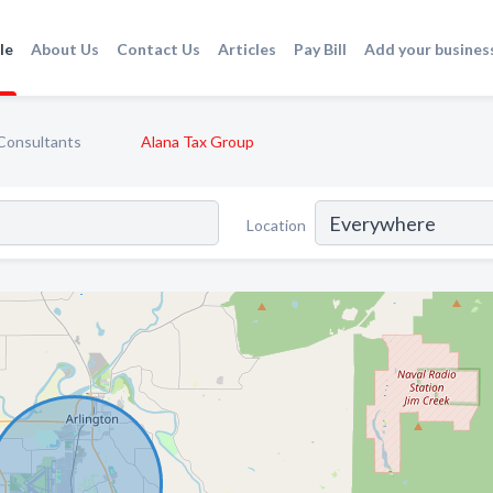
le
About Us
Contact Us
Articles
Pay Bill
Add your busines
Consultants
Alana Tax Group
Location