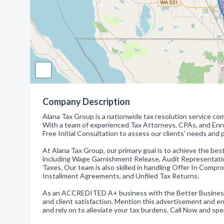
Company Description
Alana Tax Group is a nationwide tax resolution service co
With a team of experienced Tax Attorneys, CPAs, and Enro
Free Initial Consultation to assess our clients' needs and p
At Alana Tax Group, our primary goal is to achieve the best
including Wage Garnishment Release, Audit Representation
Taxes. Our team is also skilled in handling Offer In Comp
Installment Agreements, and Unfiled Tax Returns.
As an ACCREDITED A+ business with the Better Business B
and client satisfaction. Mention this advertisement and e
and rely on to alleviate your tax burdens. Call Now and sp