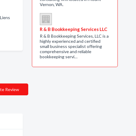
Vernon, WA.
 Liens
R & B Bookkeeping Services LLC
R & B Bookkeeping Services, LLC is a
highly experienced and certified
small business specialist offering
comprehensive and reliable
bookkeeping servi…
te Review