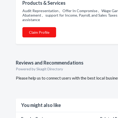
Products & Services
Audit Representation , Offer In Compromise , Wage Garn
Abatement , support for Income, Payroll, and Sales Taxe
assistance
Claim Profile
Reviews and Recommendations
Powered by Skagit Directory
Please help us to connect users with the best local busi
You might also like