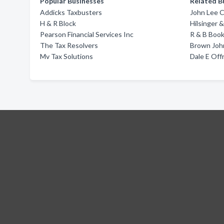
Popular Businesses
Related B
Addicks Taxbusters
John Lee 
H & R Block
Hilsinger
Pearson Financial Services Inc
R & B Book
The Tax Resolvers
Brown John
Mv Tax Solutions
Dale E Off