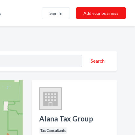
Sign In
Add your business
s
Search
Alana Tax Group
Tax Consultants