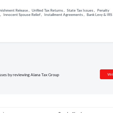
ishment Release , Unfiled Tax Returns , State Tax Issues , Penalty
s , Innocent Spouse Relief , Installment Agreements , Bank Levy & IRS
nesses by reviewing Alana Tax Group
Wri