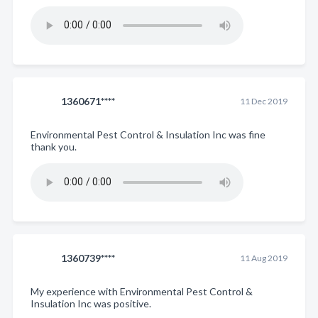
1360671****
11 Dec 2019
Environmental Pest Control & Insulation Inc was fine
thank you.
1360739****
11 Aug 2019
My experience with Environmental Pest Control &
Insulation Inc was positive.