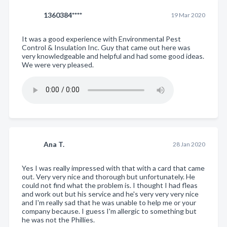
1360384****
19 Mar 2020
It was a good experience with Environmental Pest
Control & Insulation Inc. Guy that came out here was
very knowledgeable and helpful and had some good ideas.
We were very pleased.
Ana T.
28 Jan 2020
Yes I was really impressed with that with a card that came
out. Very very nice and thorough but unfortunately. He
could not find what the problem is. I thought I had fleas
and work out but his service and he's very very very nice
and I'm really sad that he was unable to help me or your
company because. I guess I'm allergic to something but
he was not the Phillies.