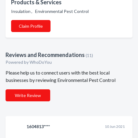
Products & Services
Insulation , Environmental Pest Control
Claim Profile
Reviews and Recommendations
(11)
Powered by
WhoDoYou
Please help us to connect users with the best local
businesses by reviewing Environmental Pest Control
Write Review
1604813****
10 Jun 2021