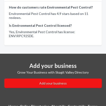
How do customers rate Environmental Pest Control?
Environmental Pest Control has 4.9 stars based on 11
reviews.
Is Environmental Pest Control licensed?
Yes, Environmental Pest Control has license:
ENVIRPC925DE.
Add your business
Grow Your Business with Skagit Valley Directory
Add your business