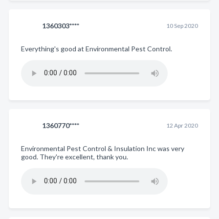
1360303****
10 Sep 2020
Everything's good at Environmental Pest Control.
1360770****
12 Apr 2020
Environmental Pest Control & Insulation Inc was very
good. They're excellent, thank you.