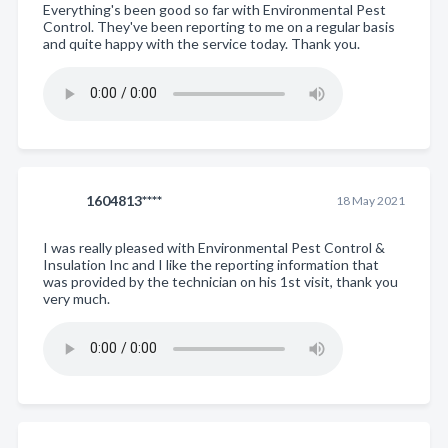
Everything's been good so far with Environmental Pest
Control. They've been reporting to me on a regular basis
and quite happy with the service today. Thank you.
1604813****
18 May 2021
I was really pleased with Environmental Pest Control &
Insulation Inc and I like the reporting information that
was provided by the technician on his 1st visit, thank you
very much.