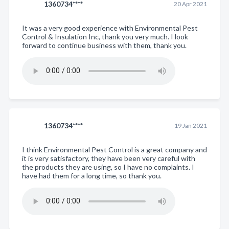
1360734****
20 Apr 2021
It was a very good experience with Environmental Pest
Control & Insulation Inc, thank you very much. I look
forward to continue business with them, thank you.
1360734****
19 Jan 2021
I think Environmental Pest Control is a great company and
it is very satisfactory, they have been very careful with
the products they are using, so I have no complaints. I
have had them for a long time, so thank you.