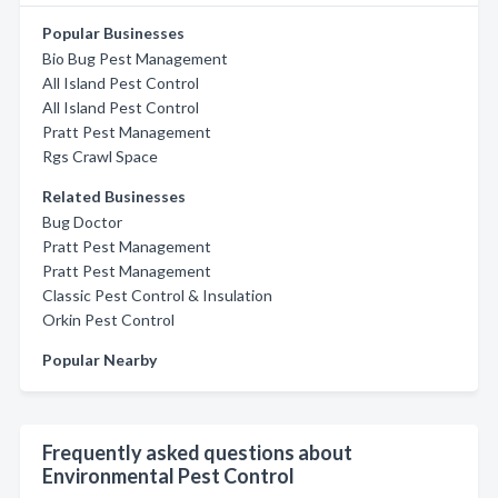
Popular Businesses
Bio Bug Pest Management
All Island Pest Control
All Island Pest Control
Pratt Pest Management
Rgs Crawl Space
Related Businesses
Bug Doctor
Pratt Pest Management
Pratt Pest Management
Classic Pest Control & Insulation
Orkin Pest Control
Popular Nearby
Frequently asked questions about
Environmental Pest Control