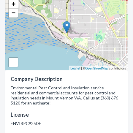
+
−
Leaflet
| ©
OpenStreetMap
contributors
Company Description
Environmental Pest Control and Insulation service
residential and commercial accounts for pest control and
insulation needs in Mount Vernon WA. Call us at (360) 676-
5120 for an estimate!
License
ENVIRPC925DE