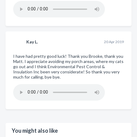
Kay L.
20 Apr 2019
I have had pretty good luck! Thank you Brooke, thank you
Matt. I appreciate avoiding my porch areas, where my cats
go out and I think Environmental Pest Control &
Insulation Inc been very considerate! So thank you very
much for calling, bye bye.
You might also like