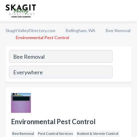
SkagitValleyDirectory.com
Bellingham, WA
Bee Removal
Environmental Pest Control
Environmental Pest Control
Bee Removal
Pest Control Services
Rodent & Vermin Control