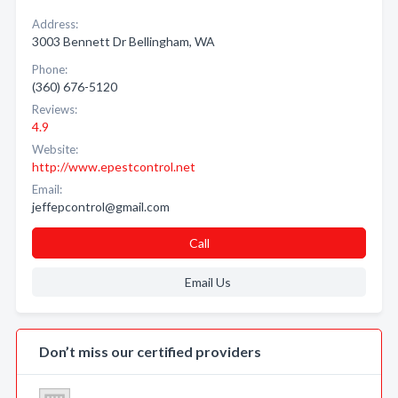
Address:
3003 Bennett Dr Bellingham, WA
Phone:
(360) 676-5120
Reviews:
4.9
Website:
http://www.epestcontrol.net
Email:
jeffepcontrol@gmail.com
Call
Email Us
Don’t miss our certified providers