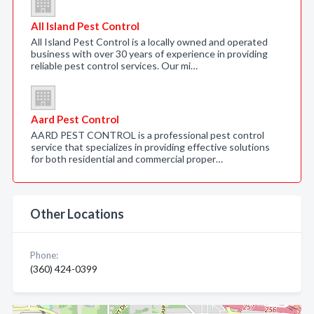
All Island Pest Control
All Island Pest Control is a locally owned and operated
business with over 30 years of experience in providing
reliable pest control services. Our mi…
Aard Pest Control
AARD PEST CONTROL is a professional pest control
service that specializes in providing effective solutions
for both residential and commercial proper…
Other Locations
Phone:
(360) 424-0399