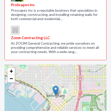
ProScapes Inc
Proscapes Inc is a reputable business that specializes in
designing, constructing, and installing retaining walls for
both commercial and residential…
Zoom Contracting LLC
At ZOOM General Contracting, we pride ourselves on
providing comprehensive and reliable services to meet all
your contracting needs. With a wide rang…
+
−