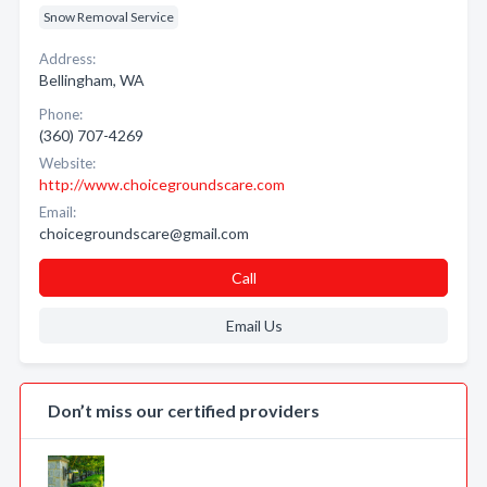
Snow Removal Service
Address:
Bellingham, WA
Phone:
(360) 707-4269
Website:
http://www.choicegroundscare.com
Email:
choicegroundscare@gmail.com
Call
Email Us
Don’t miss our certified providers