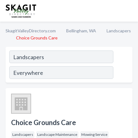
SkagitValleyDirectory.com
Bellingham, WA
Landscapers
Choice Grounds Care
Choice Grounds Care
Landscapers
Landscape Maintenance
Mowing Service