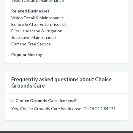
Vision Detail & Maintenance
Related Businesses
Vision Detail & Maintenance
Before & After Enterprises Llc
Elite Landscape & Irrigation
Jose Lawn Maintenance
Camano Tree Service
Popular Nearby
Frequently asked questions about Choice
Grounds Care
Is Choice Grounds Care licensed?
Yes, Choice Grounds Care has license: CHOICGC844B1.