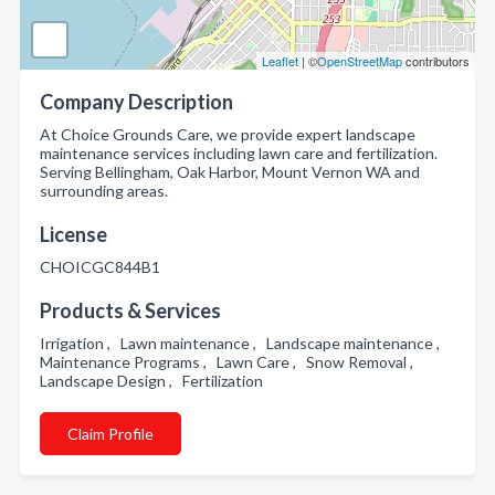
Leaflet
| ©
OpenStreetMap
contributors
Company Description
At Choice Grounds Care, we provide expert landscape
maintenance services including lawn care and fertilization.
Serving Bellingham, Oak Harbor, Mount Vernon WA and
surrounding areas.
License
CHOICGC844B1
Products & Services
Irrigation , Lawn maintenance , Landscape maintenance ,
Maintenance Programs , Lawn Care , Snow Removal ,
Landscape Design , Fertilization
Claim Profile