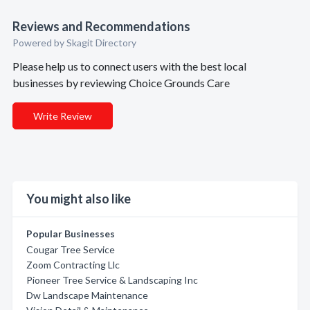
Reviews and Recommendations
Powered by Skagit Directory
Please help us to connect users with the best local
businesses by reviewing Choice Grounds Care
Write Review
You might also like
Popular Businesses
Cougar Tree Service
Zoom Contracting Llc
Pioneer Tree Service & Landscaping Inc
Dw Landscape Maintenance