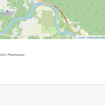
Leaflet
| ©
OpenStreetM
d in: Pharmacies.