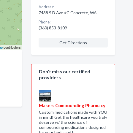
Address:
7438 S D Ave #C Concrete, WA
Phone:
(360) 853-8109
Get Directions
ap
contributors
Don’t miss our certified
providers
Makers Compounding Pharmacy
Custom medications made with YOU
in mind! Get the healthcare you truly
deserve w/ the science of
compounding medications designed
for your body and h…