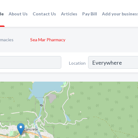
le
About Us
Contact Us
Articles
Pay Bill
Add your busines
rmacies
Sea Mar Pharmacy
Location