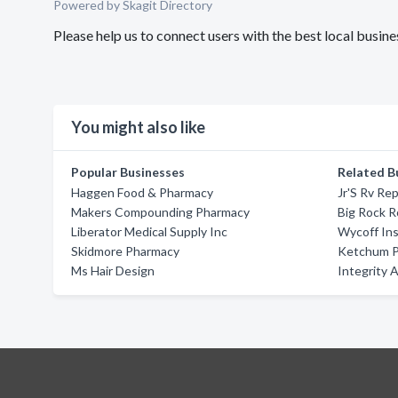
Powered by Skagit Directory
Please help us to connect users with the best local bus
You might also like
Popular Businesses
Related B
Haggen Food & Pharmacy
Jr'S Rv Rep
Makers Compounding Pharmacy
Big Rock 
Liberator Medical Supply Inc
Wycoff In
Skidmore Pharmacy
Ketchum P
Ms Hair Design
Integrity 