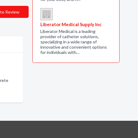
te Review
Liberator Medical Supply Inc
Liberator Medical is a leading
provider of catheter solutions,
specializing in a wide range of
innovative and convenient options
for individuals with…
crete