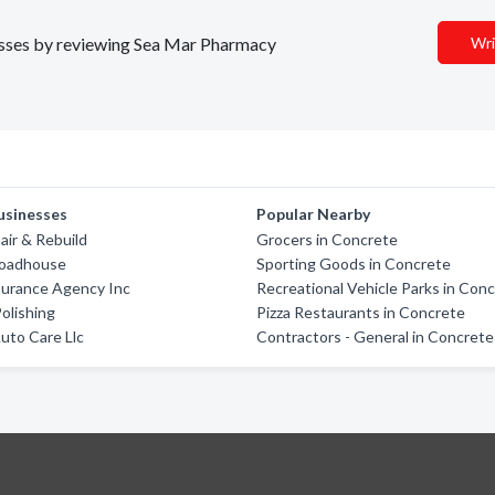
inesses by reviewing Sea Mar Pharmacy
Wri
usinesses
Popular Nearby
air & Rebuild
Grocers in Concrete
Roadhouse
Sporting Goods in Concrete
surance Agency Inc
Recreational Vehicle Parks in Con
olishing
Pizza Restaurants in Concrete
Auto Care Llc
Contractors - General in Concrete