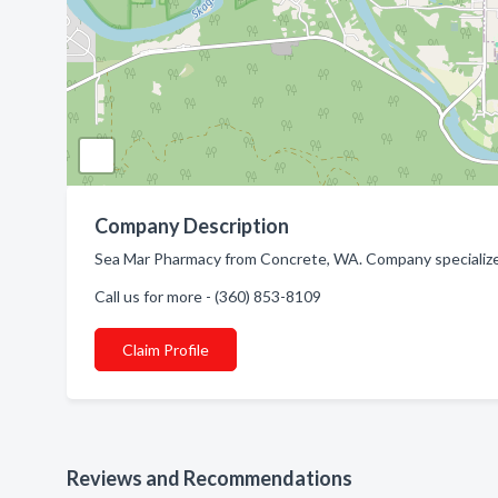
Company Description
Sea Mar Pharmacy from Concrete, WA. Company specialize
Call us for more - (360) 853-8109
Claim Profile
Reviews and Recommendations