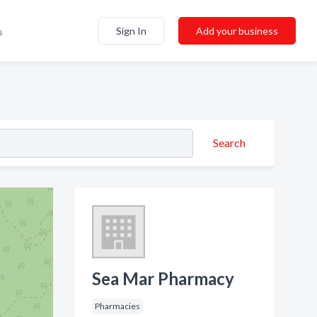
Sign In
Add your business
s
Search
Sea Mar Pharmacy
Pharmacies