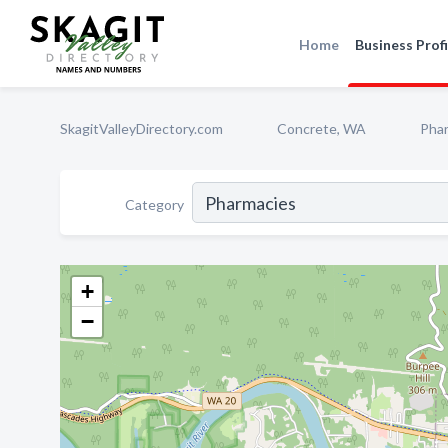
Home
Business Profi
SkagitValleyDirectory.com
Concrete, WA
Pha
Category
+
−