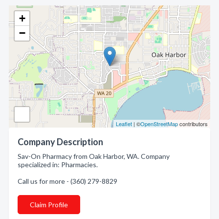
+
−
Leaflet
| ©
OpenStreetMap
contributors
Company Description
Sav-On Pharmacy from Oak Harbor, WA. Company
specialized in: Pharmacies.
Call us for more - (360) 279-8829
Claim Profile