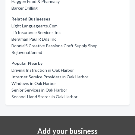
Haggen Food & Pharmacy
Barker Drilling
Related Businesses
Light Languagearts.Com
Tfi Insurance Services Inc
Bergman Paul R Dds Inc
Bonnie'S Creative Passions Craft Supply Shop
Rejuvenationmd
Popular Nearby
Driving Instruction in Oak Harbor
Internet Service Providers in Oak Harbor
Windows in Oak Harbor
Senior Services in Oak Harbor
Second-Hand Stores in Oak Harbor
Add your business