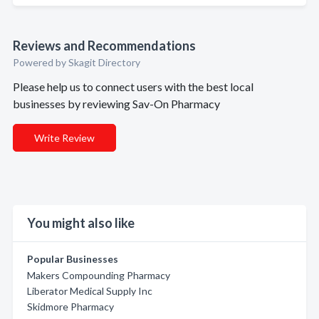
Reviews and Recommendations
Powered by Skagit Directory
Please help us to connect users with the best local
businesses by reviewing Sav-On Pharmacy
Write Review
You might also like
Popular Businesses
Makers Compounding Pharmacy
Liberator Medical Supply Inc
Skidmore Pharmacy