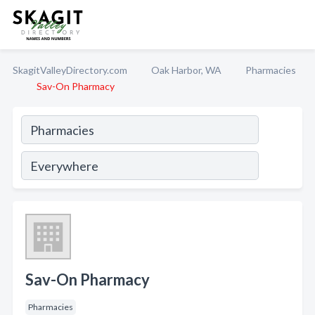
SkagitValleyDirectory.com
Oak Harbor, WA
Pharmacies
Sav-On Pharmacy
Sav-On Pharmacy
Pharmacies