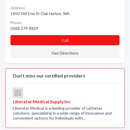
Address:
1450 SW Erie St Oak Harbor, WA
Phone:
(360) 279-8829
Call
Get Directions
Don’t miss our certified providers
Liberator Medical Supply Inc
Liberator Medical is a leading provider of catheter
solutions, specializing in a wide range of innovative and
convenient options for individuals with…