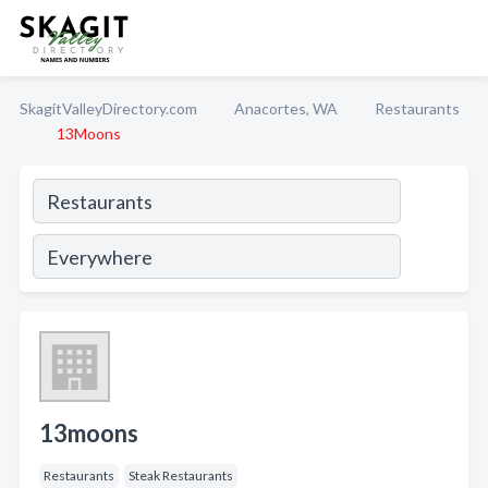
SkagitValleyDirectory.com
Anacortes, WA
Restaurants
13Moons
13moons
Restaurants
Steak Restaurants