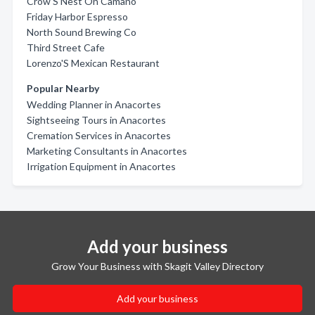
Crow'S Nest On Camano
Friday Harbor Espresso
North Sound Brewing Co
Third Street Cafe
Lorenzo'S Mexican Restaurant
Popular Nearby
Wedding Planner in Anacortes
Sightseeing Tours in Anacortes
Cremation Services in Anacortes
Marketing Consultants in Anacortes
Irrigation Equipment in Anacortes
Add your business
Grow Your Business with Skagit Valley Directory
Add your business