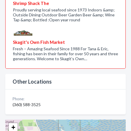
Shrimp Shack The
Proudly serving local seafood since 1973 Indoors &amp;
Outside Dining Outdoor Beer Garden Beer &amp; Wine
Tap &amp; Bottled :Open year round
Skagit's Own Fish Market
Fresh – Amazing Seafood Since 1988 For Tana & Eric,
fishing has been in their family for over 50 years and three
generations. Welcome to Skagit’s Own…
Other Locations
Phone:
(360) 588-3525
+