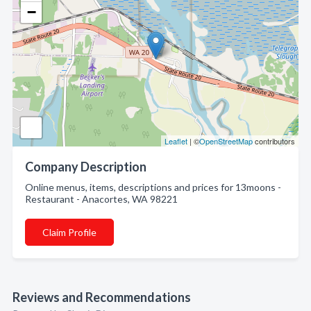
−
Leaflet
| ©
OpenStreetMap
contributors
Company Description
Online menus, items, descriptions and prices for 13moons -
Restaurant - Anacortes, WA 98221
Claim Profile
Reviews and Recommendations