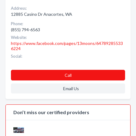
Address:
12885 Casino Dr Anacortes, WA
Phone:
(855) 794-6563
Website:
https://www.facebook.com/pages/13moons/64789285533
6224
Social:
Call
Email Us
Don’t miss our certified providers