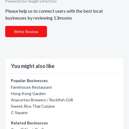
Powered by Skagit Directory
Please help us to connect users with the best local
businesses by reviewing 13moons
Write Review
You might also like
Popular Businesses
Farmhouse Restaurant
Hong Kong Garden
Anacortes Brewery / Rockfish Grill
Sweet Rice Thai Cuisine
C-Square
Related Businesses