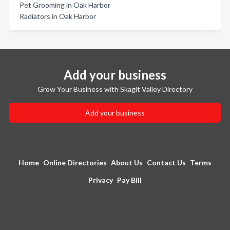
Pet Grooming in Oak Harbor
Radiators in Oak Harbor
Add your business
Grow Your Business with Skagit Valley Directory
Add your business
Home
Online Directories
About Us
Contact Us
Terms
Privacy
Pay Bill