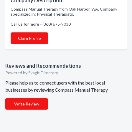
Company Description
Compass Manual Therapy from Oak Harbor, WA. Company
specialized in: Physical Therapists.
Call us for more - (360) 675-9030
Claim Profile
Reviews and Recommendations
Powered by Skagit Directory
Please help us to connect users with the best local
businesses by reviewing Compass Manual Therapy
Write Review