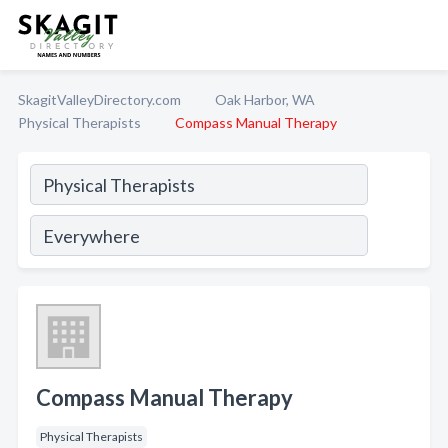
SkagitValleyDirectory.com
Oak Harbor, WA
Physical Therapists
Compass Manual Therapy
Compass Manual Therapy
Physical Therapists