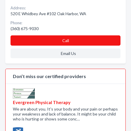
Address:
520 E Whidbey Ave #102 Oak Harbor, WA
Phone:
(360) 675-9030
Call
Email Us
Don’t miss our certified providers
Evergreen Physical Therapy
We are about you. It's your body and your pain or perhaps
your weakness and lack of balance. It might be your child
who is hurting or shows some conc…