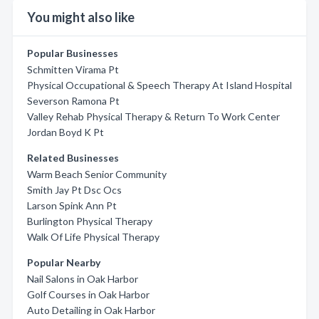
You might also like
Popular Businesses
Schmitten Virama Pt
Physical Occupational & Speech Therapy At Island Hospital
Severson Ramona Pt
Valley Rehab Physical Therapy & Return To Work Center
Jordan Boyd K Pt
Related Businesses
Warm Beach Senior Community
Smith Jay Pt Dsc Ocs
Larson Spink Ann Pt
Burlington Physical Therapy
Walk Of Life Physical Therapy
Popular Nearby
Nail Salons in Oak Harbor
Golf Courses in Oak Harbor
Auto Detailing in Oak Harbor