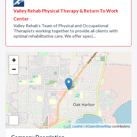
Valley Rehab Physical Therapy & Return To Work
Center
Valley Rehab’s Team of Physical and Occupational
Therapists working together to provide all clients with
optimal rehabilitative care. We offer speci…
+
−
Leaflet
| ©
OpenStreetMap
contributors