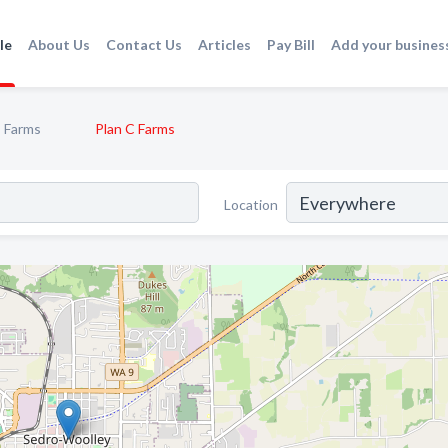
le
About Us
Contact Us
Articles
Pay Bill
Add your busines
Farms
Plan C Farms
Location