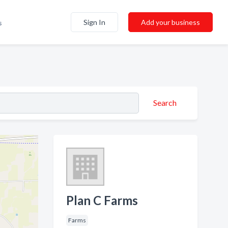
Sign In
Add your business
s
Search
Plan C Farms
Farms