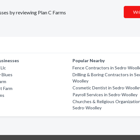
esses by reviewing Plan C Farms
Wri
usinesses
Popular Nearby
 Llc
Fence Contractors in Sedro-Wooll
 Blues
Drilling & Boring Contractors in Se
Woolley
arm
Cosmetic Dentist in Sedro-Woolle
nt Farm
Payroll Services in Sedro-Woolley
ms
Churches & Religious Organization
Sedro-Woolley