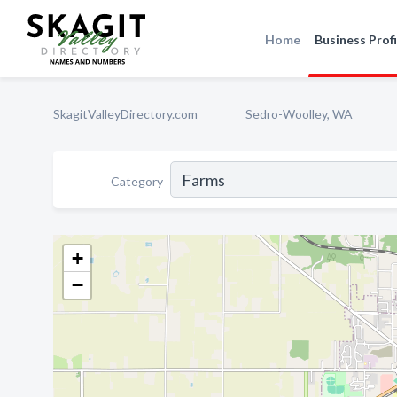
Home
Business Profi
SkagitValleyDirectory.com
Sedro-Woolley, WA
Category
+
−