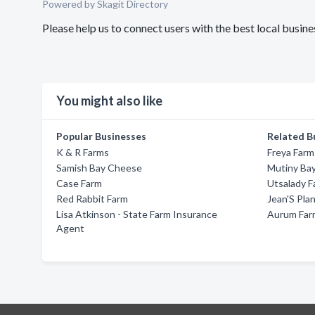
Powered by Skagit Directory
Please help us to connect users with the best local busin
You might also like
Popular Businesses
Related B
K & R Farms
Freya Farm
Samish Bay Cheese
Mutiny Bay
Case Farm
Utsalady F
Red Rabbit Farm
Jean'S Pla
Lisa Atkinson - State Farm Insurance
Aurum Far
Agent