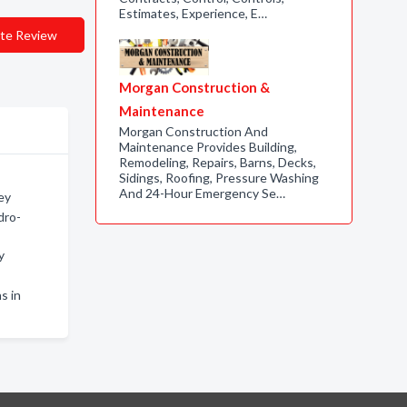
Estimates, Experience, E…
te Review
Morgan Construction &
Maintenance
Morgan Construction And
Maintenance Provides Building,
Remodeling, Repairs, Barns, Decks,
Sidings, Roofing, Pressure Washing
And 24-Hour Emergency Se…
ey
dro-
y
s in