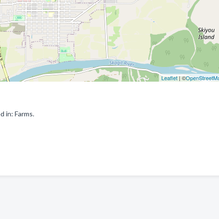
Leaflet
| ©
OpenStreetM
 in: Farms.