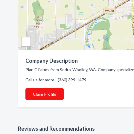
Company Description
Plan C Farms from Sedro-Woolley, WA. Company specialized
Call us for more - (360) 399-1479
Claim Profile
Reviews and Recommendations