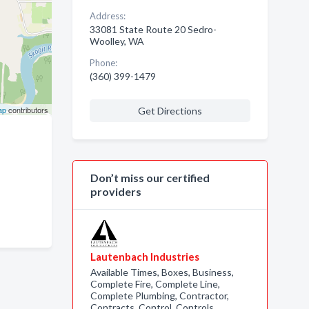
Address:
33081 State Route 20 Sedro-
Woolley, WA
Phone:
(360) 399-1479
ap
contributors
Get Directions
Don’t miss our certified
providers
Lautenbach Industries
Available Times, Boxes, Business,
Complete Fire, Complete Line,
Complete Plumbing, Contractor,
Contracts, Control, Controls,