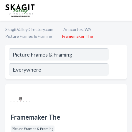
SkagitValleyDirectory.com
Anacortes, WA
Picture Frames & Framing
Framemaker The
Framemaker The
Picture Frames & Framing