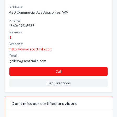
Address:
420 Commercial Ave Anacortes, WA
Phone:
(360) 293-6938
Reviews:
1
Website:
http://www.scottmilo.com
Email:
gallery@scottmilo.com
Call
Get Directions
Don’t miss our certified providers