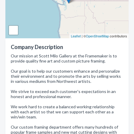
Leaflet
| ©
OpenStreetMap
contributors
Company Description
Our mission at Scott Milo Gallery at the Framemaker is to
provide quality fine art and custom picture framing.
Our goal is to help our customers enhance and personalize
their environment and to promote the arts by selling works
in various mediums from Northwest artists.
We strive to exceed each customer's expectations in an
honest and professional manner.
We work hard to create a balanced working relationship
with each artist so that we can support each other as a
win/win team.
Our custom framing department offers many hundreds of
popular frame samples and new mat cutting designs with