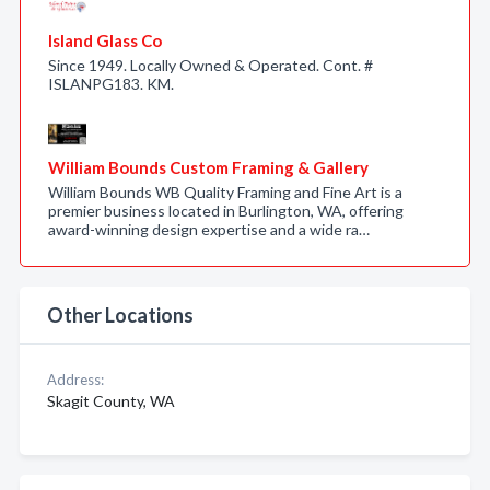
Island Glass Co
Since 1949. Locally Owned & Operated. Cont. #
ISLANPG183. KM.
William Bounds Custom Framing & Gallery
William Bounds WB Quality Framing and Fine Art is a
premier business located in Burlington, WA, offering
award-winning design expertise and a wide ra…
Other Locations
Address:
Skagit County, WA