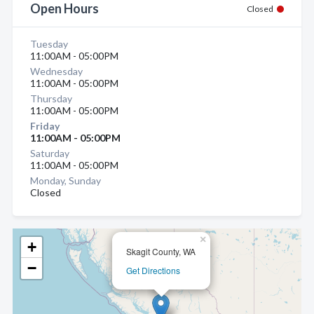
Open Hours
Closed
Tuesday
11:00AM - 05:00PM
Wednesday
11:00AM - 05:00PM
Thursday
11:00AM - 05:00PM
Friday
11:00AM - 05:00PM
Saturday
11:00AM - 05:00PM
Monday, Sunday
Closed
×
+
Skagit County, WA
−
Get Directions