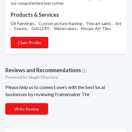
our computerized mat cutter.
Products & Services
Oil Paintings , Custom picture framing , Fine art sales , Art
, Events , GALLERY , Watercolors , Mosaic Art Tiles
Claim Profile
Reviews and Recommendations
(1)
Powered by Skagit Directory
Please help us to connect users with the best local
businesses by reviewing Framemaker The
Write Review