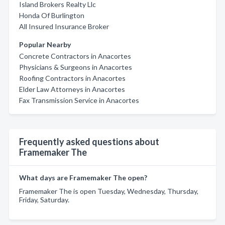
Island Brokers Realty Llc
Honda Of Burlington
All Insured Insurance Broker
Popular Nearby
Concrete Contractors in Anacortes
Physicians & Surgeons in Anacortes
Roofing Contractors in Anacortes
Elder Law Attorneys in Anacortes
Fax Transmission Service in Anacortes
Frequently asked questions about
Framemaker The
What days are Framemaker The open?
Framemaker The is open Tuesday, Wednesday, Thursday,
Friday, Saturday.