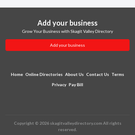
Add your business
Grow Your Business with Skagit Valley Directory
Add your business
Home
Online Directories
About Us
Contact Us
Terms
Privacy
Pay Bill
Copyright © 2026 skagitvalleydirectory.com All rights
reserved.