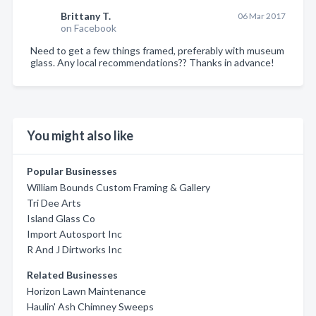
Brittany T.
06 Mar 2017
on Facebook
Need to get a few things framed, preferably with museum
glass. Any local recommendations?? Thanks in advance!
You might also like
Popular Businesses
William Bounds Custom Framing & Gallery
Tri Dee Arts
Island Glass Co
Import Autosport Inc
R And J Dirtworks Inc
Related Businesses
Horizon Lawn Maintenance
Haulin' Ash Chimney Sweeps