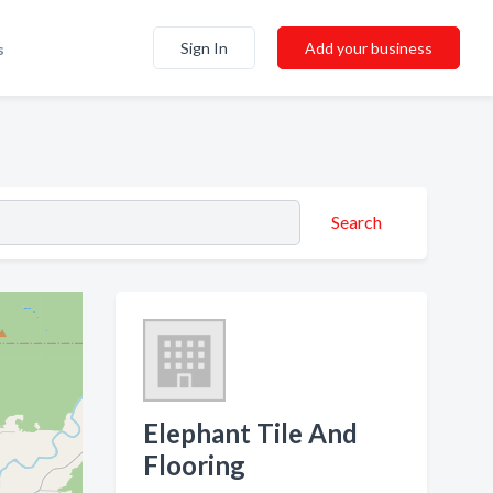
Sign In
Add your business
s
Search
Elephant Tile And
Flooring