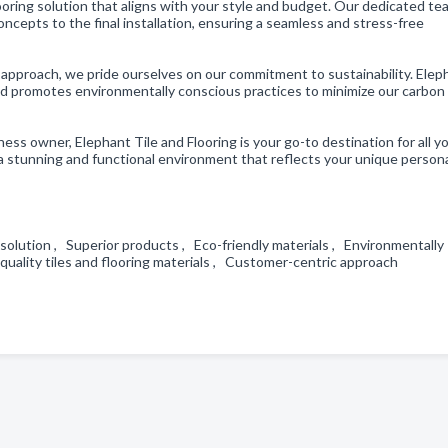
ooring solution that aligns with your style and budget. Our dedicated tea
oncepts to the final installation, ensuring a seamless and stress-free
 approach, we pride ourselves on our commitment to sustainability. Elep
 and promotes environmentally conscious practices to minimize our carbon
ss owner, Elephant Tile and Flooring is your go-to destination for all yo
 a stunning and functional environment that reflects your unique persona
g solution , Superior products , Eco-friendly materials , Environmentally
h-quality tiles and flooring materials , Customer-centric approach