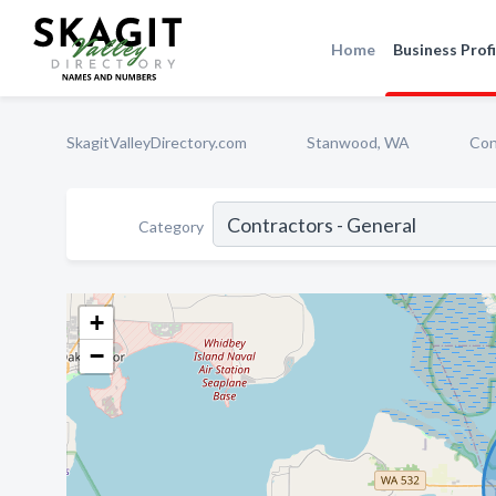
Home
Business Profi
SkagitValleyDirectory.com
Stanwood, WA
Con
Category
+
−