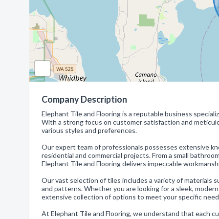
Company Description
Elephant Tile and Flooring is a reputable business specializi
With a strong focus on customer satisfaction and meticulou
various styles and preferences.
Our expert team of professionals possesses extensive kno
residential and commercial projects. From a small bathroom 
Elephant Tile and Flooring delivers impeccable workmansh
Our vast selection of tiles includes a variety of materials 
and patterns. Whether you are looking for a sleek, modern 
extensive collection of options to meet your specific need
At Elephant Tile and Flooring, we understand that each c