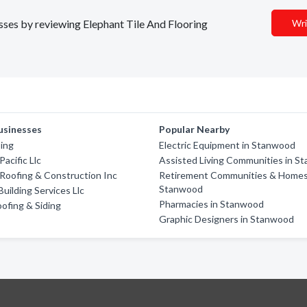
esses by reviewing Elephant Tile And Flooring
Wri
usinesses
Popular Nearby
ing
Electric Equipment in Stanwood
acific Llc
Assisted Living Communities in S
 Roofing & Construction Inc
Retirement Communities & Homes
Stanwood
uilding Services Llc
Pharmacies in Stanwood
ofing & Siding
Graphic Designers in Stanwood