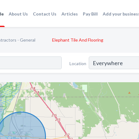
le
About Us
Contact Us
Articles
Pay Bill
Add your busines
tractors - General
Elephant Tile And Flooring
Location