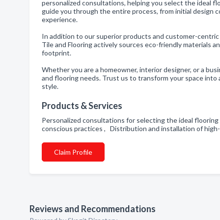
personalized consultations, helping you select the ideal fl
guide you through the entire process, from initial design c
experience.
In addition to our superior products and customer-centric
Tile and Flooring actively sources eco-friendly materials
footprint.
Whether you are a homeowner, interior designer, or a busine
and flooring needs. Trust us to transform your space into
style.
Products & Services
Personalized consultations for selecting the ideal floorin
conscious practices , Distribution and installation of hig
Claim Profile
Reviews and Recommendations