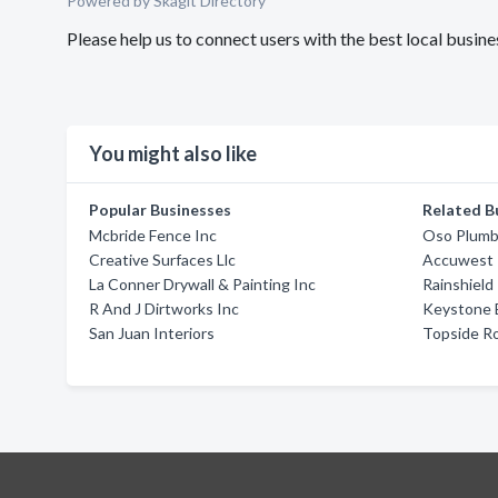
Powered by Skagit Directory
Please help us to connect users with the best local busin
You might also like
Popular Businesses
Related B
Mcbride Fence Inc
Oso Plumb
Creative Surfaces Llc
Accuwest P
La Conner Drywall & Painting Inc
Rainshield
R And J Dirtworks Inc
Keystone B
San Juan Interiors
Topside Ro