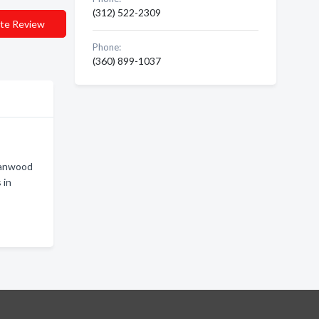
(312) 522-2309
te Review
Phone:
(360) 899-1037
tanwood
 in