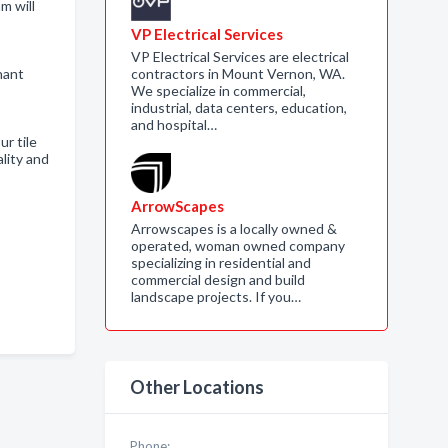
m will
VP Electrical Services
VP Electrical Services are electrical
hant
contractors in Mount Vernon, WA.
We specialize in commercial,
industrial, data centers, education,
and hospital…
ur tile
lity and
ArrowScapes
Arrowscapes is a locally owned &
operated, woman owned company
specializing in residential and
commercial design and build
landscape projects. If you…
Other Locations
Phone: