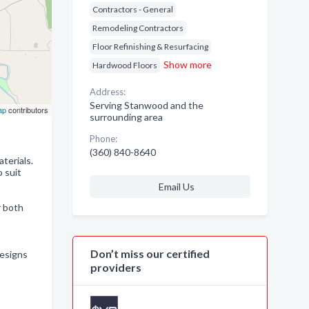
Contractors - General
Remodeling Contractors
Floor Refinishing & Resurfacing
Show more
Hardwood Floors
Address:
Serving Stanwood and the
ap
contributors
surrounding area
Phone:
(360) 840-8640
aterials.
 suit
Email Us
r both
Don’t miss our certified
designs
providers