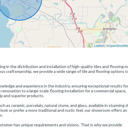
Leaflet
| ©
OpenStreetM
ng in the distribution and installation of high-quality tiles and flooring m
s craftsmanship, we provide a wide range of tile and flooring options to
wledge and experience in the industry, ensuring exceptional results fo
renovation to a large-scale flooring installation for a commercial space,
ip and superior products.
such as ceramic, porcelain, natural stone, and glass, available in stunning 
look or prefer a more traditional and rustic feel, our showroom offers an
s.
ustomer has unique requirements and visions. That is why we provide