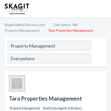
SkagitValleyDirectory.com
Oak Harbor, WA
Property Management
Tara Properties Management
Tara Properties Management
Property Management
Real Estate Agents & Brokers