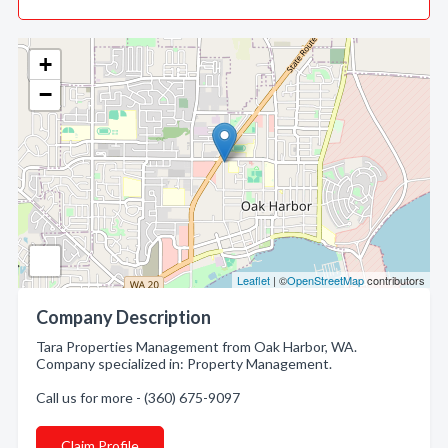
+
−
Leaflet
| ©
OpenStreetMap
contributors
Company Description
Tara Properties Management from Oak Harbor, WA.
Company specialized in: Property Management.
Call us for more - (360) 675-9097
Claim Profile