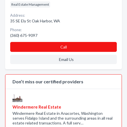
Real Estate Management
Address:
35 SE Ely St Oak Harbor, WA
Phone:
(360) 675-9097
Call
Email Us
Don’t miss our certified providers
Windermere Real Estate
Windermere Real Estate in Anacortes, Washington
serves Fidalgo Island and the surrounding areas in all real
estate related transactions. A full serv…