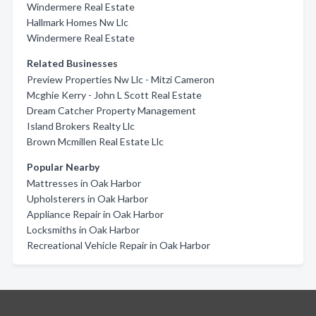
Windermere Real Estate
Hallmark Homes Nw Llc
Windermere Real Estate
Related Businesses
Preview Properties Nw Llc - Mitzi Cameron
Mcghie Kerry - John L Scott Real Estate
Dream Catcher Property Management
Island Brokers Realty Llc
Brown Mcmillen Real Estate Llc
Popular Nearby
Mattresses in Oak Harbor
Upholsterers in Oak Harbor
Appliance Repair in Oak Harbor
Locksmiths in Oak Harbor
Recreational Vehicle Repair in Oak Harbor