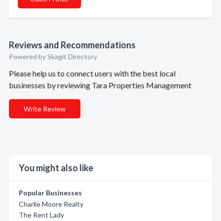
Reviews and Recommendations
Powered by Skagit Directory
Please help us to connect users with the best local
businesses by reviewing Tara Properties Management
Write Review
You might also like
Popular Businesses
Charlie Moore Realty
The Rent Lady