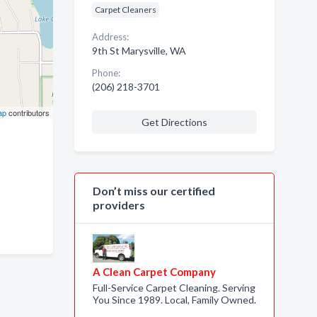
Carpet Cleaners
Address:
9th St Marysville, WA
Phone:
(206) 218-3701
ap
contributors
Get Directions
Don’t miss our certified
providers
A Clean Carpet Company
Full-Service Carpet Cleaning. Serving
You Since 1989. Local, Family Owned.