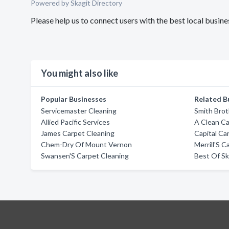
Powered by Skagit Directory
Please help us to connect users with the best local busi
You might also like
Popular Businesses
Related B
Servicemaster Cleaning
Smith Brot
Allied Pacific Services
A Clean C
James Carpet Cleaning
Capital Ca
Chem-Dry Of Mount Vernon
Merrill'S 
Swansen'S Carpet Cleaning
Best Of Sk