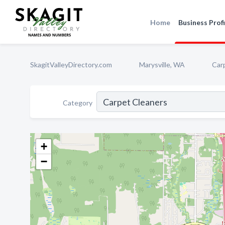
Home
Business Profi
SkagitValleyDirectory.com
Marysville, WA
Car
Category
+
−