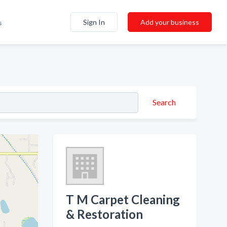
Sign In
Add your business
s
Search
T M Carpet Cleaning
& Restoration