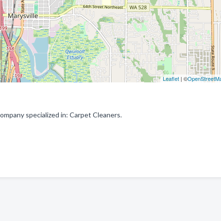
Leaflet
| ©
OpenStreetM
ompany specialized in: Carpet Cleaners.