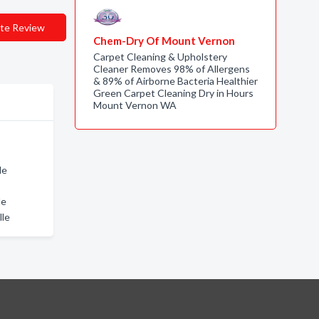
te Review
Chem-Dry Of Mount Vernon
Carpet Cleaning & Upholstery
Cleaner Removes 98% of Allergens
& 89% of Airborne Bacteria Healthier
Green Carpet Cleaning Dry in Hours
Mount Vernon WA
le
le
lle