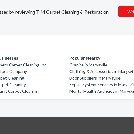
nesses by reviewing T M Carpet Cleaning & Restoration
Wri
usinesses
Popular Nearby
hers Carpet Cleaning Inc
Granite in Marysville
arpet Company
Clothing & Accessories in Marysvil
rpet Cleaning
Door Suppliers in Marysville
Carpet Cleaning
Septic System Services in Marysvil
agit Carpet Cleaning
Mental Health Agencies in Marysvi