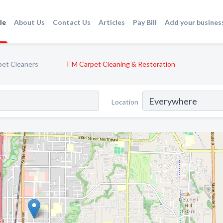
le
About Us
Contact Us
Articles
Pay Bill
Add your busines
pet Cleaners
T M Carpet Cleaning & Restoration
Location