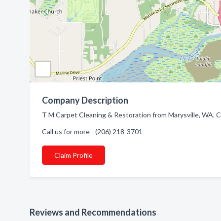
Company Description
T M Carpet Cleaning & Restoration from Marysville, WA. C
Call us for more - (206) 218-3701
Claim Profile
Reviews and Recommendations