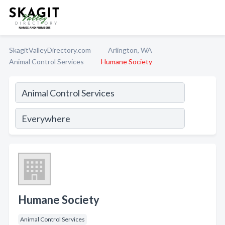
SkagitValleyDirectory.com
Arlington, WA
Animal Control Services
Humane Society
Humane Society
Animal Control Services