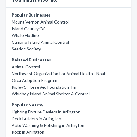
Popular Businesses
Mount Vernon Animal Control
Island County Of
Whale Hotline
Camano Island Animal Control
Seadoc Society
Related Businesses
Animal Control
Northwest Organization For Animal Health - Noah
Orca Adoption Program
Ripley'S Horse Aid Foundation Tm
Whidbey Island Animal Shelter & Control
Popular Nearby
Lighting Fixture Dealers in Arlington
Deck Builders in Arlington
Auto Washing & Polishing in Arlington
Rock in Arlington