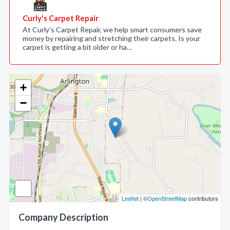
Curly's Carpet Repair
At Curly's Carpet Repair, we help smart consumers save
money by repairing and stretching their carpets. Is your
carpet is getting a bit older or ha…
+
−
Leaflet
| ©
OpenStreetMap
contributors
Company Description