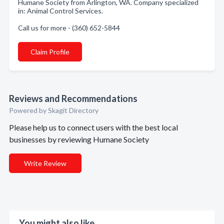
Humane Society from Arlington, WA. Company specialized
in: Animal Control Services.
Call us for more - (360) 652-5844
Claim Profile
Reviews and Recommendations
Powered by Skagit Directory
Please help us to connect users with the best local
businesses by reviewing Humane Society
Write Review
You might also like