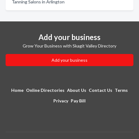
Tanning Salons in Arlington
Add your business
Grow Your Business with Skagit Valley Directory
Add your business
Home
Online Directories
About Us
Contact Us
Terms
Privacy
Pay Bill