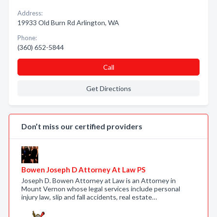
Address:
19933 Old Burn Rd Arlington, WA
Phone:
(360) 652-5844
Call
Get Directions
Don’t miss our certified providers
Bowen Joseph D Attorney At Law PS
Joseph D. Bowen Attorney at Law is an Attorney in
Mount Vernon whose legal services include personal
injury law, slip and fall accidents, real estate…