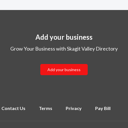
Add your business
Grow Your Business with Skagit Valley Directory
Add your business
Contact Us
Terms
Privacy
Pay Bill