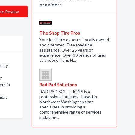
providers
te Review
The Shop Tire Pros
Your local tire experts. Locally owned
and operated. Free roadside
assistance. Over 25 years of
experience. Over 30 brands of tires
to choose from. N…
riday
r
rs in
Rad Pad Solutions
RAD PAD SOLUTIONS is a
professional business based in
iday
Northwest Washington that
specializes in providing a
comprehensive range of services
including …