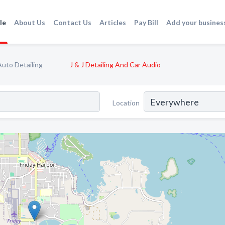
le
About Us
Contact Us
Articles
Pay Bill
Add your busines
Auto Detailing
J & J Detailing And Car Audio
Location