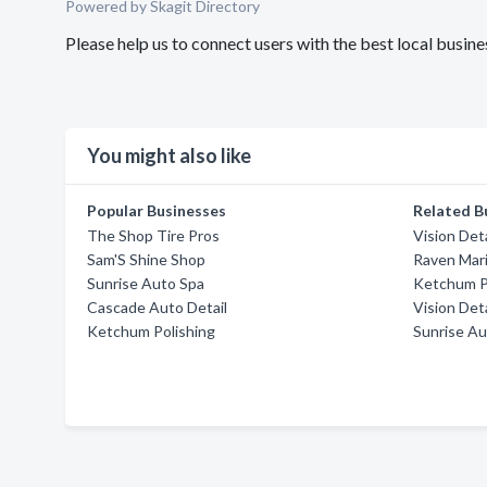
Powered by Skagit Directory
Please help us to connect users with the best local busin
You might also like
Popular Businesses
Related B
The Shop Tire Pros
Vision Det
Sam'S Shine Shop
Raven Mar
Sunrise Auto Spa
Ketchum P
Cascade Auto Detail
Vision Det
Ketchum Polishing
Sunrise Au