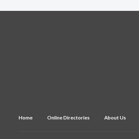
Home
Online Directories
About Us