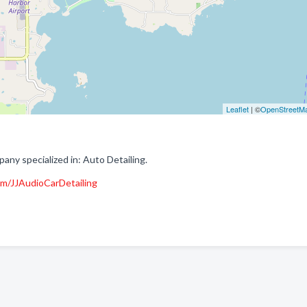
Leaflet
| ©
OpenStreetM
any specialized in: Auto Detailing.
m/JJAudioCarDetailing