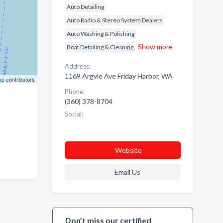
Auto Detailing
Auto Radio & Stereo System Dealers
Auto Washing & Polishing
Show more
Boat Detailing & Cleaning
Address:
1169 Argyle Ave Friday Harbor, WA
ap
contributors
Phone:
(360) 378-8704
Social:
Website
Email Us
Don’t miss our certified