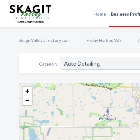
Home
Business Profi
SkagitValleyDirectory.com
Friday Harbor, WA
Category
+
−