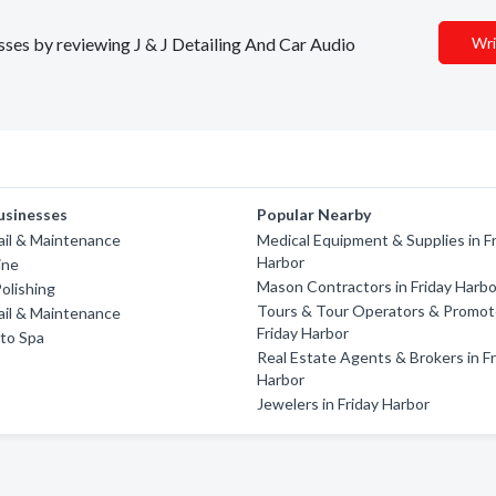
esses by reviewing J & J Detailing And Car Audio
Wri
usinesses
Popular Nearby
ail & Maintenance
Medical Equipment & Supplies in F
Harbor
ine
Mason Contractors in Friday Harbo
olishing
Tours & Tour Operators & Promote
ail & Maintenance
Friday Harbor
to Spa
Real Estate Agents & Brokers in Fr
Harbor
Jewelers in Friday Harbor