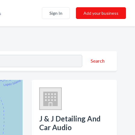
Sign In
Add your business
s
Search
J & J Detailing And
Car Audio