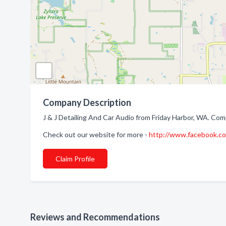
Company Description
J & J Detailing And Car Audio from Friday Harbor, WA. Comp
Check out our website for more -
http://www.facebook.co
Claim Profile
Reviews and Recommendations