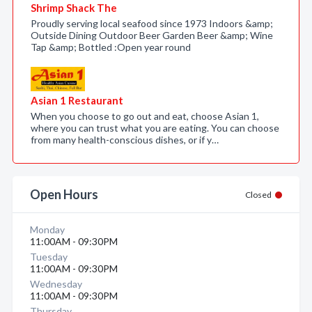
Shrimp Shack The
Proudly serving local seafood since 1973 Indoors &amp;
Outside Dining Outdoor Beer Garden Beer &amp; Wine
Tap &amp; Bottled :Open year round
Asian 1 Restaurant
When you choose to go out and eat, choose Asian 1,
where you can trust what you are eating. You can choose
from many health-conscious dishes, or if y…
Open Hours
Closed
Monday
11:00AM - 09:30PM
Tuesday
11:00AM - 09:30PM
Wednesday
11:00AM - 09:30PM
Thursday