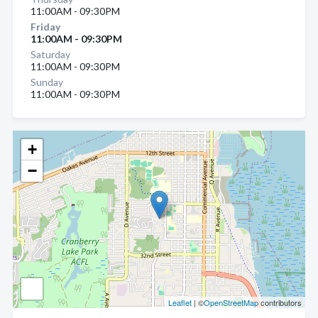
11:00AM - 09:30PM
Friday
11:00AM - 09:30PM
Saturday
11:00AM - 09:30PM
Sunday
11:00AM - 09:30PM
+
−
Leaflet
| ©
OpenStreetMap
contributors