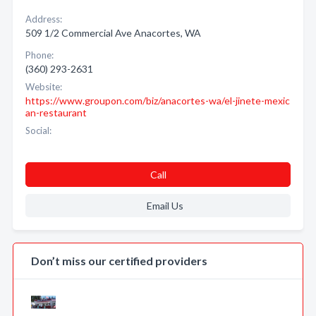
Address:
509 1/2 Commercial Ave Anacortes, WA
Phone:
(360) 293-2631
Website:
https://www.groupon.com/biz/anacortes-wa/el-jinete-mexic
an-restaurant
Social:
Call
Email Us
Don’t miss our certified providers