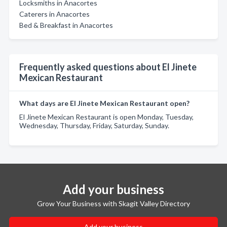
Locksmiths in Anacortes
Caterers in Anacortes
Bed & Breakfast in Anacortes
Frequently asked questions about El Jinete
Mexican Restaurant
What days are El Jinete Mexican Restaurant open?
El Jinete Mexican Restaurant is open Monday, Tuesday,
Wednesday, Thursday, Friday, Saturday, Sunday.
Add your business
Grow Your Business with Skagit Valley Directory
Add your business