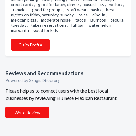
credit cards , good for lunch, dinner , casual , tv , nachos ,
tamales , good for groups , staff wears masks , best
nights on friday, saturday, sunday , salsa , dine-in ,
mexican pizza , moderate noise , tacos , Burritos , tequila
tuesday , takes reservations , full bar , watermelon
margarita , good for kids
Claim Profile
Reviews and Recommendations
Powered by Skagit Directory
Please help us to connect users with the best local
businesses by reviewing El Jinete Mexican Restaurant
Write Review