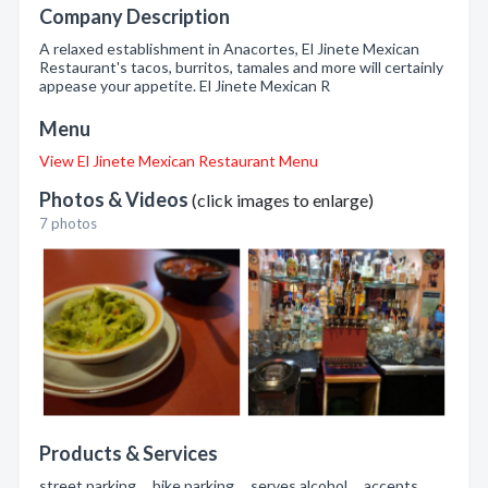
Company Description
A relaxed establishment in Anacortes, El Jinete Mexican
Restaurant's tacos, burritos, tamales and more will certainly
appease your appetite. El Jinete Mexican R
Menu
View El Jinete Mexican Restaurant Menu
Photos & Videos
(click images to enlarge)
7 photos
Products & Services
street parking , bike parking , serves alcohol , accepts