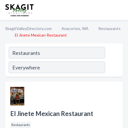
SkagitValleyDirectory.com
Anacortes, WA
Restaurants
El Jinete Mexican Restaurant
El Jinete Mexican Restaurant
Restaurants