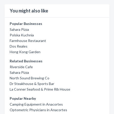
You might also like
Popular Businesses
Sahara Pizza
Polska Kuchnia
Farmhouse Restaurant
Dos Reales
Hong Kong Garden
Related Businesses
Riverside Cafe
Sahara Pizza
North Sound Brewing Co
Dr Steakhouse & Sports Bar
La Conner Seafood & Prime Rib House
Popular Nearby
Camping Equipment in Anacortes
Optometric Physicians in Anacortes