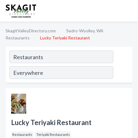
SkagitValleyDirectory.com
Sedro-Woolley, WA
Restaurants
Lucky Teriyaki Restaurant
Lucky Teriyaki Restaurant
Restaurants
Teriyaki Restaurants