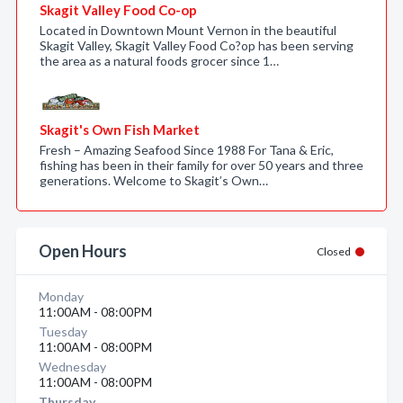
Skagit Valley Food Co-op
Located in Downtown Mount Vernon in the beautiful
Skagit Valley, Skagit Valley Food Co?op has been serving
the area as a natural foods grocer since 1…
Skagit's Own Fish Market
Fresh – Amazing Seafood Since 1988 For Tana & Eric,
fishing has been in their family for over 50 years and three
generations. Welcome to Skagit’s Own…
Open Hours
Closed
Monday
11:00AM - 08:00PM
Tuesday
11:00AM - 08:00PM
Wednesday
11:00AM - 08:00PM
Thursday