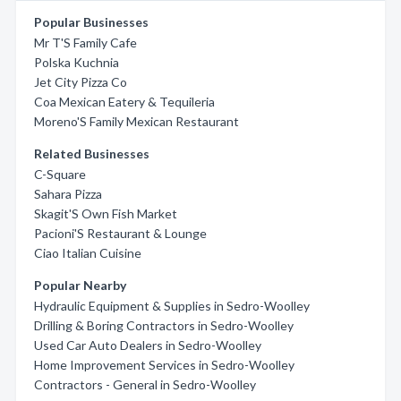
Popular Businesses
Mr T'S Family Cafe
Polska Kuchnia
Jet City Pizza Co
Coa Mexican Eatery & Tequileria
Moreno'S Family Mexican Restaurant
Related Businesses
C-Square
Sahara Pizza
Skagit'S Own Fish Market
Pacioni'S Restaurant & Lounge
Ciao Italian Cuisine
Popular Nearby
Hydraulic Equipment & Supplies in Sedro-Woolley
Drilling & Boring Contractors in Sedro-Woolley
Used Car Auto Dealers in Sedro-Woolley
Home Improvement Services in Sedro-Woolley
Contractors - General in Sedro-Woolley