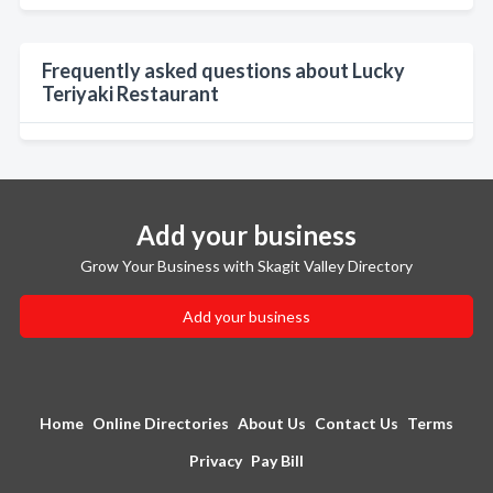
Frequently asked questions about Lucky
Teriyaki Restaurant
Add your business
Grow Your Business with Skagit Valley Directory
Add your business
Home
Online Directories
About Us
Contact Us
Terms
Privacy
Pay Bill