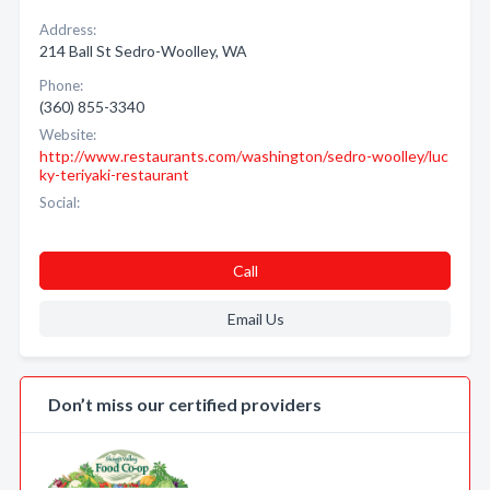
Address:
214 Ball St Sedro-Woolley, WA
Phone:
(360) 855-3340
Website:
http://www.restaurants.com/washington/sedro-woolley/luc
ky-teriyaki-restaurant
Social:
Call
Email Us
Don’t miss our certified providers