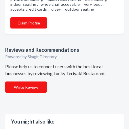
indoor seating , wheelchair accessible , very loud ,
accepts credit cards , divey , outdoor seating
Claim Profile
Reviews and Recommendations
Powered by Skagit Directory
Please help us to connect users with the best local
businesses by reviewing Lucky Teriyaki Restaurant
Write Review
You might also like