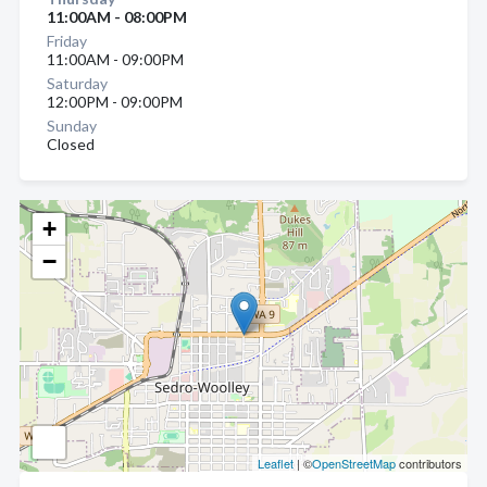
11:00AM - 08:00PM
Friday
11:00AM - 09:00PM
Saturday
12:00PM - 09:00PM
Sunday
Closed
+
−
Leaflet
| ©
OpenStreetMap
contributors