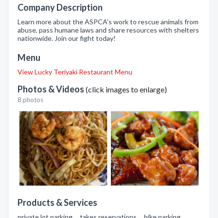
Company Description
Learn more about the ASPCA's work to rescue animals from
abuse, pass humane laws and share resources with shelters
nationwide. Join our fight today!
Menu
View Lucky Teriyaki Restaurant Menu
Photos & Videos
(click images to enlarge)
8 photos
Products & Services
private lot parking , takes reservations , bike parking ,