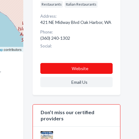
Restaurants
Italian Restaurants
Address:
421 NE Midway Blvd Oak Harbor, WA
Phone:
(360) 240-1302
Social:
ap
contributors
Website
r
Email Us
Don’t miss our certified
providers