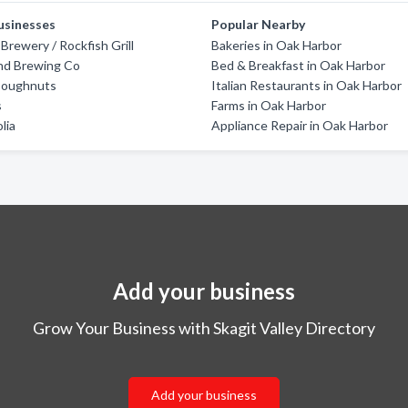
usinesses
Popular Nearby
Brewery / Rockfish Grill
Bakeries in Oak Harbor
nd Brewing Co
Bed & Breakfast in Oak Harbor
Doughnuts
Italian Restaurants in Oak Harbor
s
Farms in Oak Harbor
lia
Appliance Repair in Oak Harbor
Add your business
Grow Your Business with Skagit Valley Directory
Add your business