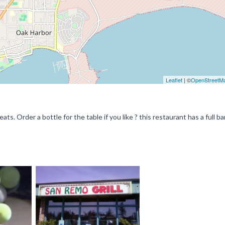
Leaflet
| ©
OpenStreetM
s. Order a bottle for the table if you like ? this restaurant has a full ba