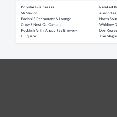
Popular Businesses
Related B
Mi Mexico
Anacortes 
Pacioni'S Restaurant & Lounge
North Sou
Crow'S Nest On Camano
Whidbey 
Rockfish Grill / Anacortes Brewery
Dos Reale
C-Square
The Magno