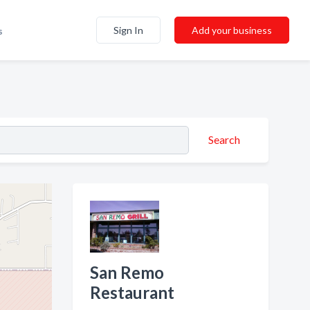
Sign In
Add your business
s
Search
San Remo
Restaurant