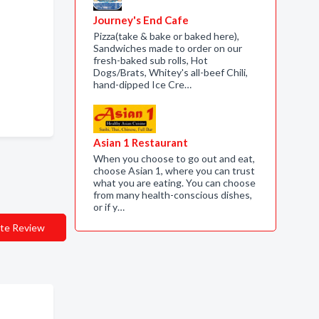
Journey's End Cafe
Pizza(take & bake or baked here),
Sandwiches made to order on our
fresh-baked sub rolls, Hot
Dogs/Brats, Whitey's all-beef Chili,
hand-dipped Ice Cre…
Asian 1 Restaurant
When you choose to go out and eat,
choose Asian 1, where you can trust
what you are eating. You can choose
from many health-conscious dishes,
or if y…
te Review