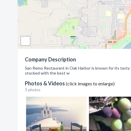
Company Description
San Remo Restaurant in Oak Harbor is known for its tasty eat
stocked with the best w
Photos & Videos
(click images to enlarge)
3 photos