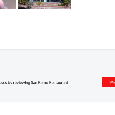
nesses by reviewing San Remo Restaurant
Wri