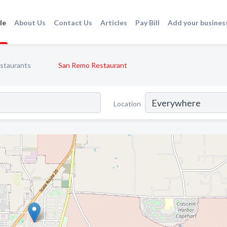
le
About Us
Contact Us
Articles
Pay Bill
Add your busines
staurants
San Remo Restaurant
Location