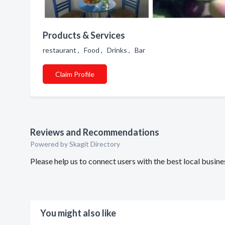
Products & Services
restaurant , Food , Drinks , Bar
Claim Profile
Reviews and Recommendations
Powered by Skagit Directory
Please help us to connect users with the best local busi
You might also like