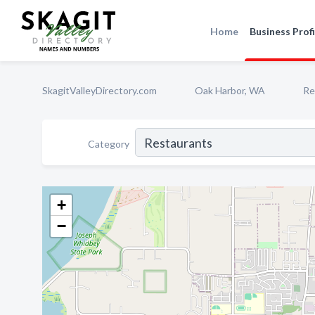
Home
Business Profi
SkagitValleyDirectory.com
Oak Harbor, WA
Re
Category
+
−