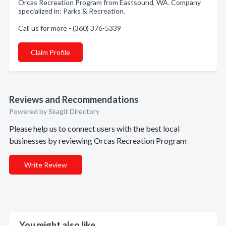
Orcas Recreation Program from Eastsound, WA. Company
specialized in: Parks & Recreation.
Call us for more - (360) 376-5339
Claim Profile
Reviews and Recommendations
Powered by Skagit Directory
Please help us to connect users with the best local
businesses by reviewing Orcas Recreation Program
Write Review
You might also like