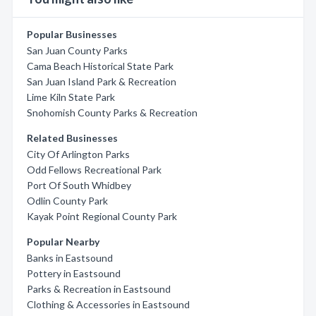
Popular Businesses
San Juan County Parks
Cama Beach Historical State Park
San Juan Island Park & Recreation
Lime Kiln State Park
Snohomish County Parks & Recreation
Related Businesses
City Of Arlington Parks
Odd Fellows Recreational Park
Port Of South Whidbey
Odlin County Park
Kayak Point Regional County Park
Popular Nearby
Banks in Eastsound
Pottery in Eastsound
Parks & Recreation in Eastsound
Clothing & Accessories in Eastsound