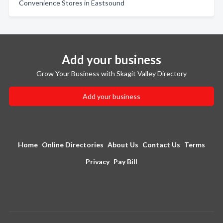
Convenience Stores in Eastsound
Add your business
Grow Your Business with Skagit Valley Directory
Add your business
Home
Online Directories
About Us
Contact Us
Terms
Privacy
Pay Bill