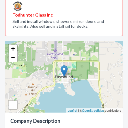
Todhunter Glass Inc
Sell and install windows, showers, mirror, doors, and
skylights. Also sell and install rail for decks.
+
−
Leaflet
| ©
OpenStreetMap
contributors
Company Description