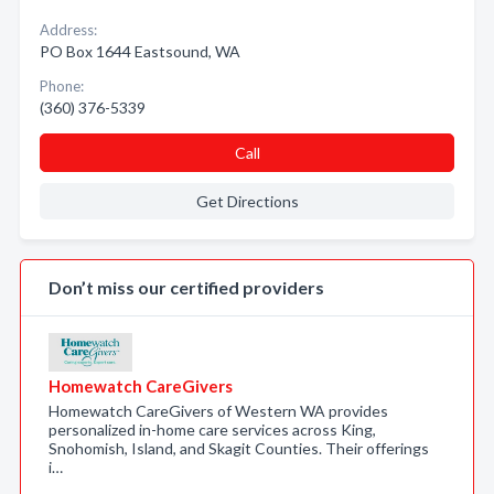
Address:
PO Box 1644 Eastsound, WA
Phone:
(360) 376-5339
Call
Get Directions
Don’t miss our certified providers
Homewatch CareGivers
Homewatch CareGivers of Western WA provides
personalized in-home care services across King,
Snohomish, Island, and Skagit Counties. Their offerings
i…