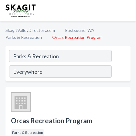
SkagitValleyDirectory.com
Eastsound, WA
Parks & Recreation
Orcas Recreation Program
Orcas Recreation Program
Parks & Recreation