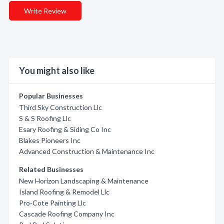
Write Review
You might also like
Popular Businesses
Third Sky Construction Llc
S & S Roofing Llc
Esary Roofing & Siding Co Inc
Blakes Pioneers Inc
Advanced Construction & Maintenance Inc
Related Businesses
New Horizon Landscaping & Maintenance
Island Roofing & Remodel Llc
Pro-Cote Painting Llc
Cascade Roofing Company Inc