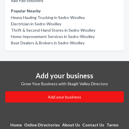
Rad Pad Solutions
Popular Nearby
Heavy Hauling Trucking in Sedro-Woolley
Electrician in Sedro-Woolley
Thrift & Second-Hand Stores in Sedro-Woolley
Home Improvement Services in Sedro-Woolley
Boat Dealers & Brokers in Sedro-Woolley
Add your business
Grow Your Business with Skagit Valley Directory
Add your business
Home
Online Directories
About Us
Contact Us
Terms