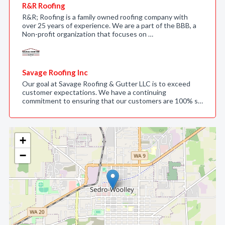
R&R Roofing
R&R; Roofing is a family owned roofing company with
over 25 years of experience. We are a part of the BBB, a
Non-profit organization that focuses on …
Savage Roofing Inc
Our goal at Savage Roofing & Gutter LLC is to exceed
customer expectations. We have a continuing
commitment to ensuring that our customers are 100% s…
+
−