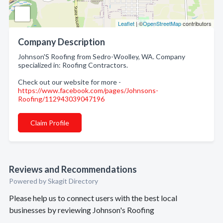
Leaflet
| ©
OpenStreetMap
contributors
Company Description
Johnson'S Roofing from Sedro-Woolley, WA. Company
specialized in: Roofing Contractors.
Check out our website for more -
https://www.facebook.com/pages/Johnsons-
Roofing/112943039047196
Claim Profile
Reviews and Recommendations
Powered by Skagit Directory
Please help us to connect users with the best local
businesses by reviewing Johnson's Roofing