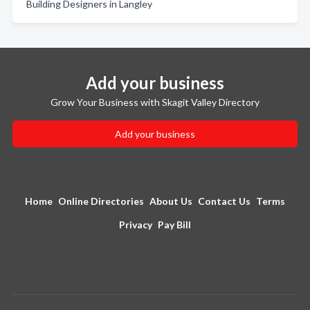
Building Designers in Langley
Add your business
Grow Your Business with Skagit Valley Directory
Add your business
Home
Online Directories
About Us
Contact Us
Terms
Privacy
Pay Bill