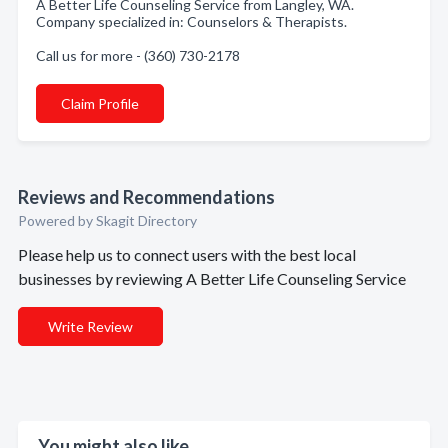
A Better Life Counseling Service from Langley, WA.
Company specialized in: Counselors & Therapists.
Call us for more - (360) 730-2178
Claim Profile
Reviews and Recommendations
Powered by Skagit Directory
Please help us to connect users with the best local
businesses by reviewing A Better Life Counseling Service
Write Review
You might also like