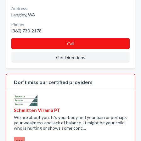
Address:
Langley, WA
Phone:
(360) 730-2178
Call
Get Directions
Don’t miss our certified providers
Schmitten Virama PT
We are about you. It's your body and your pain or perhaps
your weakness and lack of balance. It might be your child
who is hurting or shows some conc…