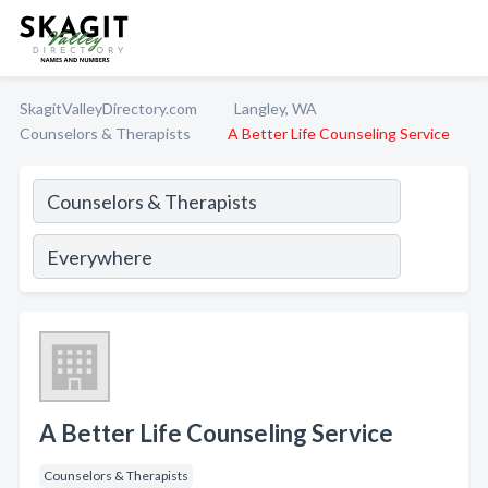
SkagitValleyDirectory.com
Langley, WA
Counselors & Therapists
A Better Life Counseling Service
A Better Life Counseling Service
Counselors & Therapists