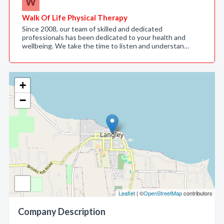
Walk Of Life Physical Therapy
Since 2008, our team of skilled and dedicated
professionals has been dedicated to your health and
wellbeing. We take the time to listen and understan…
+
−
Leaflet
| ©
OpenStreetMap
contributors
Company Description