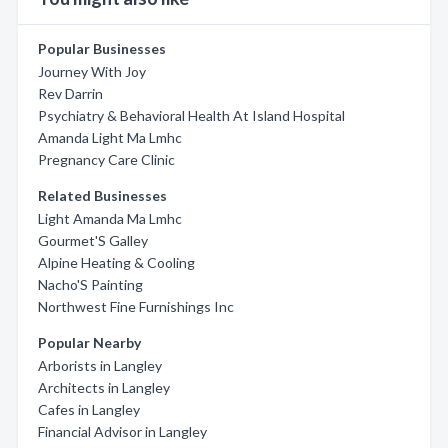
Popular Businesses
Journey With Joy
Rev Darrin
Psychiatry & Behavioral Health At Island Hospital
Amanda Light Ma Lmhc
Pregnancy Care Clinic
Related Businesses
Light Amanda Ma Lmhc
Gourmet'S Galley
Alpine Heating & Cooling
Nacho'S Painting
Northwest Fine Furnishings Inc
Popular Nearby
Arborists in Langley
Architects in Langley
Cafes in Langley
Financial Advisor in Langley