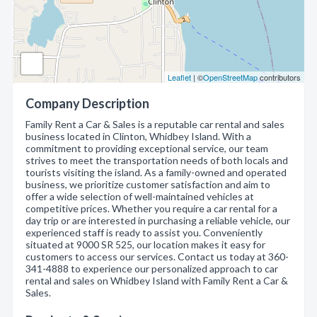
Leaflet
| ©
OpenStreetMap
contributors
Company Description
Family Rent a Car & Sales is a reputable car rental and sales
business located in Clinton, Whidbey Island. With a
commitment to providing exceptional service, our team
strives to meet the transportation needs of both locals and
tourists visiting the island. As a family-owned and operated
business, we prioritize customer satisfaction and aim to
offer a wide selection of well-maintained vehicles at
competitive prices. Whether you require a car rental for a
day trip or are interested in purchasing a reliable vehicle, our
experienced staff is ready to assist you. Conveniently
situated at 9000 SR 525, our location makes it easy for
customers to access our services. Contact us today at 360-
341-4888 to experience our personalized approach to car
rental and sales on Whidbey Island with Family Rent a Car &
Sales.