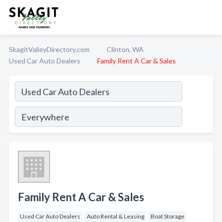
SkagitValleyDirectory.com
Clinton, WA
Used Car Auto Dealers
Family Rent A Car & Sales
Family Rent A Car & Sales
Used Car Auto Dealers
Auto Rental & Leasing
Boat Storage