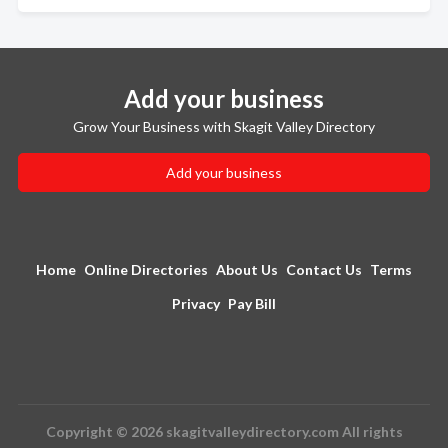
Add your business
Grow Your Business with Skagit Valley Directory
Add your business
Home
Online Directories
About Us
Contact Us
Terms
Privacy
Pay Bill
Copyright © 2026 skagitvalleydirectory.com All rights