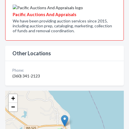
Pacific Auctions And Appraisals
We have been providing auction services since 2015,
including auction prep, cataloging, marketing, collection
of funds and removal coordination.
Other Locations
Phone:
(360) 341-2123
+
−