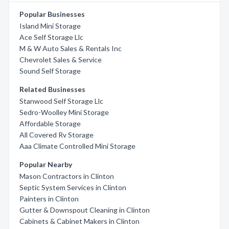
Popular Businesses
Island Mini Storage
Ace Self Storage Llc
M & W Auto Sales & Rentals Inc
Chevrolet Sales & Service
Sound Self Storage
Related Businesses
Stanwood Self Storage Llc
Sedro-Woolley Mini Storage
Affordable Storage
All Covered Rv Storage
Aaa Climate Controlled Mini Storage
Popular Nearby
Mason Contractors in Clinton
Septic System Services in Clinton
Painters in Clinton
Gutter & Downspout Cleaning in Clinton
Cabinets & Cabinet Makers in Clinton