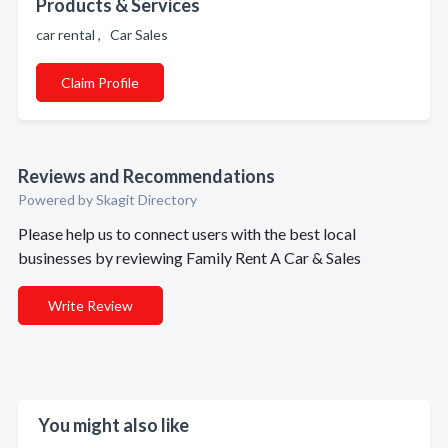
Products & Services
car rental , Car Sales
Claim Profile
Reviews and Recommendations
Powered by Skagit Directory
Please help us to connect users with the best local
businesses by reviewing Family Rent A Car & Sales
Write Review
You might also like