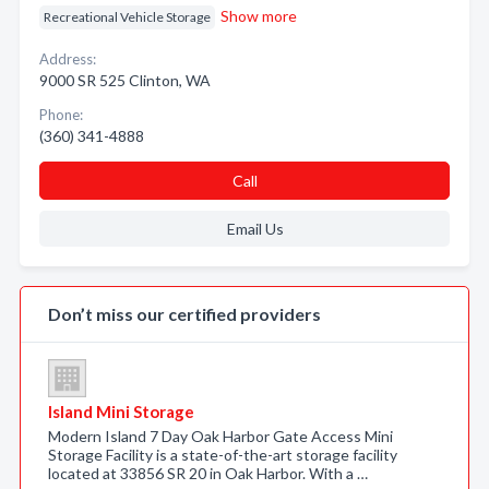
Show more
Recreational Vehicle Storage
Address:
9000 SR 525 Clinton, WA
Phone:
(360) 341-4888
Call
Email Us
Don’t miss our certified providers
Island Mini Storage
Modern Island 7 Day Oak Harbor Gate Access Mini
Storage Facility is a state-of-the-art storage facility
located at 33856 SR 20 in Oak Harbor. With a …