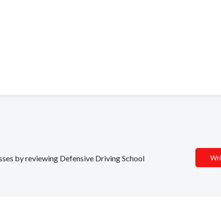
nesses by reviewing Defensive Driving School
Wri