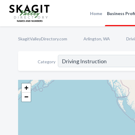
Home
Business Profi
SkagitValleyDirectory.com
Arlington, WA
Driv
Category
+
−