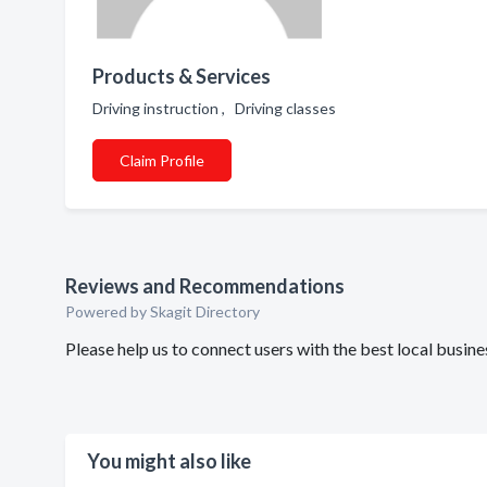
Products & Services
Driving instruction , Driving classes
Claim Profile
Reviews and Recommendations
Powered by Skagit Directory
Please help us to connect users with the best local busi
You might also like