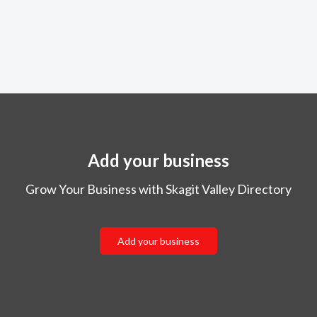
Add your business
Grow Your Business with Skagit Valley Directory
Add your business