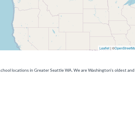
Leaflet
| ©
OpenStreetM
g school locations in Greater Seattle WA. We are Washington's oldest an