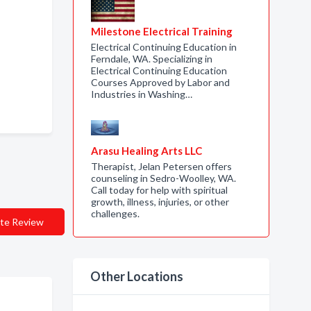
Milestone Electrical Training
Electrical Continuing Education in
Ferndale, WA. Specializing in
Electrical Continuing Education
Courses Approved by Labor and
Industries in Washing…
Arasu Healing Arts LLC
Therapist, Jelan Petersen offers
counseling in Sedro-Woolley, WA.
Call today for help with spiritual
growth, illness, injuries, or other
challenges.
te Review
Other Locations