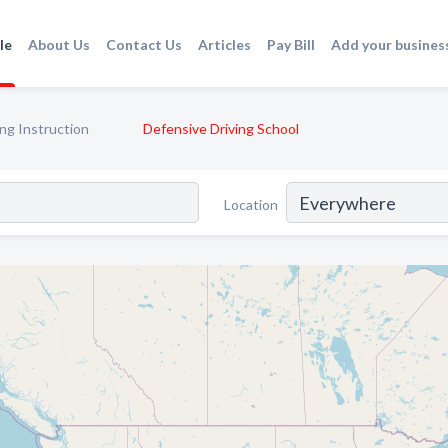
le
About Us
Contact Us
Articles
Pay Bill
Add your busines
ing Instruction
Defensive Driving School
Location