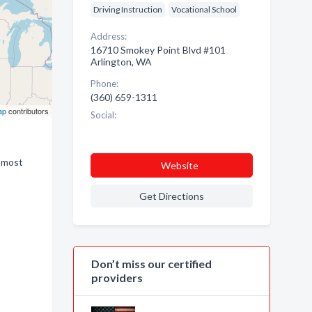
Driving Instruction
Vocational School
Address:
16710 Smokey Point Blvd #101
Arlington, WA
Phone:
(360) 659-1311
ap
contributors
Social:
d most
Website
Get Directions
Don’t miss our certified
providers