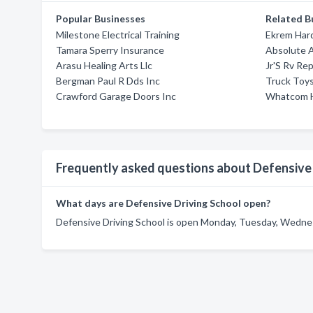
Popular Businesses
Related B
Milestone Electrical Training
Ekrem Har
Tamara Sperry Insurance
Absolute A
Arasu Healing Arts Llc
Jr'S Rv Rep
Bergman Paul R Dds Inc
Truck Toy
Crawford Garage Doors Inc
Whatcom 
Frequently asked questions about Defensive 
What days are Defensive Driving School open?
Defensive Driving School is open Monday, Tuesday, Wednesd