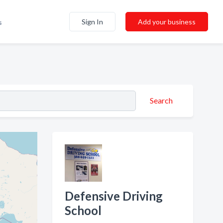
Sign In
Add your business
s
Search
Defensive Driving
School