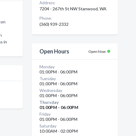
Address:
7204 - 267th St NW Stanwood, WA
Phone:
ton
(360) 939-2332
on
s in
Open Hours
Open Now
Monday
01:00PM - 06:00PM
Tuesday
01:00PM - 06:00PM
Wednesday
01:00PM - 06:00PM
Thursday
01:00PM - 06:00PM
Friday
01:00PM - 06:00PM
Saturday
10:00AM - 02:00PM