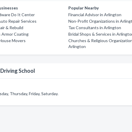
usinesses
Popular Nearby
dware Do It Center
Financial Advisor in Arlington
uto Repair Services
Non-Profit Organizations in Arling
air & Rebuild
Tax Consultants in Arlington
s Armor Coating
Bridal Shops & Services in Arlingt
House Movers
Churches & Religious Organization
Arlington
Driving School
ay, Thursday, Friday, Saturday.