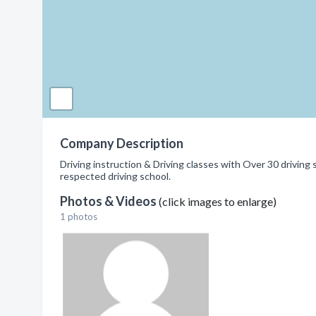
Company Description
Driving instruction & Driving classes with Over 30 drivin
respected driving school.
Photos & Videos
(click images to enlarge)
1 photos