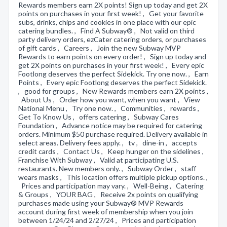
Rewards members earn 2X points! Sign up today and get 2X
points on purchases in your first week! , Get your favorite
subs, drinks, chips and cookies in one place with our epic
catering bundles. , Find A Subway® , Not valid on third
party delivery orders, ezCater catering orders, or purchases
of gift cards , Careers , Join the new Subway MVP
Rewards to earn points on every order! , Sign up today and
get 2X points on purchases in your first week! , Every epic
Footlong deserves the perfect Sidekick. Try one now. , Earn
Points , Every epic Footlong deserves the perfect Sidekick.
, good for groups , New Rewards members earn 2X points ,
About Us , Order how you want, when you want , View
National Menu , Try one now. , Communities , rewards ,
Get To Know Us , offers catering , Subway Cares
Foundation , Advance notice may be required for catering
orders. Minimum $50 purchase required. Delivery available in
select areas. Delivery fees apply. , tv , dine-in , accepts
credit cards , Contact Us , Keep hunger on the sidelines ,
Franchise With Subway , Valid at participating U.S.
restaurants. New members only. , Subway Order , staff
wears masks , This location offers multiple pickup options. ,
Prices and participation may vary. , Well-Being , Catering
& Groups , YOUR BAG , Receive 2x points on qualifying
purchases made using your Subway® MVP Rewards
account during first week of membership when you join
between 1/24/24 and 2/27/24 , Prices and participation