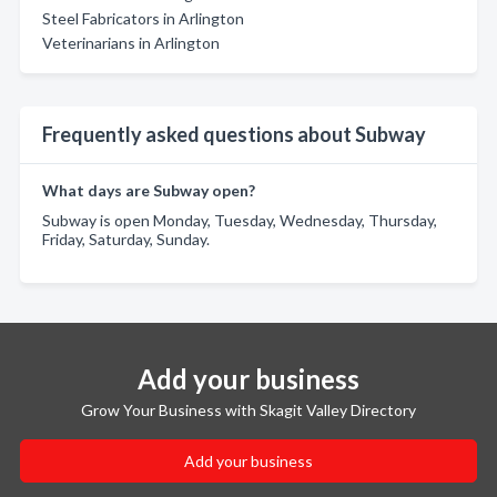
Steel Fabricators in Arlington
Veterinarians in Arlington
Frequently asked questions about Subway
What days are Subway open?
Subway is open Monday, Tuesday, Wednesday, Thursday,
Friday, Saturday, Sunday.
Add your business
Grow Your Business with Skagit Valley Directory
Add your business