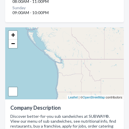
08:00AM - 11:00PM
Sunday
09:00AM - 10:00PM
+
−
Leaflet
| ©
OpenStreetMap
contributors
Company Description
Discover better-for-you sub sandwiches at SUBWAY®.
View our menu of sub sandwiches, see nutritional info, find
restaurants, buy a franchise, apply for jobs, order catering