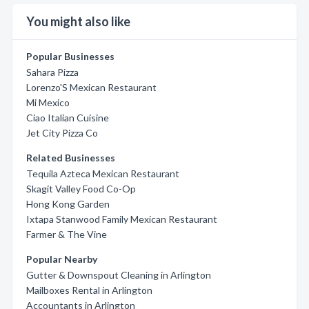
You might also like
Popular Businesses
Sahara Pizza
Lorenzo'S Mexican Restaurant
Mi Mexico
Ciao Italian Cuisine
Jet City Pizza Co
Related Businesses
Tequila Azteca Mexican Restaurant
Skagit Valley Food Co-Op
Hong Kong Garden
Ixtapa Stanwood Family Mexican Restaurant
Farmer & The Vine
Popular Nearby
Gutter & Downspout Cleaning in Arlington
Mailboxes Rental in Arlington
Accountants in Arlington