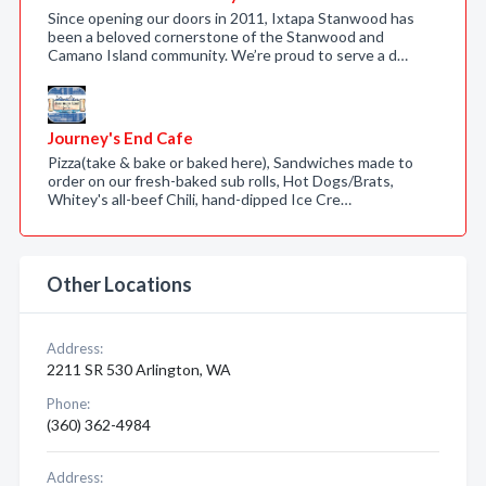
Since opening our doors in 2011, Ixtapa Stanwood has
been a beloved cornerstone of the Stanwood and
Camano Island community. We’re proud to serve a d…
Journey's End Cafe
Pizza(take & bake or baked here), Sandwiches made to
order on our fresh-baked sub rolls, Hot Dogs/Brats,
Whitey's all-beef Chili, hand-dipped Ice Cre…
Other Locations
Address:
2211 SR 530 Arlington, WA
Phone:
(360) 362-4984
Address: