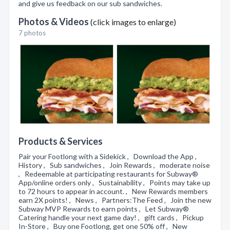
and give us feedback on our sub sandwiches.
Photos & Videos
(click images to enlarge)
7 photos
Products & Services
Pair your Footlong with a Sidekick , Download the App ,
History , Sub sandwiches , Join Rewards , moderate noise
, Redeemable at participating restaurants for Subway®
App/online orders only , Sustainability , Points may take up
to 72 hours to appear in account. , New Rewards members
earn 2X points! , News , Partners:The Feed , Join the new
Subway MVP Rewards to earn points , Let Subway®
Catering handle your next game day! , gift cards , Pickup
In-Store , Buy one Footlong, get one 50% off , New