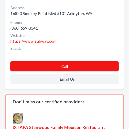
Address:
16820 Smokey Point Blvd #101 Arlington, WA
Phone:
(360) 659-3541
Website:
https://www.subway.com
Social:
Call
Email Us
Don’t miss our certified providers
IXTAPA Stanwood Family Mexican Restaurant