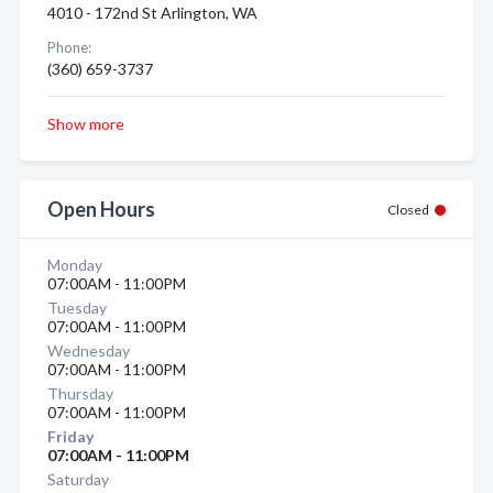
4010 - 172nd St Arlington, WA
Phone:
(360) 659-3737
Show more
Open Hours
Closed
Monday
07:00AM - 11:00PM
Tuesday
07:00AM - 11:00PM
Wednesday
07:00AM - 11:00PM
Thursday
07:00AM - 11:00PM
Friday
07:00AM - 11:00PM
Saturday