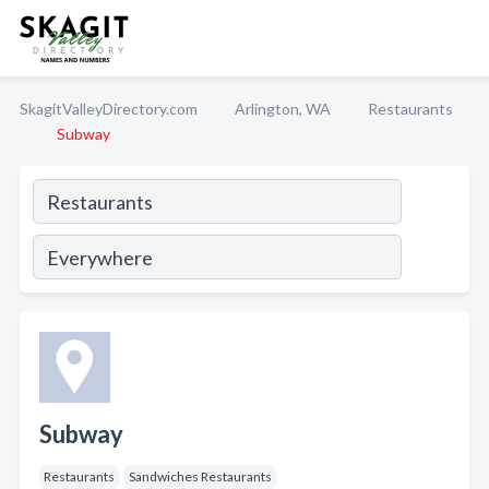
SkagitValleyDirectory.com
Arlington, WA
Restaurants
Subway
Subway
Restaurants
Sandwiches Restaurants