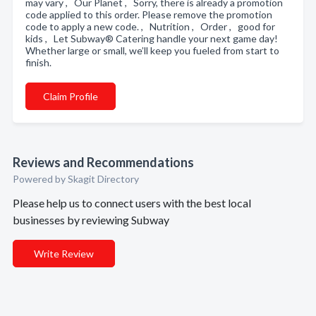
may vary , Our Planet , Sorry, there is already a promotion
code applied to this order. Please remove the promotion
code to apply a new code. , Nutrition , Order , good for
kids , Let Subway® Catering handle your next game day!
Whether large or small, we’ll keep you fueled from start to
finish.
Claim Profile
Reviews and Recommendations
Powered by Skagit Directory
Please help us to connect users with the best local
businesses by reviewing Subway
Write Review