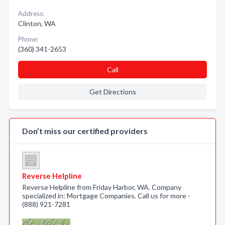
Address:
Clinton, WA
Phone:
(360) 341-2653
Call
Get Directions
Don’t miss our certified providers
Reverse Helpline
Reverse Helpline from Friday Harbor, WA. Company
specialized in: Mortgage Companies. Call us for more -
(888) 921-7281