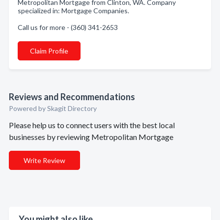
Metropolitan Mortgage from Clinton, WA. Company
specialized in: Mortgage Companies.
Call us for more - (360) 341-2653
Claim Profile
Reviews and Recommendations
Powered by Skagit Directory
Please help us to connect users with the best local
businesses by reviewing Metropolitan Mortgage
Write Review
You might also like