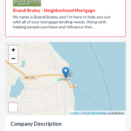
Brandi Braley - Neighborhood Mortgage
My name is Brandi Braley, and I'm here to help you out
with all of your mortgage lending needs. Along with
helping people purchase and refinance thei…
+
−
Leaflet
| ©
OpenStreetMap
contributors
Company Description