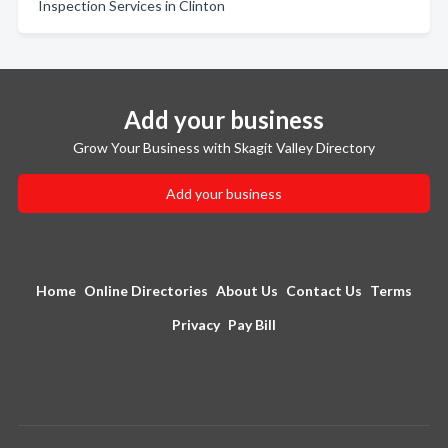
Inspection Services in Clinton
Add your business
Grow Your Business with Skagit Valley Directory
Add your business
Home
Online Directories
About Us
Contact Us
Terms
Privacy
Pay Bill