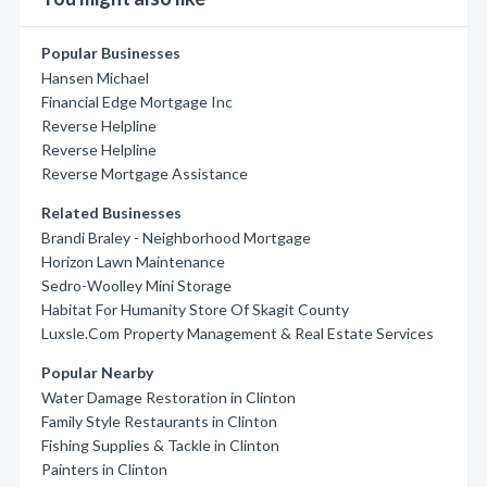
Popular Businesses
Hansen Michael
Financial Edge Mortgage Inc
Reverse Helpline
Reverse Helpline
Reverse Mortgage Assistance
Related Businesses
Brandi Braley - Neighborhood Mortgage
Horizon Lawn Maintenance
Sedro-Woolley Mini Storage
Habitat For Humanity Store Of Skagit County
Luxsle.Com Property Management & Real Estate Services
Popular Nearby
Water Damage Restoration in Clinton
Family Style Restaurants in Clinton
Fishing Supplies & Tackle in Clinton
Painters in Clinton