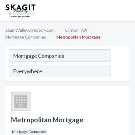
SkagitValleyDirectory.com
Clinton, WA
Mortgage Companies
Metropolitan Mortgage
Metropolitan Mortgage
Mortgage Companies