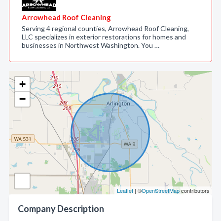
Arrowhead Roof Cleaning
Serving 4 regional counties, Arrowhead Roof Cleaning,
LLC specializes in exterior restorations for homes and
businesses in Northwest Washington. You …
+
−
Leaflet
| ©
OpenStreetMap
contributors
Company Description