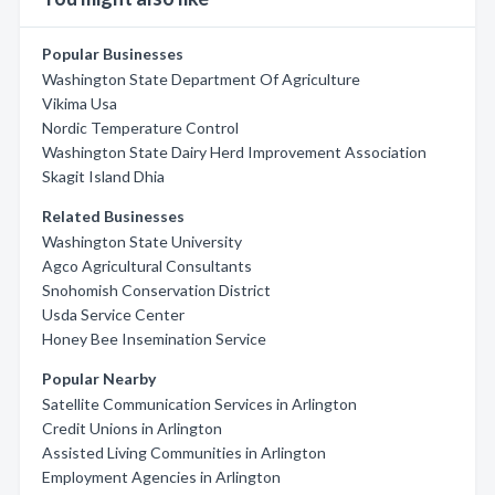
Popular Businesses
Washington State Department Of Agriculture
Vikima Usa
Nordic Temperature Control
Washington State Dairy Herd Improvement Association
Skagit Island Dhia
Related Businesses
Washington State University
Agco Agricultural Consultants
Snohomish Conservation District
Usda Service Center
Honey Bee Insemination Service
Popular Nearby
Satellite Communication Services in Arlington
Credit Unions in Arlington
Assisted Living Communities in Arlington
Employment Agencies in Arlington