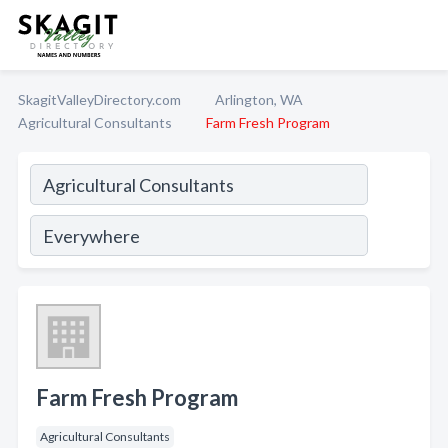
SkagitValleyDirectory.com
Arlington, WA
Agricultural Consultants
Farm Fresh Program
Farm Fresh Program
Agricultural Consultants