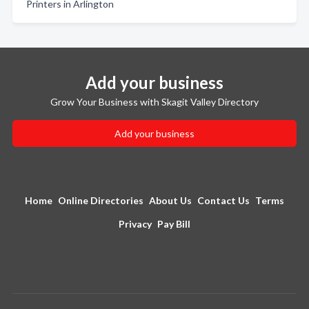
Printers in Arlington
Add your business
Grow Your Business with Skagit Valley Directory
Add your business
Home
Online Directories
About Us
Contact Us
Terms
Privacy
Pay Bill