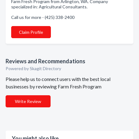
Farm Fresh Program from Arlington, WA. Company
specialized in: Agricultural Consultants.
Call us for more - (425) 338-2400
Claim Profile
Reviews and Recommendations
Powered by Skagit Directory
Please help us to connect users with the best local
businesses by reviewing Farm Fresh Program
Write Review
You might also like