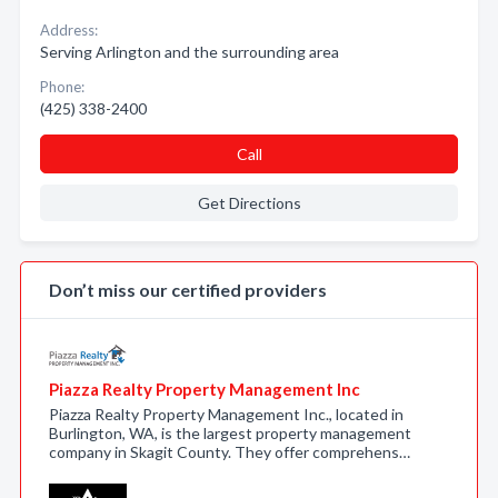
Address:
Serving Arlington and the surrounding area
Phone:
(425) 338-2400
Call
Get Directions
Don’t miss our certified providers
Piazza Realty Property Management Inc
Piazza Realty Property Management Inc., located in
Burlington, WA, is the largest property management
company in Skagit County. They offer comprehens…