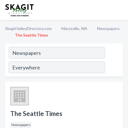
SkagitValleyDirectory.com
Marysville, WA
Newspapers
The Seattle Times
The Seattle Times
Newspapers