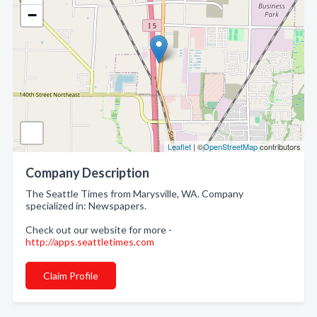
−
Leaflet
| ©
OpenStreetMap
contributors
Company Description
The Seattle Times from Marysville, WA. Company
specialized in: Newspapers.
Check out our website for more -
http://apps.seattletimes.com
Claim Profile