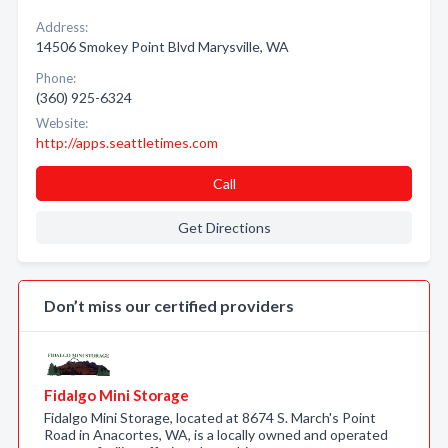
Address:
14506 Smokey Point Blvd Marysville, WA
Phone:
(360) 925-6324
Website:
http://apps.seattletimes.com
Call
Get Directions
Don’t miss our certified providers
Fidalgo Mini Storage
Fidalgo Mini Storage, located at 8674 S. March's Point
Road in Anacortes, WA, is a locally owned and operated