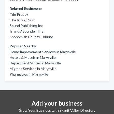
Related Businesses
Tdn Preps+
The Kitsap Sun
Sound Publishing Inc
Islands' Sounder The
Snohomish County Tribune
Popular Nearby
Home Improvement Services in Marysville
Hotels & Motels in Marysville
Department Stores in Marysville
Migrant Services in Marysville
Pharmacies in Marysville
Add your business
Grow Your Business with Skagit Valley Directory