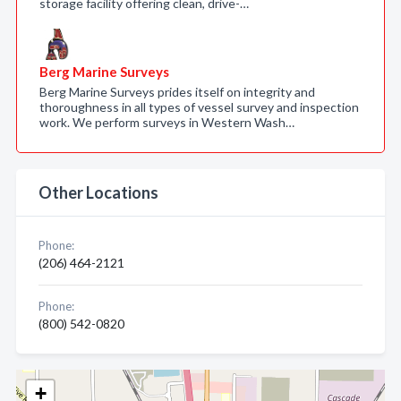
storage facility offering clean, drive-…
Berg Marine Surveys
Berg Marine Surveys prides itself on integrity and
thoroughness in all types of vessel survey and inspection
work. We perform surveys in Western Wash…
Other Locations
Phone:
(206) 464-2121
Phone:
(800) 542-0820
+