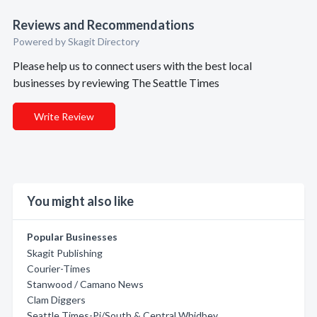
Reviews and Recommendations
Powered by Skagit Directory
Please help us to connect users with the best local
businesses by reviewing The Seattle Times
Write Review
You might also like
Popular Businesses
Skagit Publishing
Courier-Times
Stanwood / Camano News
Clam Diggers
Seattle Times-Pi/South & Central Whidbey