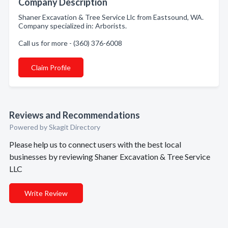
Company Description
Shaner Excavation & Tree Service Llc from Eastsound, WA.
Company specialized in: Arborists.
Call us for more - (360) 376-6008
Claim Profile
Reviews and Recommendations
Powered by Skagit Directory
Please help us to connect users with the best local
businesses by reviewing Shaner Excavation & Tree Service
LLC
Write Review