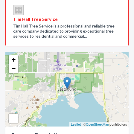
Tim Hall Tree Service
Tim Hall Tree Service is a professional and reliable tree
care company dedicated to providing exceptional tree
services to residential and commercial…
+
−
Leaflet
| ©
OpenStreetMap
contributors