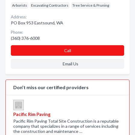
Arborists
Excavating Contractors
Tree Service & Pruning
Address:
PO Box 953 Eastsound, WA
Phone:
(360) 376-6008
Call
Email Us
Don’t miss our certified providers
Pacific Rim Paving
Pacific Rim Paving Total Site Construction is a reputable
company that specializes in a range of services including
the construction and maintenance …