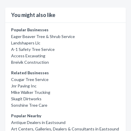
You might also like
Popular Businesses
Eager Beaver Tree & Shrub Service
Landshapers Llc
A-1 Safety Tree Service
Access Excavating
Breivik Construction
Related Businesses
Cougar Tree Service
Jnr Paving Inc
Mike Walker Trucking
Skagit Dirtworks
Sonshine Tree Care
Popular Nearby
Antique Dealers in Eastsound
Art Centers, Galleries, Dealers & Consultants in Eastsound