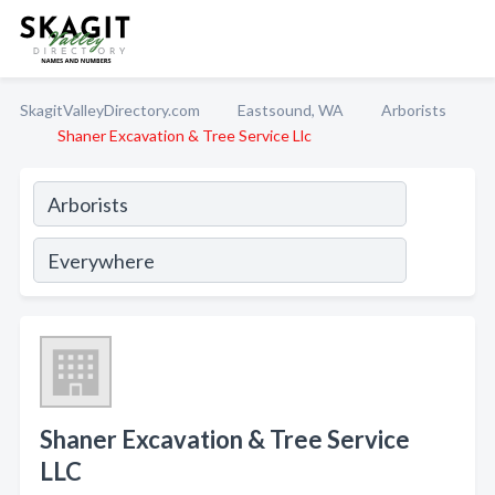
SkagitValleyDirectory.com
Eastsound, WA
Arborists
Shaner Excavation & Tree Service Llc
Shaner Excavation & Tree Service
LLC