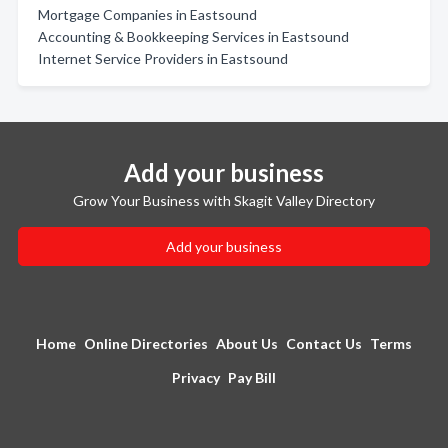
Mortgage Companies in Eastsound
Accounting & Bookkeeping Services in Eastsound
Internet Service Providers in Eastsound
Add your business
Grow Your Business with Skagit Valley Directory
Add your business
Home
Online Directories
About Us
Contact Us
Terms
Privacy
Pay Bill