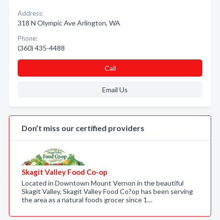
Address:
318 N Olympic Ave Arlington, WA
Phone:
(360) 435-4488
Call
Email Us
Don’t miss our certified providers
Skagit Valley Food Co-op
Located in Downtown Mount Vernon in the beautiful
Skagit Valley, Skagit Valley Food Co?op has been serving
the area as a natural foods grocer since 1…