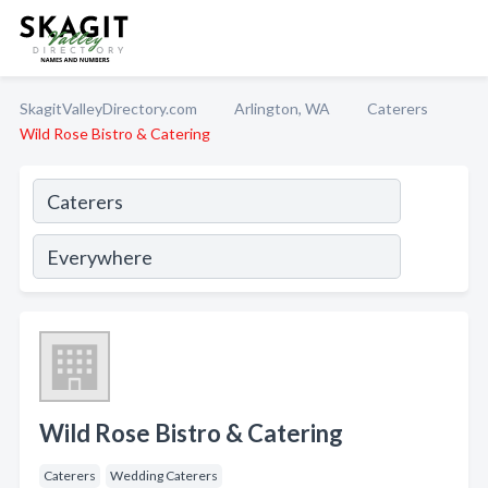
SkagitValleyDirectory.com
Arlington, WA
Caterers
Wild Rose Bistro & Catering
Wild Rose Bistro & Catering
Caterers
Wedding Caterers