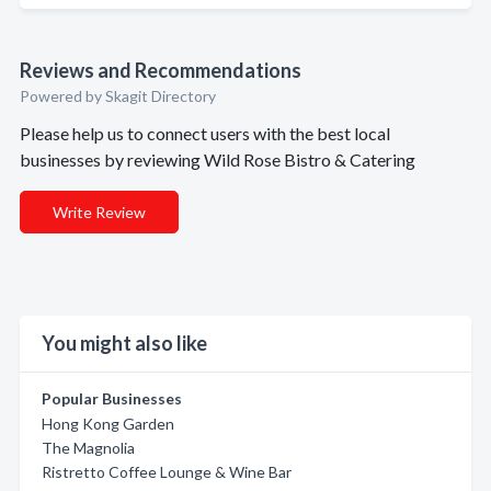
Reviews and Recommendations
Powered by Skagit Directory
Please help us to connect users with the best local
businesses by reviewing Wild Rose Bistro & Catering
Write Review
You might also like
Popular Businesses
Hong Kong Garden
The Magnolia
Ristretto Coffee Lounge & Wine Bar