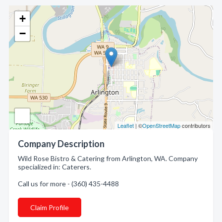
+
−
Leaflet
| ©
OpenStreetMap
contributors
Company Description
Wild Rose Bistro & Catering from Arlington, WA. Company
specialized in: Caterers.
Call us for more - (360) 435-4488
Claim Profile