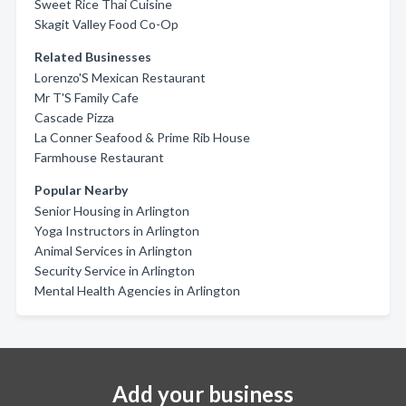
Sweet Rice Thai Cuisine
Skagit Valley Food Co-Op
Related Businesses
Lorenzo'S Mexican Restaurant
Mr T'S Family Cafe
Cascade Pizza
La Conner Seafood & Prime Rib House
Farmhouse Restaurant
Popular Nearby
Senior Housing in Arlington
Yoga Instructors in Arlington
Animal Services in Arlington
Security Service in Arlington
Mental Health Agencies in Arlington
Add your business