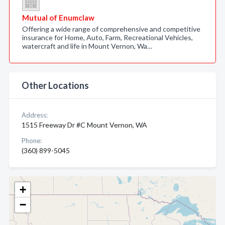
Mutual of Enumclaw
Offering a wide range of comprehensive and competitive
insurance for Home, Auto, Farm, Recreational Vehicles,
watercraft and life in Mount Vernon, Wa…
Other Locations
Address:
1515 Freeway Dr #C Mount Vernon, WA
Phone:
(360) 899-5045
+
−