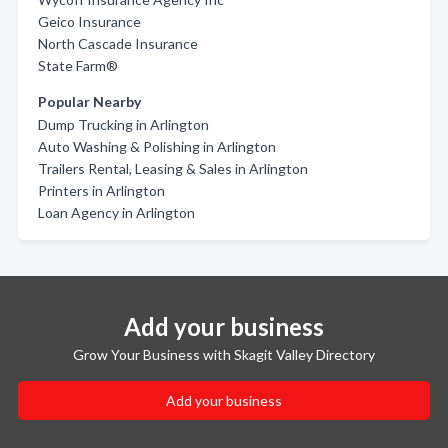
Geico Insurance
North Cascade Insurance
State Farm®
Popular Nearby
Dump Trucking in Arlington
Auto Washing & Polishing in Arlington
Trailers Rental, Leasing & Sales in Arlington
Printers in Arlington
Loan Agency in Arlington
Add your business
Grow Your Business with Skagit Valley Directory
Add your business