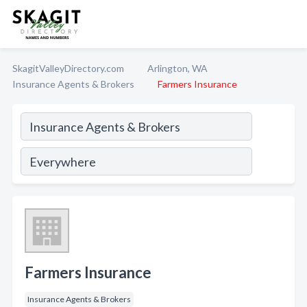
SkagitValleyDirectory.com
Arlington, WA
Insurance Agents & Brokers
Farmers Insurance
Farmers Insurance
Insurance Agents & Brokers