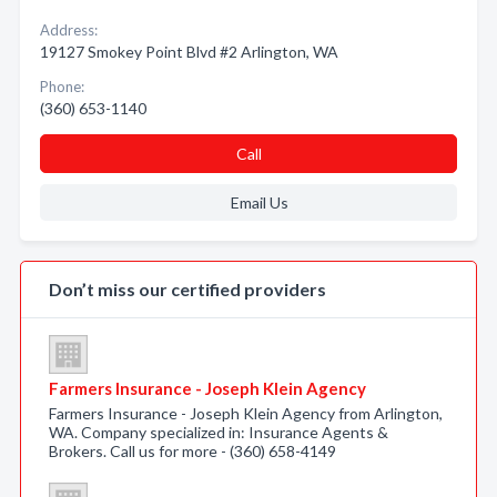
Address:
19127 Smokey Point Blvd #2 Arlington, WA
Phone:
(360) 653-1140
Call
Email Us
Don’t miss our certified providers
Farmers Insurance - Joseph Klein Agency
Farmers Insurance - Joseph Klein Agency from Arlington,
WA. Company specialized in: Insurance Agents &
Brokers. Call us for more - (360) 658-4149