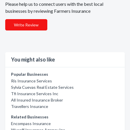
Please help us to connect users with the best local
businesses by reviewing Farmers Insurance
Write Review
You might also like
Popular Businesses
Ris Insurance Services
Sylvia Cuevas Real Estate Services
Tfi Insurance Services Inc
All Insured Insurance Broker
Travellers Insurance
Related Businesses
Encompass Insurance
Wycoff Insurance Agency Inc