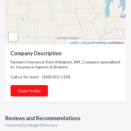
Leaflet
| ©
OpenStreetMap
contributors
Company Description
Farmers Insurance from Arlington, WA. Company specialized
in: Insurance Agents & Brokers.
Call us for more - (360) 653-1140
Claim Profile
Reviews and Recommendations
Powered by Skagit Directory